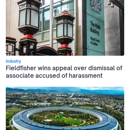
Industry
Fieldfisher wins appeal over dismissal of
associate accused of harassment