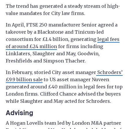
The trend has generated a steady stream of high-
value mandates for City law firms.
In April, FTSE 250 manufacturer Senior agreed a
takeover by a Blackstone and Tinicum-led
consortium for £1.4 billion, generating
legal fees
of around £24 million
for firms including
Linklaters, Slaughter and May, Goodwin,
Freshfields and Simpson Thacher.
In February, storied City asset manager
Schroders’
£9.9 billion sale
to US asset manager Nuveen
generated around £40 million in legal fees for top
London firms. Clifford Chance advised the buyers
while Slaughter and May acted for Schroders.
Advising
A Hogan Lovells team led by London M&A partner