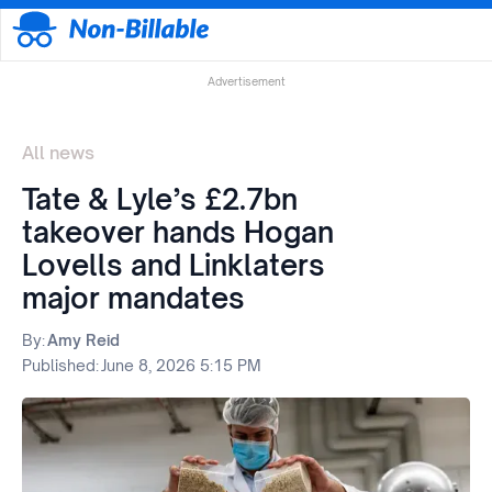
Advertisement
All news
Tate & Lyle’s £2.7bn
takeover hands Hogan
Lovells and Linklaters
major mandates
By:
Amy Reid
Published:
June 8, 2026 5:15 PM