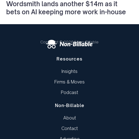
Wordsmith lands another $14m as it
bets on AI keeping more work in-house
Copyright © 2026 | Non-Billable
Resources
Insights
Firms & Moves
Podcast
Non-Billable
About
Contact
Advertise