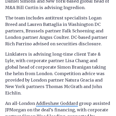
Daniel Simons and New York-based global head of
M&A Bill Curtin is advising Ingredion.
The team includes antitrust specialists Logan
Breed and Lauren Battaglia in Washington DC
partners, Brussels partner Falk Schoening and
London partner Angus Coulter. DC-based partner
Rich Parrino advised on securities disclosure.
Linklaters is advising long-time client Tate &
Lyle, with corporate partner Lisa Chang and
global head of corporate Simon Branigan taking
the helm from London. Competition advice was
provided by London partner Natura Gracia and
New York partners Thomas McGrath and John
Eichlin.
An all-London
Addleshaw Goddard
group assisted
JPMorgan on the deal’s financing, with corporate