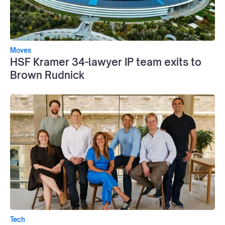
Moves
HSF Kramer 34-lawyer IP team exits to
Brown Rudnick
Tech