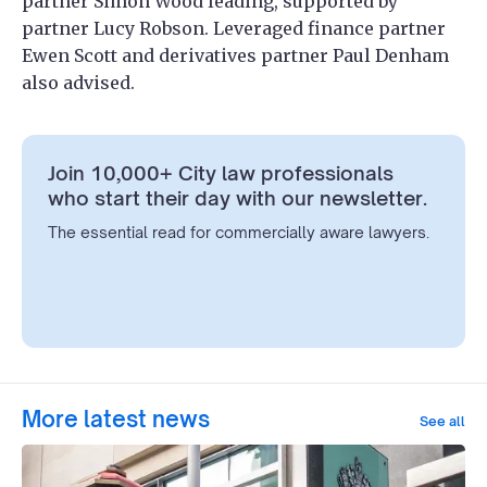
partner Simon Wood leading, supported by
partner Lucy Robson. Leveraged finance partner
Ewen Scott and derivatives partner Paul Denham
also advised.
Join 10,000+ City law professionals
who start their day with our newsletter.
The essential read for commercially aware lawyers.
More latest news
See all