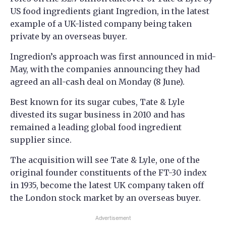
US food ingredients giant Ingredion, in the latest
example of a UK-listed company being taken
private by an overseas buyer.
Ingredion’s approach was first announced in mid-
May, with the companies announcing they had
agreed an all-cash deal on Monday (8 June).
Best known for its sugar cubes, Tate & Lyle
divested its sugar business in 2010 and has
remained a leading global food ingredient
supplier since.
The acquisition will see Tate & Lyle, one of the
original founder constituents of the FT-30 index
in 1935, become the latest UK company taken off
the London stock market by an overseas buyer.
Advertisement