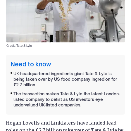
Credit: Tate & Lyle
Need to know
UK-headquartered ingredients giant Tate & Lyle is
being taken over by US food company Ingredion for
£2.7 billion.
The transaction makes Tate & Lyle the latest London-
listed company to delist as US investors eye
undervalued UK-listed companies.
Hogan Lovells
and
Linklaters
have landed lead
roles on the £2.7 billion takeover of Tate & Lyle by