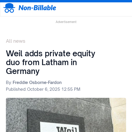
Advertisement
All news
Weil adds private equity
duo from Latham in
Germany
By:
Freddie Osborne-Fardon
Published:
October 6, 2025 12:55 PM