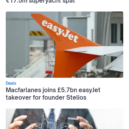
€17.5m superyacht spat
Deals
Macfarlanes joins £5.7bn easyJet
takeover for founder Stelios