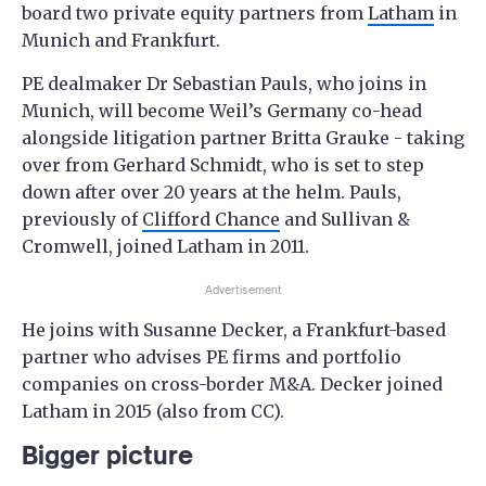
board two private equity partners from
Latham
in
Munich and Frankfurt.
PE dealmaker Dr Sebastian Pauls, who joins in
Munich, will become Weil’s Germany co-head
alongside litigation partner Britta Grauke - taking
over from Gerhard Schmidt, who is set to step
down after over 20 years at the helm. Pauls,
previously of
Clifford Chance
and Sullivan &
Cromwell, joined Latham in 2011.
Advertisement
He joins with Susanne Decker, a Frankfurt-based
partner who advises PE firms and portfolio
companies on cross-border M&A. Decker joined
Latham in 2015 (also from CC).
Bigger picture