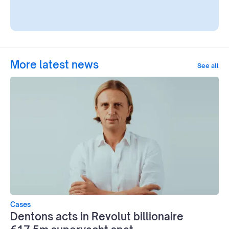
More latest news
See all
Cases
Dentons acts in Revolut billionaire