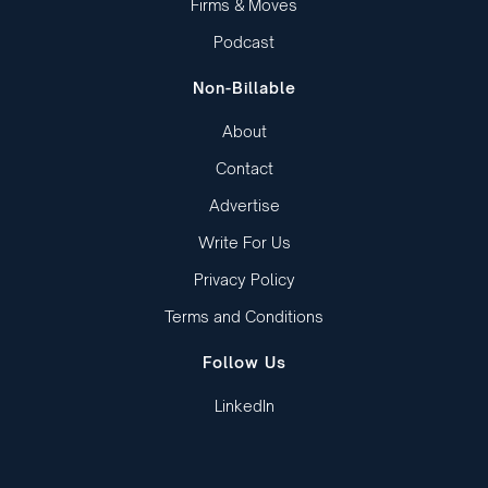
Firms & Moves
Podcast
Non-Billable
About
Contact
Advertise
Write For Us
Privacy Policy
Terms and Conditions
Follow Us
LinkedIn