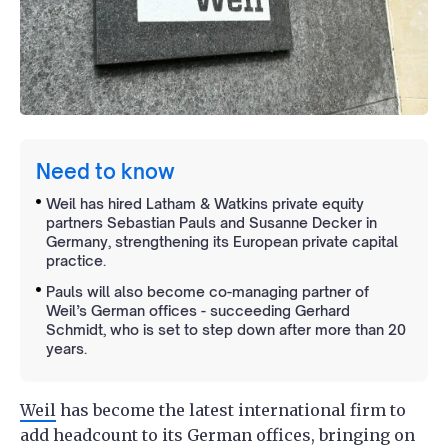
Need to know
Weil has hired Latham & Watkins private equity
partners Sebastian Pauls and Susanne Decker in
Germany, strengthening its European private capital
practice.
Pauls will also become co-managing partner of
Weil’s German offices - succeeding Gerhard
Schmidt, who is set to step down after more than 20
years.
Weil
has become the latest international firm to
add headcount to its German offices, bringing on