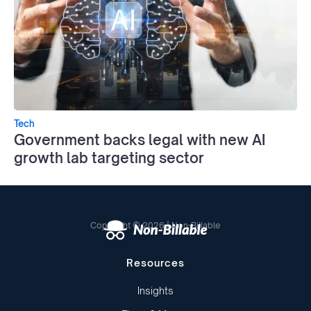
Tech
Government backs legal with new AI
growth lab targeting sector
Copyright © 2026 | Non-Billable
Resources
Insights