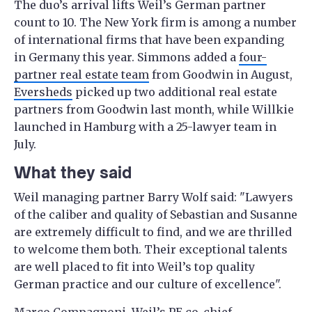
The duo’s arrival lifts Weil’s German partner
count to 10. The New York firm is among a number
of international firms that have been expanding
in Germany this year. Simmons added a
four-
partner real estate team
from Goodwin in August,
Eversheds
picked up two additional real estate
partners from Goodwin last month, while Willkie
launched in Hamburg with a 25-lawyer team in
July.
What they said
Weil managing partner Barry Wolf said: "Lawyers
of the caliber and quality of Sebastian and Susanne
are extremely difficult to find, and we are thrilled
to welcome them both. Their exceptional talents
are well placed to fit into Weil’s top quality
German practice and our culture of excellence".