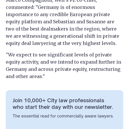
Marco Compagnoni, Weil’s PE co-chief,
commented: "Germany is of enormous
importance to any credible European private
equity platform and Sebastian and Susanne are
two of the best dealmakers in the region, where
we are witnessing a generational shift in private
equity deal lawyering at the very highest levels.
"We expect to see significant levels of private
equity activity, and we intend to expand further in
Germany and across private equity, restructuring
and other areas."
Join 10,000+ City law professionals
who start their day with our newsletter.
The essential read for commercially aware lawyers.