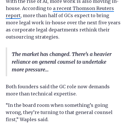
With the rise of AI, more work is also moving in-
house. According to
a recent Thomson Reuters
report
, more than half of GCs expect to bring
more legal work in-house over the next five years
as corporate legal departments rethink their
outsourcing strategies.
The market has changed. There’s a heavier
reliance on general counsel to undertake
more pressure...
Both founders said the GC role now demands
more than technical expertise.
“In the board room when something’s going
wrong, they’re turning to that general counsel
first,” Waples said.