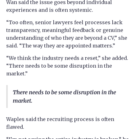
Wan said the issue goes beyond individual
experiences and is often systemic.
“Too often, senior lawyers feel processes lack
transparency, meaningful feedback or genuine
understanding of who they are beyond a CV,” she
said. “The way they are appointed matters.”
“We think the industry needs a reset,” she added.
“There needs to be some disruption in the
market.”
There needs to be some disruption in the
market.
Waples said the recruiting process is often
flawed.