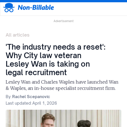
Advertisement
All articles
'The industry needs a reset':
Why City law veteran
Lesley Wan is taking on
legal recruitment
Lesley Wan and Charles Waples have launched Wan
& Waples, an in-house specialist recruitment firm.
By:
Rachel Scepanovic
Last updated:
April 1, 2026