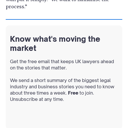
process.”
Know what's moving the
market
Get the free email that keeps UK lawyers ahead
on the stories that matter.
We send a short summary of the biggest legal
industry and business stories you need to know
about three times a week.
Free
to join.
Unsubscribe at any time.