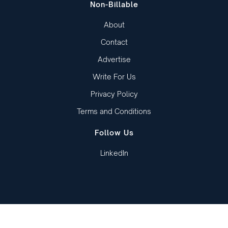
Non-Billable
About
Contact
Advertise
Write For Us
Privacy Policy
Terms and Conditions
Follow Us
LinkedIn
Copied to clipboard!