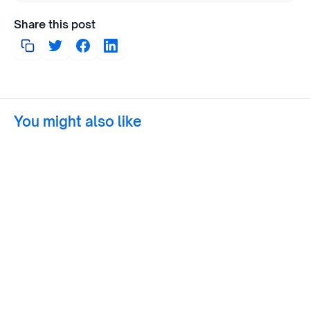
Share this post
You might also like