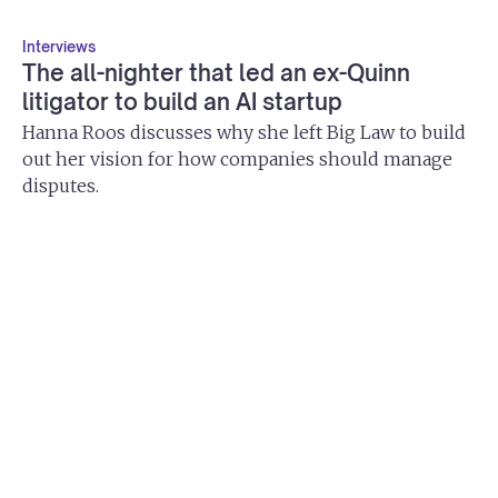
Interviews
The all-nighter that led an ex-Quinn
litigator to build an AI startup
Hanna Roos discusses why she left Big Law to build
out her vision for how companies should manage
disputes.