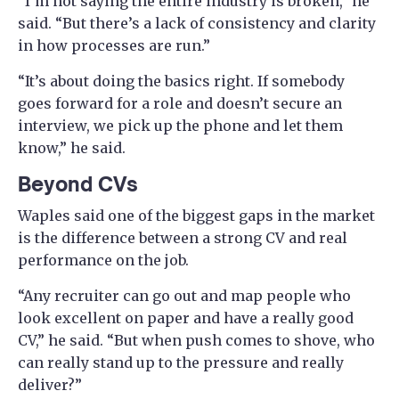
“I’m not saying the entire industry is broken,” he
said. “But there’s a lack of consistency and clarity
in how processes are run.”
“It’s about doing the basics right. If somebody
goes forward for a role and doesn’t secure an
interview, we pick up the phone and let them
know,” he said.
Beyond CVs
Waples said one of the biggest gaps in the market
is the difference between a strong CV and real
performance on the job.
“Any recruiter can go out and map people who
look excellent on paper and have a really good
CV,” he said. “But when push comes to shove, who
can really stand up to the pressure and really
deliver?”