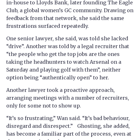
in-house to Lloyds Bank, later founding The Eagle
Club, a global women’s GC community. Drawing on
feedback from that network, she said the same
frustrations surfaced repeatedly.
One senior lawyer, she said, was told she lacked
“drive”. Another was told by a legal recruiter that
“the people who get the top jobs are the ones
taking the headhunters to watch Arsenal on a
Saturday and playing golf with them”, neither
option being “authentically open” to her.
Another lawyer took a proactive approach,
arranging meetings with a number of recruiters,
only for some not to show up.
“It’s so frustrating,” Wan said. “It’s bad behaviour,
disregard and disrespect.” Ghosting, she added,
has become a familiar part of the process, even at