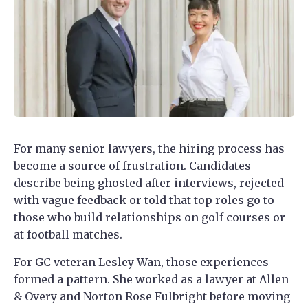
For many senior lawyers, the hiring process has
become a source of frustration. Candidates
describe being ghosted after interviews, rejected
with vague feedback or told that top roles go to
those who build relationships on golf courses or
at football matches.
For GC veteran Lesley Wan, those experiences
formed a pattern. She worked as a lawyer at Allen
& Overy and Norton Rose Fulbright before moving