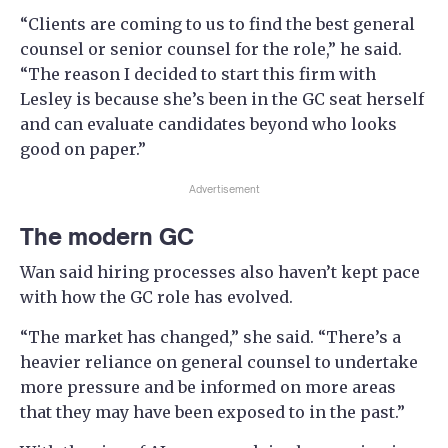
“Clients are coming to us to find the best general
counsel or senior counsel for the role,” he said.
“The reason I decided to start this firm with
Lesley is because she’s been in the GC seat herself
and can evaluate candidates beyond who looks
good on paper.”
Advertisement
The modern GC
Wan said hiring processes also haven’t kept pace
with how the GC role has evolved.
“The market has changed,” she said. “There’s a
heavier reliance on general counsel to undertake
more pressure and be informed on more areas
that they may have been exposed to in the past.”