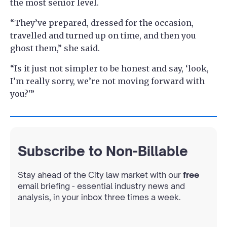
the most senior level.
“They’ve prepared, dressed for the occasion,
travelled and turned up on time, and then you
ghost them,” she said.
“Is it just not simpler to be honest and say, ‘look,
I’m really sorry, we’re not moving forward with
you?'”
Subscribe to Non-Billable
Stay ahead of the City law market with our
free
email briefing - essential industry news and
analysis, in your inbox three times a week.