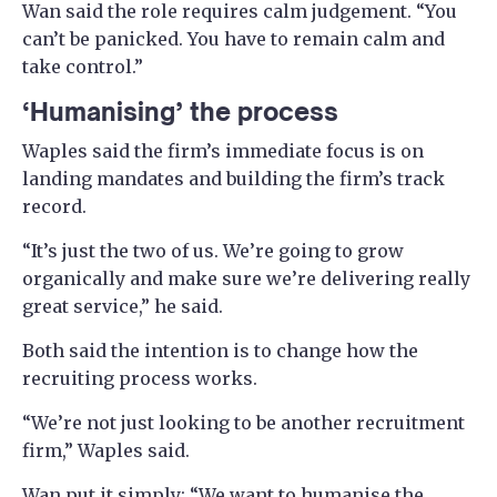
Wan said the role requires calm judgement. “You
can’t be panicked. You have to remain calm and
take control.”
‘Humanising’ the process
Waples said the firm’s immediate focus is on
landing mandates and building the firm’s track
record.
“It’s just the two of us. We’re going to grow
organically and make sure we’re delivering really
great service,” he said.
Both said the intention is to change how the
recruiting process works.
“We’re not just looking to be another recruitment
firm,” Waples said.
Wan put it simply: “We want to humanise the