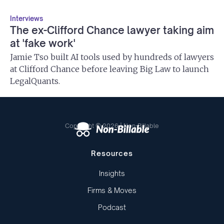
Interviews
The ex-Clifford Chance lawyer taking aim
at 'fake work'
Jamie Tso built AI tools used by hundreds of lawyers
at Clifford Chance before leaving Big Law to launch
LegalQuants.
Copyright © 2026 | Non-Billable
Resources
Insights
Firms & Moves
Podcast