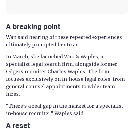
A breaking point
Wan said hearing of these repeated experiences
ultimately prompted her to act.
In March, she launched Wan & Waples, a
specialist legal search firm, alongside former
Odgers recruiter Charles Waples. The firm
focuses exclusively on in-house legal roles, from
general counsel appointments to wider team
hires.
“There’s a real gap in the market for a specialist
in-house recruiter,” Waples said.
A reset