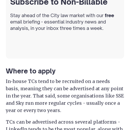
Subscribe to Non-Billable
Stay ahead of the City law market with our
free
email briefing - essential industry news and
analysis, in your inbox three times a week.
Where to apply
In-house TCs tend to be recruited on a needs
basis, meaning they can be advertised at any point
in the year. That said, some organisations like SSE
and Sky run more regular cycles - usually once a
year or every two years.
TCs can be advertised across several platforms -
LinkedIn tends to be the most popular, along with