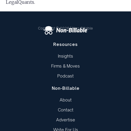
LegalQuants.
Copyright © 2026 | Non-Billable
Resources
Insights
Firms & Moves
Podcast
Non-Billable
About
Contact
Advertise
Write For Us