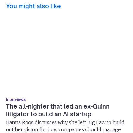
You might also like
Interviews
The all-nighter that led an ex-Quinn
litigator to build an AI startup
Hanna Roos discusses why she left Big Law to build
out her vision for how companies should manage