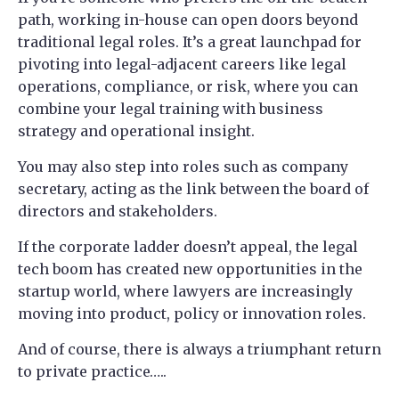
path, working in-house can open doors beyond
traditional legal roles. It’s a great launchpad for
pivoting into legal-adjacent careers like legal
operations, compliance, or risk, where you can
combine your legal training with business
strategy and operational insight.
You may also step into roles such as company
secretary, acting as the link between the board of
directors and stakeholders.
If the corporate ladder doesn’t appeal, the legal
tech boom has created new opportunities in the
startup world, where lawyers are increasingly
moving into product, policy or innovation roles.
And of course, there is always a triumphant return
to private practice…..