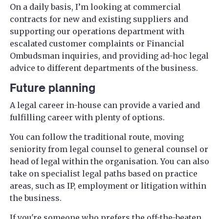
On a daily basis, I’m looking at commercial
contracts for new and existing suppliers and
supporting our operations department with
escalated customer complaints or Financial
Ombudsman inquiries, and providing ad-hoc legal
advice to different departments of the business.
Future planning
A legal career in-house can provide a varied and
fulfilling career with plenty of options.
You can follow the traditional route, moving
seniority from legal counsel to general counsel or
head of legal within the organisation. You can also
take on specialist legal paths based on practice
areas, such as IP, employment or litigation within
the business.
If you're someone who prefers the off-the-beaten