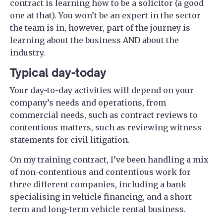
contract is learning how to be a solicitor (a good
one at that). You won’t be an expert in the sector
the team is in, however, part of the journey is
learning about the business AND about the
industry.
Typical day-today
Your day-to-day activities will depend on your
company’s needs and operations, from
commercial needs, such as contract reviews to
contentious matters, such as reviewing witness
statements for civil litigation.
On my training contract, I’ve been handling a mix
of non-contentious and contentious work for
three different companies, including a bank
specialising in vehicle financing, and a short-
term and long-term vehicle rental business.