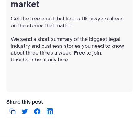
market
Get the free email that keeps UK lawyers ahead
on the stories that matter.
We send a short summary of the biggest legal
industry and business stories you need to know
about three times a week.
Free
to join.
Unsubscribe at any time.
Share this post