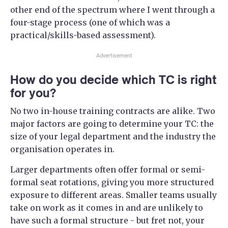
other end of the spectrum where I went through a
four-stage process (one of which was a
practical/skills-based assessment).
Advertisement
How do you decide which TC is right
for you?
No two in-house training contracts are alike. Two
major factors are going to determine your TC: the
size of your legal department and the industry the
organisation operates in.
Larger departments often offer formal or semi-
formal seat rotations, giving you more structured
exposure to different areas. Smaller teams usually
take on work as it comes in and are unlikely to
have such a formal structure - but fret not, your