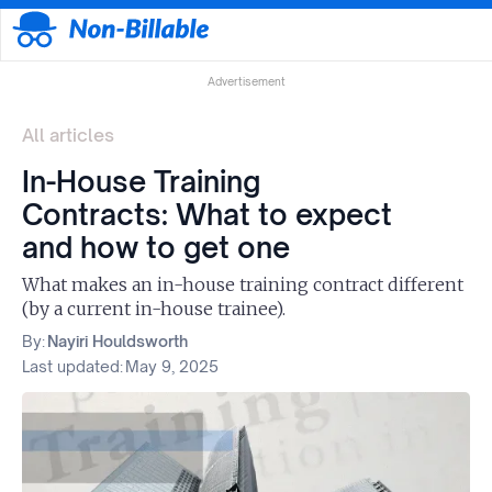
Advertisement
All articles
In-House Training
Contracts: What to expect
and how to get one
What makes an in-house training contract different
(by a current in-house trainee).
By:
Nayiri Houldsworth
Last updated:
May 9, 2025