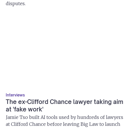
disputes.
Interviews
The ex-Clifford Chance lawyer taking aim
at 'fake work'
Jamie Tso built AI tools used by hundreds of lawyers
at Clifford Chance before leaving Big Law to launch