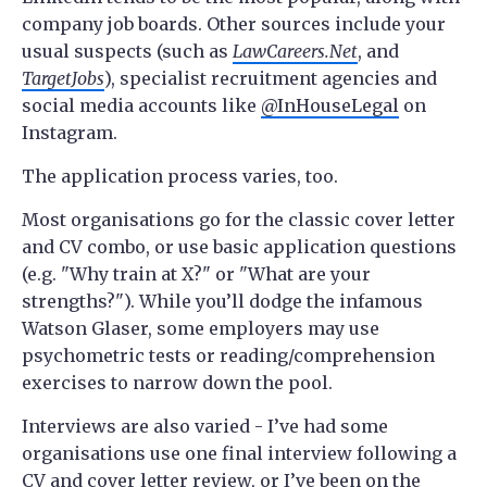
company job boards. Other sources include your
usual suspects (such as
LawCareers.Net
, and
TargetJobs
), specialist recruitment agencies and
social media accounts like
@InHouseLegal
on
Instagram.
The application process varies, too.
Most organisations go for the classic cover letter
and CV combo, or use basic application questions
(e.g. "Why train at X?" or "What are your
strengths?"). While you’ll dodge the infamous
Watson Glaser, some employers may use
psychometric tests or reading/comprehension
exercises to narrow down the pool.
Interviews are also varied - I’ve had some
organisations use one final interview following a
CV and cover letter review, or I’ve been on the