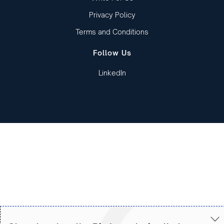
Privacy Policy
Terms and Conditions
Follow Us
LinkedIn
Copied to clipboard!