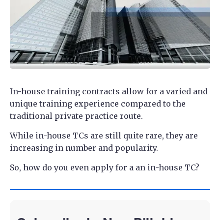
In-house training contracts allow for a varied and
unique training experience compared to the
traditional private practice route.
While in-house TCs are still quite rare, they are
increasing in number and popularity.
So, how do you even apply for a an in-house TC?