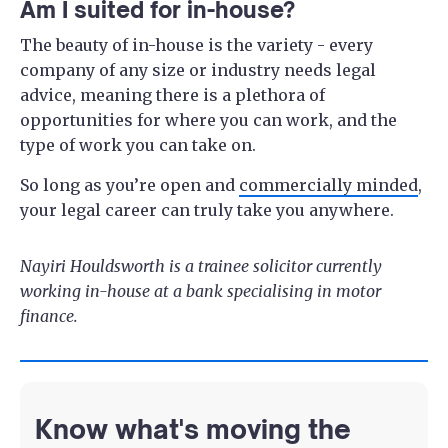
Am I suited for in-house?
The beauty of in-house is the variety - every
company of any size or industry needs legal
advice, meaning there is a plethora of
opportunities for where you can work, and the
type of work you can take on.
So long as you’re open and
commercially minded
,
your legal career can truly take you anywhere.
Nayiri Houldsworth is a trainee solicitor currently
working in-house at a bank specialising in motor
finance.
Know what's moving the