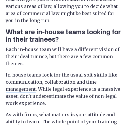
various areas of law, allowing you to decide what
area of commercial law might be best suited for
you in the long run.
What are in-house teams looking for
in their trainees?
Each in-house team will have a different vision of
their ideal trainee, but there are a few common
themes.
In-house teams look for the usual soft skills like
communication
, collaboration and
time
management
. While legal experience is a massive
asset, don’t underestimate the value of non-legal
work experience.
As with firms, what matters is your attitude and
ability to learn. The whole point of your training