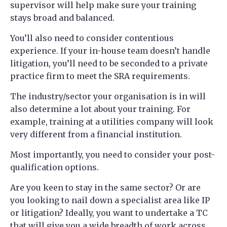
supervisor will help make sure your training
stays broad and balanced.
You’ll also need to consider contentious
experience. If your in-house team doesn’t handle
litigation, you’ll need to be seconded to a private
practice firm to meet the SRA requirements.
The industry/sector your organisation is in will
also determine a lot about your training. For
example, training at a utilities company will look
very different from a financial institution.
Most importantly, you need to consider your post-
qualification options.
Are you keen to stay in the same sector? Or are
you looking to nail down a specialist area like IP
or litigation? Ideally, you want to undertake a TC
that will give you a wide breadth of work across