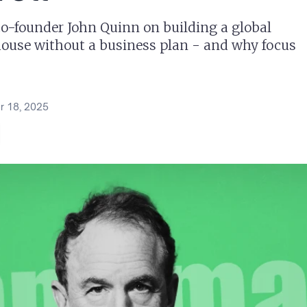
-founder John Quinn on building a global
house without a business plan - and why focus
 18, 2025