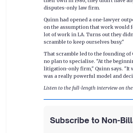
their own in 1986, they didn't have an
disputes-only law firm.
Quinn had opened a one-lawyer outpos
on the assumption that work would fo
lot of work in LA. Turns out they didn
scramble to keep ourselves busy."
That scramble led to the founding of 
no plan to specialise. "At the beginni
litigation-only firm," Quinn says. "It
was a really powerful model and decid
Listen to the full-length interview on th
Subscribe to Non-Bil