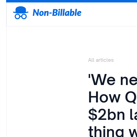
All articles
'We ne
How Q
$2bn l
thing 