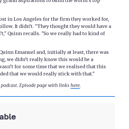
y grand aspirations to build the world's top
t in Los Angeles for the firm they worked for,
llow. It didn’t. "They thought they would have a
’t," Quinn recalls. "So we really had to kind of
Quinn Emanuel and, initially at least, there was
ng, we didn’t really know this would be a
 wasn’t for some time that we realised that this
ed that we would really stick with that."
e podcast. Episode page with links
here
.
lable