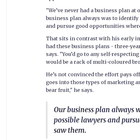
"We’ve never had a business plan at ou
business plan always was to identify 
and pursue good opportunities wher
That sits in contrast with his early 
had these business plans - three-year
says. "You’d go to any self-respectin
would be a rack of multi-coloured bro
He’s not convinced the effort pays off
goes into those types of marketing an
bear fruit," he says.
Our business plan always wa
possible lawyers and purs
saw them.