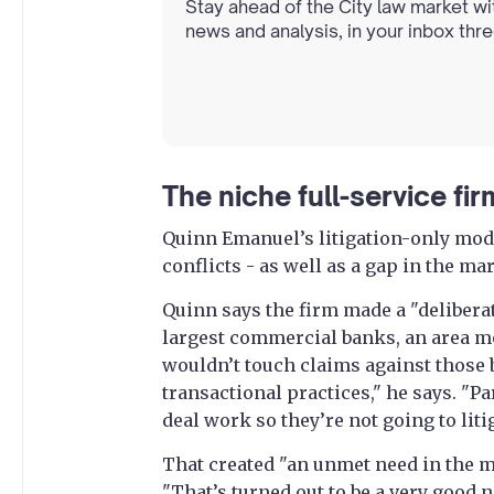
Stay ahead of the City law market wi
news and analysis, in your inbox thr
The niche full-service fi
Quinn Emanuel’s litigation-only mod
conflicts - as well as a gap in the ma
Quinn says the firm made a "deliberat
largest commercial banks, an area mos
wouldn’t touch claims against those 
transactional practices," he says. "Pa
deal work so they’re not going to lit
That created "an unmet need in the ma
"That’s turned out to be a very good ni