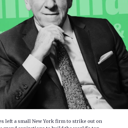
 left a small New York firm to strike out on