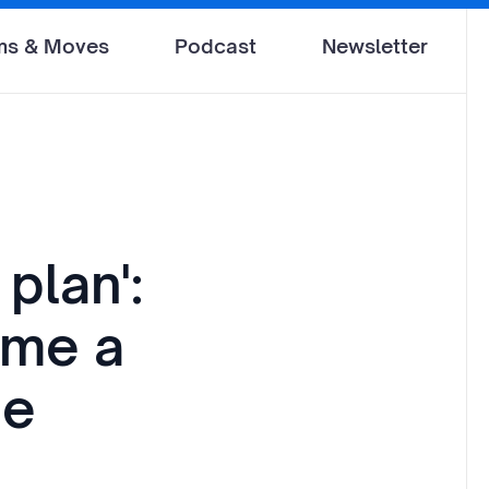
ms & Moves
Podcast
Newsletter
plan':
ame a
ne