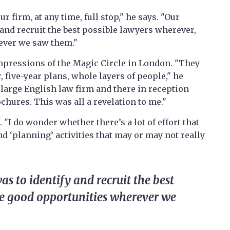
r firm, at any time, full stop," he says. "Our
and recruit the best possible lawyers wherever,
ever we saw them."
impressions of the Magic Circle in London. "They
, five-year plans, whole layers of people," he
g large English law firm and there in reception
chures. This was all a revelation to me."
. "I do wonder whether there’s a lot of effort that
d ‘planning’ activities that may or may not really
s to identify and recruit the best
ue good opportunities wherever we