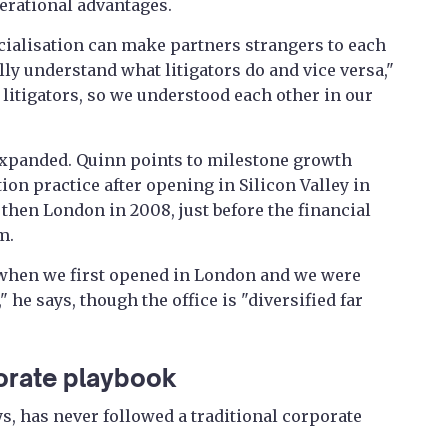
erational advantages.
ecialisation can make partners strangers to each
lly understand what litigators do and vice versa,"
 litigators, so we understood each other in our
expanded. Quinn points to milestone growth
ion practice after opening in Silicon Valley in
then London in 2008, just before the financial
m.
s when we first opened in London and we were
" he says, though the office is "diversified far
orate playbook
s, has never followed a traditional corporate