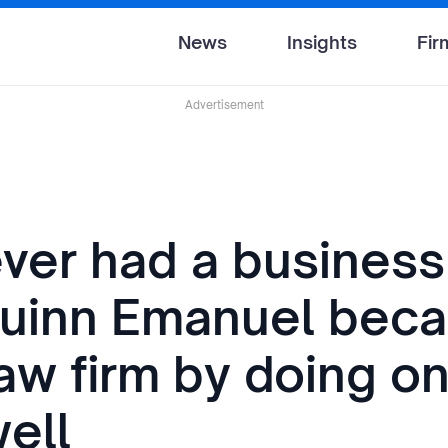
News
Insights
Fir
Advertisement
ver had a business 
uinn Emanuel bec
aw firm by doing o
well