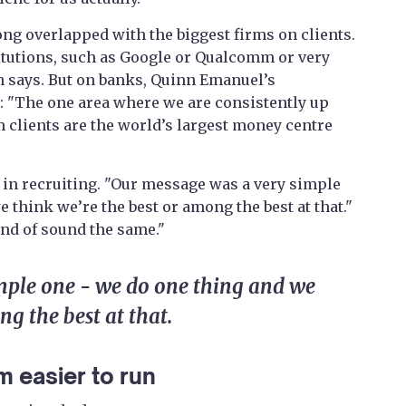
ong overlapped with the biggest firms on clients.
titutions, such as Google or Qualcomm or very
nn says. But on banks, Quinn Emanuel’s
: "The one area where we are consistently up
m clients are the world’s largest money centre
 in recruiting. "Our message was a very simple
e think we’re the best or among the best at that."
kind of sound the same."
mple one - we do one thing and we
ng the best at that.
m easier to run