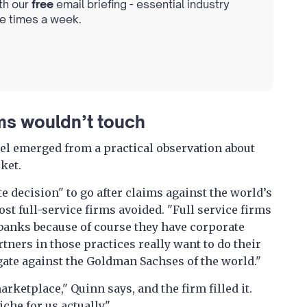
th our
free
email briefing - essential industry
ee times a week.
rms wouldn’t touch
el emerged from a practical observation about
rket.
e decision" to go after claims against the world’s
t full-service firms avoided. "Full service firms
banks because of course they have corporate
rtners in those practices really want to do their
igate against the Goldman Sachses of the world."
rketplace," Quinn says, and the firm filled it.
che for us actually."