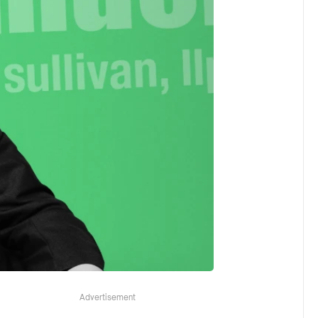
Advertisement