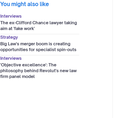
You might also like
Interviews
The ex-Clifford Chance lawyer taking
aim at 'fake work'
Strategy
Big Law's merger boom is creating
opportunities for specialist spin-outs
Interviews
'Objective excellence': The
philosophy behind Revolut's new law
firm panel model