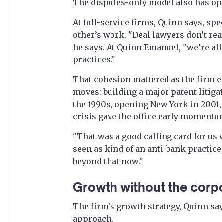
The disputes-only model also has op
At full-service firms, Quinn says, sp
other’s work. "Deal lawyers don’t rea
he says. At Quinn Emanuel, "we’re all
practices."
That cohesion mattered as the firm 
moves: building a major patent litigat
the 1990s, opening New York in 2001, 
crisis gave the office early momentu
"That was a good calling card for u
seen as kind of an anti-bank practice,
beyond that now."
Growth without the corp
The firm's growth strategy, Quinn say
approach.