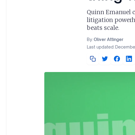
Quinn Emanuel co
litigation power
beats scale.
By:
Oliver Attinger
Last updated:
December