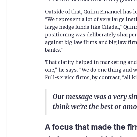
Outside of that, Quinn Emanuel has l
"We represent a lot of very large ins
large hedge funds like Citadel," Qui
positioning was deliberately sharper
against big law firms and big law fir
banks."
That clarity helped in marketing and
one," he says. "We do one thing and w
Full-service firms, by contrast, "all 
Our message was a very si
think we’re the best or amo
A focus that made the fir