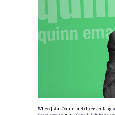
When John Quinn and three colleagues