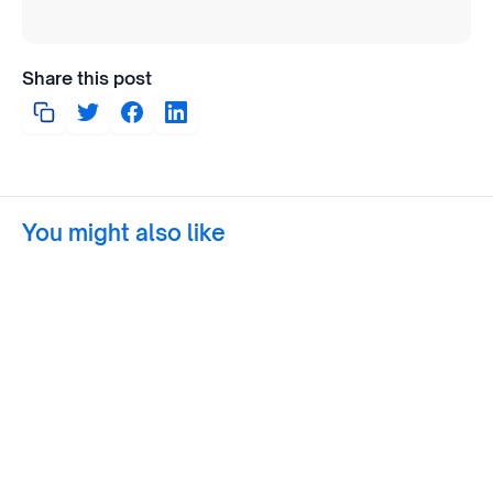
Share this post
You might also like