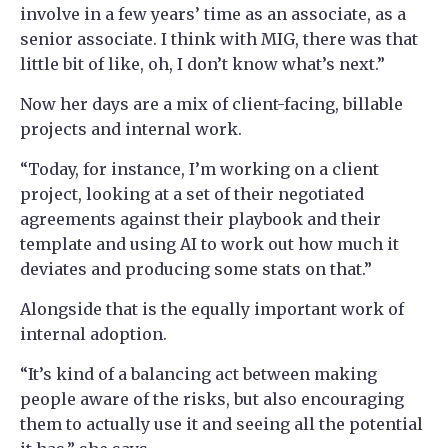
involve in a few years’ time as an associate, as a
senior associate. I think with MIG, there was that
little bit of like, oh, I don’t know what’s next.”
Now her days are a mix of client-facing, billable
projects and internal work.
“Today, for instance, I’m working on a client
project, looking at a set of their negotiated
agreements against their playbook and their
template and using AI to work out how much it
deviates and producing some stats on that.”
Alongside that is the equally important work of
internal adoption.
“It’s kind of a balancing act between making
people aware of the risks, but also encouraging
them to actually use it and seeing all the potential