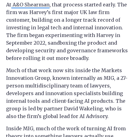
At
A&O Shearman
, that process started early. The
firm was Harvey’s first major UK law firm
customer, building on a longer track record of
investing in legal tech and internal innovation.
The firm began experimenting with Harvey in
September 2022, sandboxing the product and
developing security and governance frameworks
before rolling it out more broadly.
Much of that work now sits inside the Markets
Innovation Group, known internally as MIG, a 27-
person multidisciplinary team of lawyers,
developers and innovation specialists building
internal tools and client-facing AI products. The
group is led by partner David Wakeling, who is
also the firm’s global lead for AI Advisory.
Inside MIG, much of the work of turning AI from
theory into something lawyers actually use