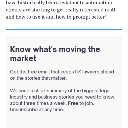
have historically been resistant to automation,
clients are starting to get really interested in AI
and how to use it and how to prompt better.”
Know what's moving the
market
Get the free email that keeps UK lawyers ahead
on the stories that matter.
We send a short summary of the biggest legal
industry and business stories you need to know
about three times a week.
Free
to join.
Unsubscribe at any time.