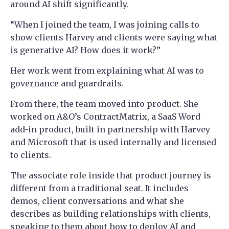
around AI shift significantly.
“When I joined the team, I was joining calls to
show clients Harvey and clients were saying what
is generative AI? How does it work?”
Her work went from explaining what AI was to
governance and guardrails.
From there, the team moved into product. She
worked on A&O’s ContractMatrix, a SaaS Word
add-in product, built in partnership with Harvey
and Microsoft that is used internally and licensed
to clients.
The associate role inside that product journey is
different from a traditional seat. It includes
demos, client conversations and what she
describes as building relationships with clients,
speaking to them about how to deploy AI and