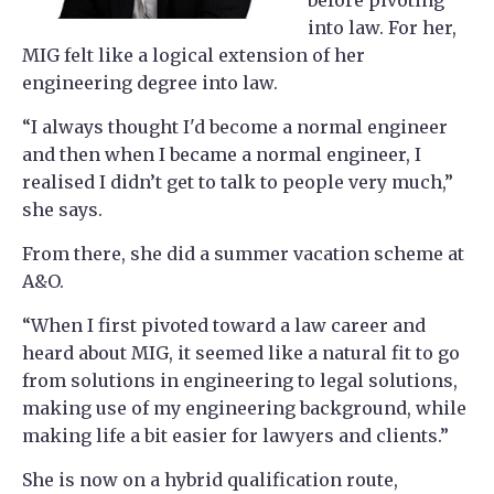
into law. For her,
MIG felt like a logical extension of her
engineering degree into law.
“I always thought I'd become a normal engineer
and then when I became a normal engineer, I
realised I didn’t get to talk to people very much,”
she says.
From there, she did a summer vacation scheme at
A&O.
“When I first pivoted toward a law career and
heard about MIG, it seemed like a natural fit to go
from solutions in engineering to legal solutions,
making use of my engineering background, while
making life a bit easier for lawyers and clients.”
She is now on a hybrid qualification route,