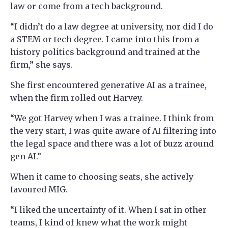
law or come from a tech background.
“I didn’t do a law degree at university, nor did I do
a STEM or tech degree. I came into this from a
history politics background and trained at the
firm,” she says.
She first encountered generative AI as a trainee,
when the firm rolled out Harvey.
“We got Harvey when I was a trainee. I think from
the very start, I was quite aware of AI filtering into
the legal space and there was a lot of buzz around
gen AI.”
When it came to choosing seats, she actively
favoured MIG.
“I liked the uncertainty of it. When I sat in other
teams, I kind of knew what the work might