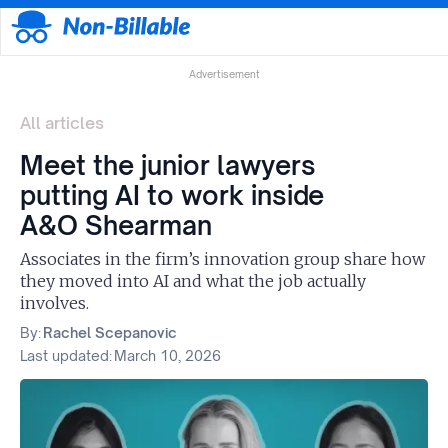
Advertisement
All articles
Meet the junior lawyers
putting AI to work inside
A&O Shearman
Associates in the firm’s innovation group share how
they moved into AI and what the job actually
involves.
By:
Rachel Scepanovic
Last updated:
March 10, 2026