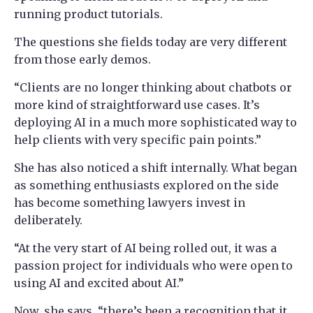
running product tutorials.
The questions she fields today are very different
from those early demos.
“Clients are no longer thinking about chatbots or
more kind of straightforward use cases. It’s
deploying AI in a much more sophisticated way to
help clients with very specific pain points.”
She has also noticed a shift internally. What began
as something enthusiasts explored on the side
has become something lawyers invest in
deliberately.
“At the very start of AI being rolled out, it was a
passion project for individuals who were open to
using AI and excited about AI.”
Now, she says, “there’s been a recognition that it