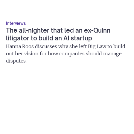
Interviews
The all-nighter that led an ex-Quinn
litigator to build an AI startup
Hanna Roos discusses why she left Big Law to build
out her vision for how companies should manage
disputes.