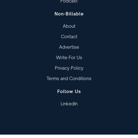
Podcast
Non-Billable
About
Contact
Advertise
Write For Us
Privacy Policy
Terms and Conditions
Follow Us
LinkedIn