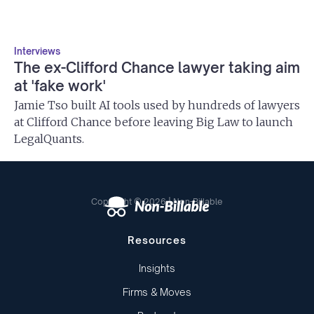
Interviews
The ex-Clifford Chance lawyer taking aim
at 'fake work'
Jamie Tso built AI tools used by hundreds of lawyers
at Clifford Chance before leaving Big Law to launch
LegalQuants.
Copyright © 2026 | Non-Billable
Resources
Insights
Firms & Moves