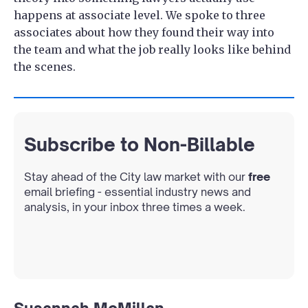
happens at associate level. We spoke to three
associates about how they found their way into
the team and what the job really looks like behind
the scenes.
Subscribe to Non-Billable
Stay ahead of the City law market with our
free
email briefing - essential industry news and
analysis, in your inbox three times a week.