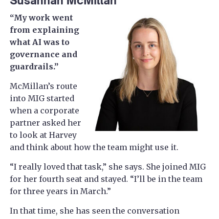
Susannah McMillan
“My work went
from explaining
what AI was to
governance and
guardrails.”
McMillan’s route
into MIG started
when a corporate
partner asked her
to look at Harvey
and think about how the team might use it.
“I really loved that task,” she says. She joined MIG
for her fourth seat and stayed. “I’ll be in the team
for three years in March.”
In that time, she has seen the conversation