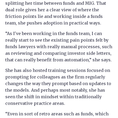
splitting her time between funds and MIG. That
dual role gives her a clear view of where the
friction points lie and working inside a funds
team, she pushes adoption in practical ways.
“As I've been working in the funds team, I can
really start to see the existing pain points felt by
funds lawyers with really manual processes, such
as reviewing and comparing investor side letters,
that can really benefit from automation,” she says.
She has also hosted training sessions focused on
prompting for colleagues as the firm regularly
changes the way they prompt based on updates to
the models. And perhaps most notably, she has
seen the shift in mindset within traditionally
conservative practice areas.
“Even in sort of retro areas such as funds, which