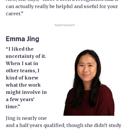
can actually really be helpful and useful for your
career.”
Advertisement
Emma Jing
“I liked the
uncertainty of it.
When I sat in
other teams, I
kind of knew
what the work
might involve in
a few years’
time.”
Jing is nearly one
and a half years qualified, though she didn’t study