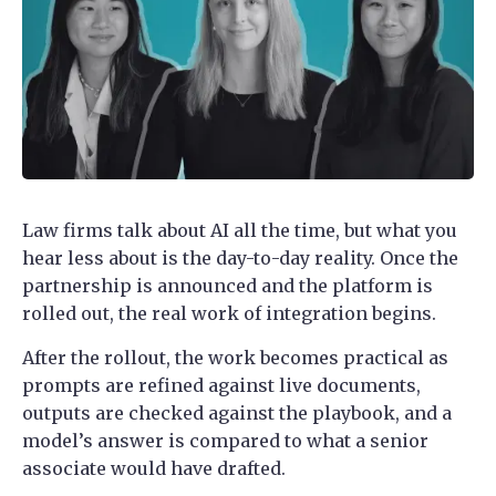
Law firms talk about AI all the time, but what you
hear less about is the day-to-day reality. Once the
partnership is announced and the platform is
rolled out, the real work of integration begins.
After the rollout, the work becomes practical as
prompts are refined against live documents,
outputs are checked against the playbook, and a
model’s answer is compared to what a senior
associate would have drafted.