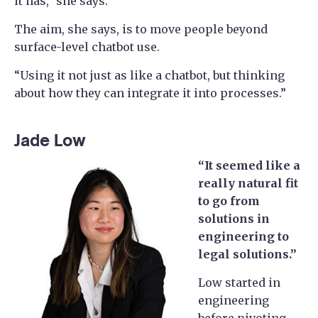
it has,” she says.
The aim, she says, is to move people beyond
surface-level chatbot use.
“Using it not just as like a chatbot, but thinking
about how they can integrate it into processes.”
Jade Low
“It seemed like a
really natural fit
to go from
solutions in
engineering to
legal solutions.”
Low started in
engineering
before pivoting