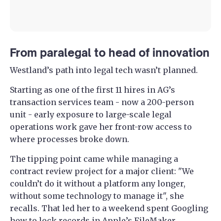
From paralegal to head of innovation
Westland’s path into legal tech wasn’t planned.
Starting as one of the first 11 hires in AG’s
transaction services team - now a 200-person
unit - early exposure to large-scale legal
operations work gave her front-row access to
where processes broke down.
The tipping point came while managing a
contract review project for a major client: "We
couldn’t do it without a platform any longer,
without some technology to manage it", she
recalls. That led her to a weekend spent Googling
how to lock records in Apple’s FileMaker