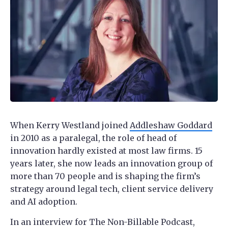
When Kerry Westland joined
Addleshaw Goddard
in 2010 as a paralegal, the role of head of
innovation hardly existed at most law firms. 15
years later, she now leads an innovation group of
more than 70 people and is shaping the firm’s
strategy around legal tech, client service delivery
and AI adoption.
In an interview for The Non-Billable Podcast,