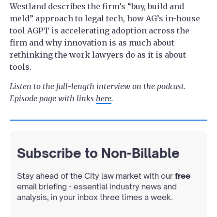
Westland describes the firm’s “buy, build and
meld” approach to legal tech, how AG’s in-house
tool AGPT is accelerating adoption across the
firm and why innovation is as much about
rethinking the work lawyers do as it is about
tools.
Listen to the full-length interview on the podcast.
Episode page with links
here
.
Subscribe to Non-Billable
Stay ahead of the City law market with our
free
email briefing - essential industry news and
analysis, in your inbox three times a week.