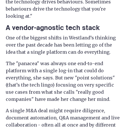
the technology drives behaviours. Sometimes
behaviours drive the technology that you're
looking at."
A vendor-agnostic tech stack
One of the biggest shifts in Westland’s thinking
over the past decade has been letting go of the
idea that a single platform can do everything.
The "panacea" was always one end-to-end
platform with a single log-in that could do
everything, she says. But new "point solutions"
(that’s the tech lingo) focusing on very specific
use cases from what she calls "really good
companies" have made her change her mind.
A single M&A deal might require diligence,
document automation, Q&A management and live
collaboration - often all at once and by different