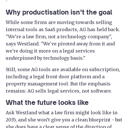
Why productisation isn’t the goal
While some firms are moving towards selling
internal tools as SaaS products, AG has held back.
"We’re a law firm, not a technology company",
says Westland. "We've pivoted away from it and
we're doing it more on a legal services
underpinned by technology basis."
Still, some AG tools are available on subscription,
including a legal front door platform and a
property management tool. But the emphasis
remains: AG sells legal services, not software.
What the future looks like
Ask Westland what a law firm might look like in
2035, and she won’t give you a clean blueprint - but
she does have a clear sense of the direction of