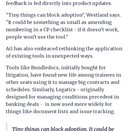
feedback is fed directly into product updates.
"Tiny things can block adoption", Westland says.
"It could be something as small as amending
numbering in a CP checklist - if it doesn’t work,
people won’t use the tool."
AG has also embraced rethinking the application
of existing tools in unexpected ways.
Tools like Bundledocs, initially bought for
litigation, have found new life among trainees in
other seats using it to manage big contracts and
schedules. Similarly, Legatics - originally
designed for managing conditions precedent in
banking deals - is now used more widely for
things like document lists and issue tracking.
Tiny things can block adoption. It could be