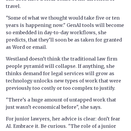
travel.
"Some of what we thought would take five or ten
years is happening now." GenAI tools will become
so embedded in day-to-day workflows, she
predicts, that they’ll soon be as taken for granted
as Word or email.
Westland doesn’t think the traditional law firm
people pyramid will collapse. If anything, she
thinks demand for legal services will grow as
technology unlocks new types of work that were
previously too costly or too complex to justify.
"There’s a huge amount of untapped work that
just wasn’t economical before", she says.
For junior lawyers, her advice is clear: don’t fear
AI. Embrace it. Be curious. "The role of a junior