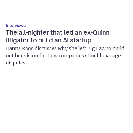
Interviews
The all-nighter that led an ex-Quinn
litigator to build an AI startup
Hanna Roos discusses why she left Big Law to build
out her vision for how companies should manage
disputes.