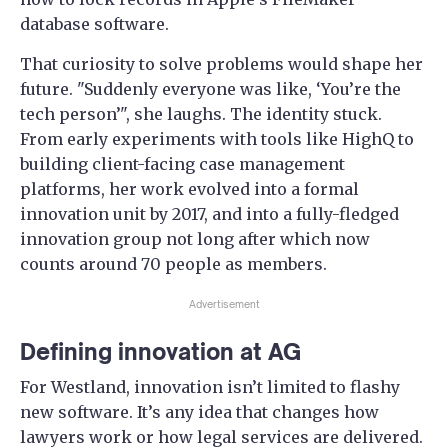
database software.
That curiosity to solve problems would shape her
future. "Suddenly everyone was like, ‘You’re the
tech person’", she laughs. The identity stuck.
From early experiments with tools like HighQ to
building client-facing case management
platforms, her work evolved into a formal
innovation unit by 2017, and into a fully-fledged
innovation group not long after which now
counts around 70 people as members.
Advertisement
Defining innovation at AG
For Westland, innovation isn’t limited to flashy
new software. It’s any idea that changes how
lawyers work or how legal services are delivered.