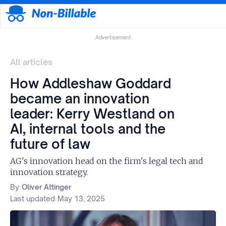
Advertisement
All articles
How Addleshaw Goddard
became an innovation
leader: Kerry Westland on
AI, internal tools and the
future of law
AG's innovation head on the firm's legal tech and
innovation strategy.
By:
Oliver Attinger
Last updated:
May 13, 2025