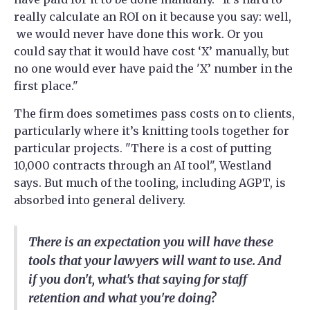
really calculate an ROI on it because you say: well,
we would never have done this work. Or you
could say that it would have cost ‘X’ manually, but
no one would ever have paid the 'X’ number in the
first place."
The firm does sometimes pass costs on to clients,
particularly where it’s knitting tools together for
particular projects. "There is a cost of putting
10,000 contracts through an AI tool", Westland
says. But much of the tooling, including AGPT, is
absorbed into general delivery.
There is an expectation you will have these
tools that your lawyers will want to use. And
if you don't, what's that saying for staff
retention and what you're doing?