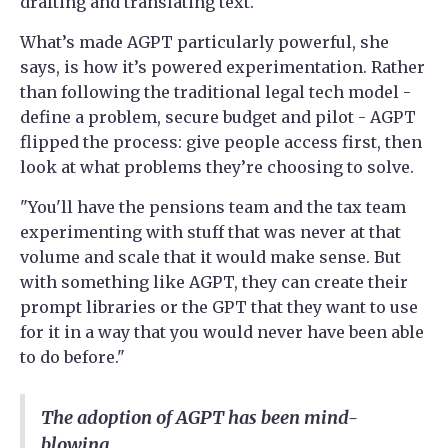
drafting and translating text.
What’s made AGPT particularly powerful, she
says, is how it’s powered experimentation. Rather
than following the traditional legal tech model -
define a problem, secure budget and pilot - AGPT
flipped the process: give people access first, then
look at what problems they’re choosing to solve.
"You'll have the pensions team and the tax team
experimenting with stuff that was never at that
volume and scale that it would make sense. But
with something like AGPT, they can create their
prompt libraries or the GPT that they want to use
for it in a way that you would never have been able
to do before."
The adoption of AGPT has been mind-
blowing.