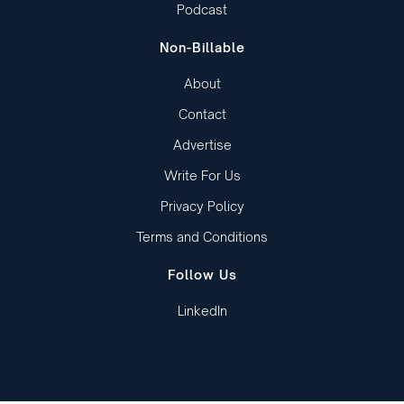
Podcast
Non-Billable
About
Contact
Advertise
Write For Us
Privacy Policy
Terms and Conditions
Follow Us
LinkedIn