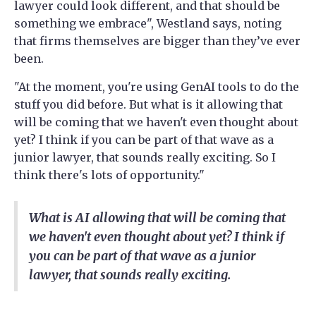
lawyer could look different, and that should be
something we embrace", Westland says, noting
that firms themselves are bigger than they’ve ever
been.
"At the moment, you're using GenAI tools to do the
stuff you did before. But what is it allowing that
will be coming that we haven't even thought about
yet? I think if you can be part of that wave as a
junior lawyer, that sounds really exciting. So I
think there's lots of opportunity."
What is AI allowing that will be coming that
we haven't even thought about yet? I think if
you can be part of that wave as a junior
lawyer, that sounds really exciting.