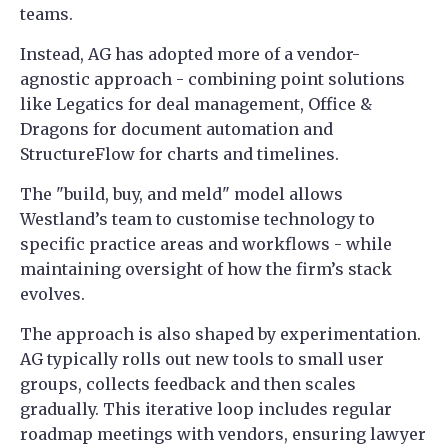
teams.
Instead, AG has adopted more of a vendor-
agnostic approach - combining point solutions
like Legatics for deal management, Office &
Dragons for document automation and
StructureFlow for charts and timelines.
The "build, buy, and meld" model allows
Westland’s team to customise technology to
specific practice areas and workflows - while
maintaining oversight of how the firm’s stack
evolves.
The approach is also shaped by experimentation.
AG typically rolls out new tools to small user
groups, collects feedback and then scales
gradually. This iterative loop includes regular
roadmap meetings with vendors, ensuring lawyer