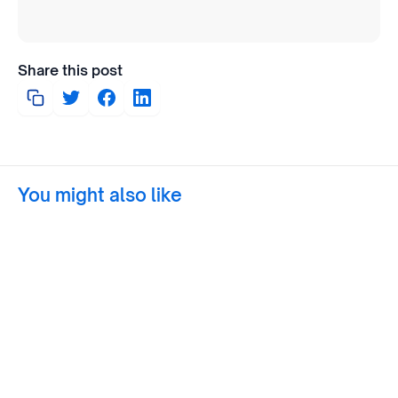
Share this post
You might also like