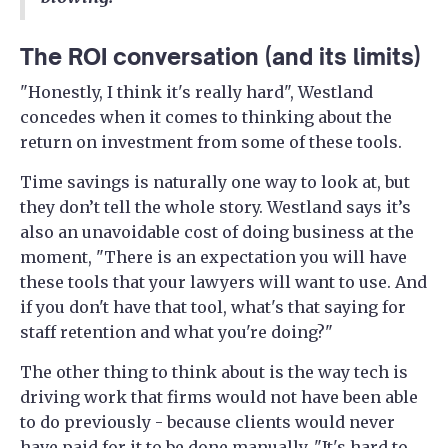
The ROI conversation (and its limits)
"Honestly, I think it's really hard", Westland
concedes when it comes to thinking about the
return on investment from some of these tools.
Time savings is naturally one way to look at, but
they don’t tell the whole story. Westland says it’s
also an unavoidable cost of doing business at the
moment, "There is an expectation you will have
these tools that your lawyers will want to use. And
if you don't have that tool, what's that saying for
staff retention and what you're doing?"
The other thing to think about is the way tech is
driving work that firms would not have been able
to do previously - because clients would never
have paid for it to be done manually. "It's hard to