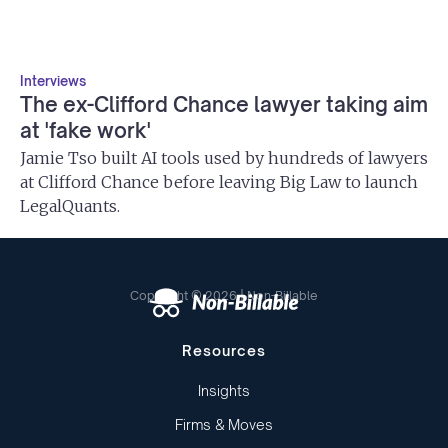
Interviews
The ex-Clifford Chance lawyer taking aim
at 'fake work'
Jamie Tso built AI tools used by hundreds of lawyers
at Clifford Chance before leaving Big Law to launch
LegalQuants.
Copyright © 2026 | Non-Billable
Resources
Insights
Firms & Moves