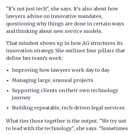
"It’s not just tech", she says. It’s also about how
lawyers advise on innovative mandates,
questioning why things are done in certain ways
and thinking about new service models.
That mindset shows up in how AG structures its
innovation strategy. She outlines four pillars that
define her team’s work:
Improving how lawyers work day to day
Managing large, unusual projects
Supporting clients on their own technology
journey
Building repeatable, tech-driven legal services
What ties those together is the output. "We try not
to lead with the technology", she says. "Sometimes