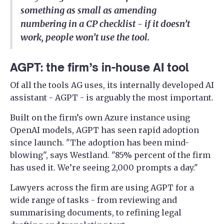
something as small as amending
numbering in a CP checklist - if it doesn’t
work, people won’t use the tool.
AGPT: the firm’s in-house AI tool
Of all the tools AG uses, its internally developed AI
assistant - AGPT - is arguably the most important.
Built on the firm’s own Azure instance using
OpenAI models, AGPT has seen rapid adoption
since launch. "The adoption has been mind-
blowing", says Westland. "85% percent of the firm
has used it. We’re seeing 2,000 prompts a day."
Lawyers across the firm are using AGPT for a
wide range of tasks - from reviewing and
summarising documents, to refining legal