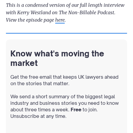
This is a condensed version of our full length interview
with Kerry Westland on The Non-Billable Podcast.
View the episode page
here
.
Know what's moving the
market
Get the free email that keeps UK lawyers ahead
on the stories that matter.
We send a short summary of the biggest legal
industry and business stories you need to know
about three times a week.
Free
to join.
Unsubscribe at any time.