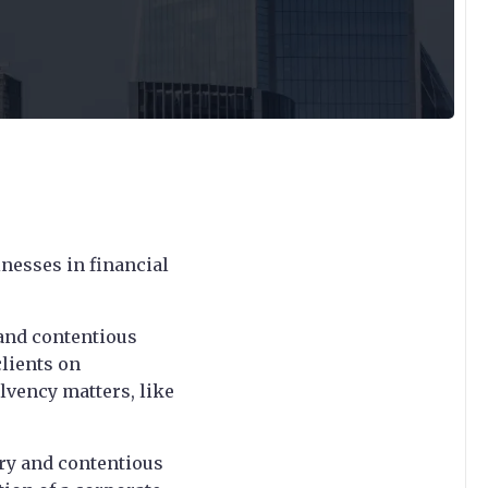
inesses in financial
 and contentious
clients on
lvency matters, like
ory and contentious