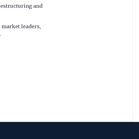
restructuring and
 market leaders,
.