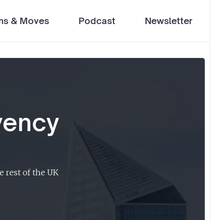
ms & Moves
Podcast
Newsletter
vency
e rest of the UK