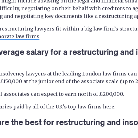
might include advising on the legal and financial situa
difficulty, negotiating on their behalf with creditors to
g and negotiating key documents like a restructuring 
estructuring lawyers fit within a big law firm’s structu
porate law firms
.
verage salary for a restructuring and
nsolvency lawyers at the leading London law firms can 
150,000 at the junior end of the associate scale (up to 2
l associates can expect to earn north of £200,000.
aries paid by all of the UK’s top law firms here
.
re the best for restructuring and inso