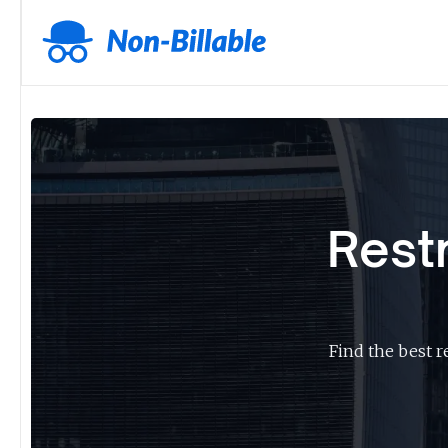
Rest
Find the best r