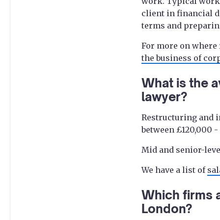
work. Typical work 
client in financial 
terms and preparin
For more on where r
the business of cor
What is the a
lawyer?
Restructuring and i
between £120,000 - £
Mid and senior-leve
We have a list of
sal
Which firms a
London?