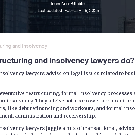
Team Non-Billable
Last updated:
February 25, 2025
uring and Insolvency
ructuring and insolvency lawyers do?
nsolvency lawyers advise on legal issues related to bus
eventative restructuring, formal insolvency processes
om insolvency. They advise both borrower and creditor 
rs, like debt refinancing and workouts, and formal inso
ment, administration and receivership.
nsolvency lawyers juggle a mix of transactional, advis