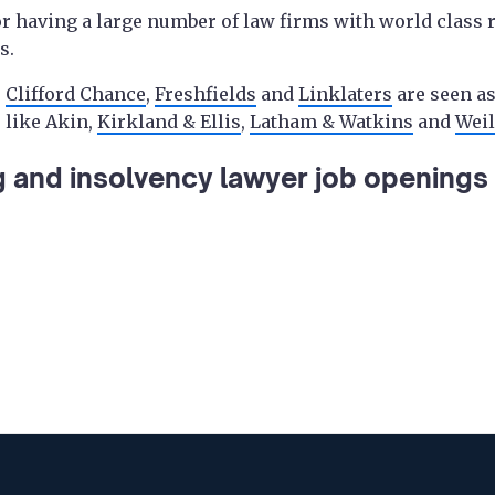
 having a large number of law firms with world class 
s.
s
Clifford Chance
,
Freshfields
and
Linklaters
are seen as
 like Akin,
Kirkland & Ellis
,
Latham & Watkins
and
Weil
g and insolvency lawyer job openings