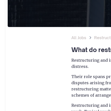
All Jobs
Restruct
What do rest
Restructuring and i
distress.
Their role spans pr
disputes arising fr
restructuring matte
schemes of arrange
Restructuring and i