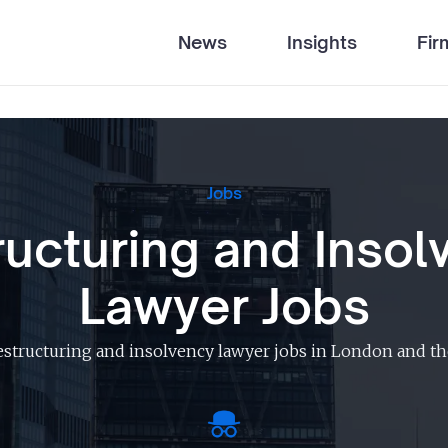
News
Insights
Fir
Jobs
ructuring and Insol
Lawyer Jobs
estructuring and insolvency lawyer jobs in London and th