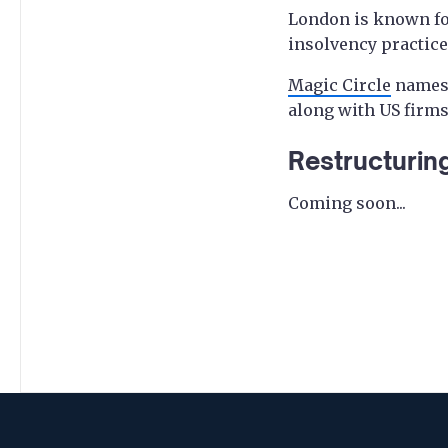
London is known for
insolvency practice
Magic Circle
name
along with US firms
Restructurin
Coming soon...