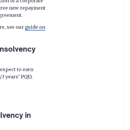
tion of a corporate
 agree new repayment
agreement.
re, see our
guide on
 insolvency
expect to earn
/3 years’ PQE).
lvency in