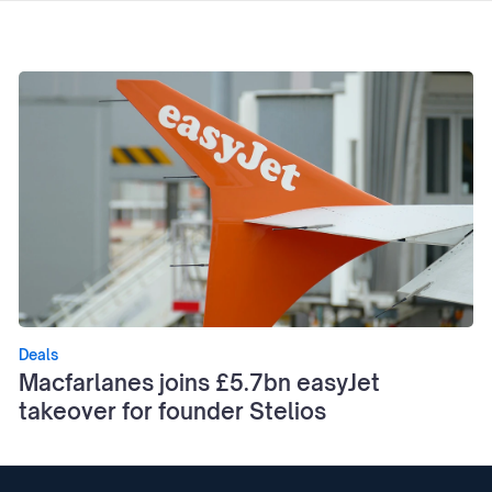
Deals
Macfarlanes joins £5.7bn easyJet
takeover for founder Stelios