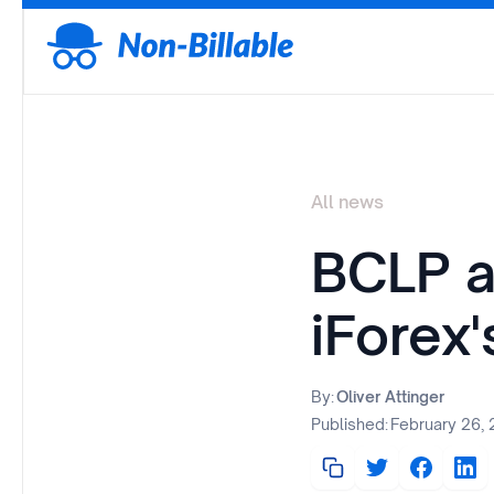
All news
BCLP a
iForex
By:
Oliver Attinger
Published:
February 26,