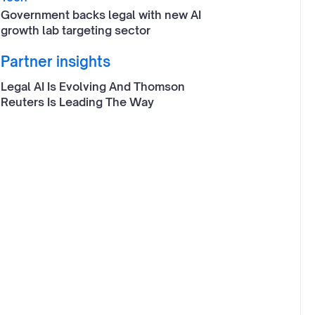
Government backs legal with new AI
growth lab targeting sector
Partner insights
Legal AI Is Evolving And Thomson
Reuters Is Leading The Way