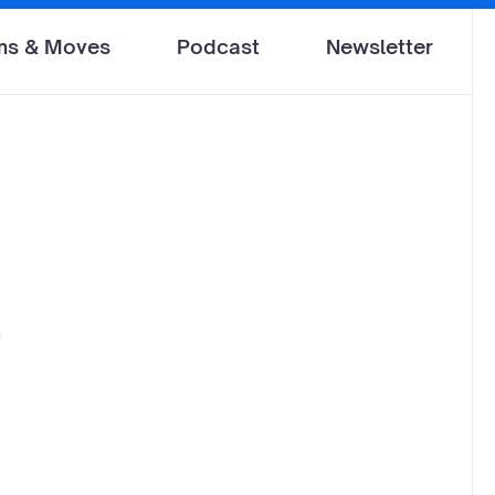
ms & Moves
Podcast
Newsletter
O