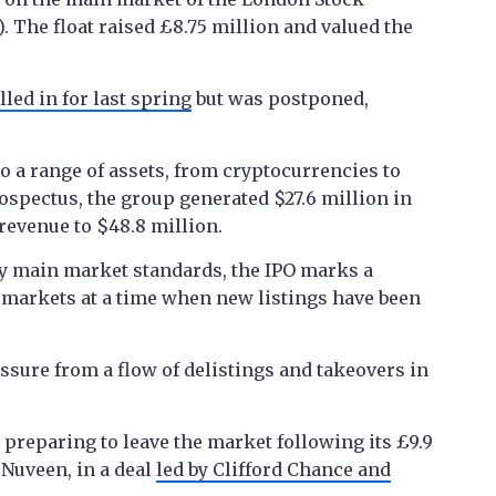
 The float raised £8.75 million and valued the
lled in for last spring
but was postponed,
to a range of assets, from cryptocurrencies to
ospectus, the group generated $27.6 million in
r revenue to $48.8 million.
 by main market standards, the IPO marks a
 markets at a time when new listings have been
ssure from a flow of delistings and takeovers in
preparing to leave the market following its £9.9
 Nuveen, in a deal
led by Clifford Chance and