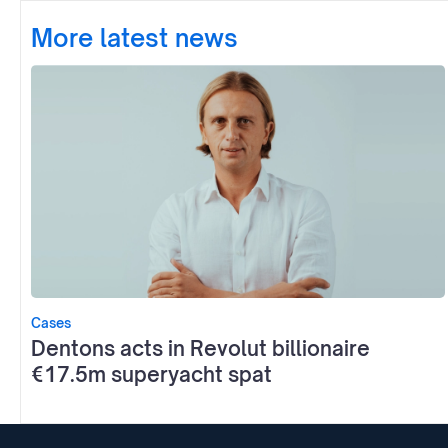
More latest news
Cases
Dentons acts in Revolut billionaire
€17.5m superyacht spat