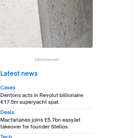
Advertisement
Latest news
Cases
Dentons acts in Revolut billionaire
€17.5m superyacht spat
Deals
Macfarlanes joins £5.7bn easyJet
takeover for founder Stelios
Tech