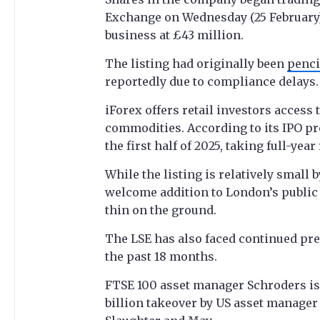
Exchange on Wednesday (25 February).
business at £43 million.
The listing had originally been
penci
reportedly due to compliance delays.
iForex offers retail investors access 
commodities. According to its IPO pr
the first half of 2025, taking full-yea
While the listing is relatively small
welcome addition to London’s public
thin on the ground.
The LSE has also faced continued pre
the past 18 months.
FTSE 100 asset manager Schroders is 
billion takeover by US asset manager