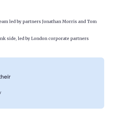
team led by partners Jonathan Morris and Tom
ank side, led by London corporate partners
their
y