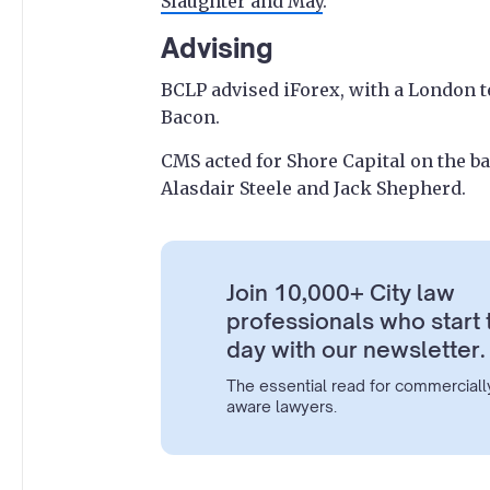
Slaughter and May
.
Advising
BCLP advised iForex, with a London 
Bacon.
CMS acted for Shore Capital on the b
Alasdair Steele and Jack Shepherd.
Join 10,000+ City law
professionals who start 
day with our newsletter.
The essential read for commerciall
aware lawyers.