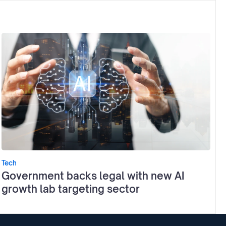
Tech
Government backs legal with new AI
growth lab targeting sector