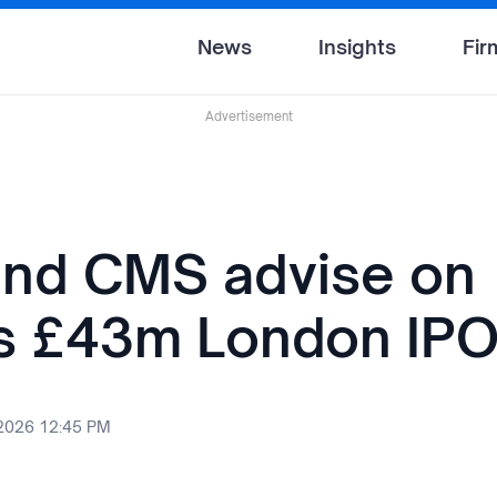
News
Insights
Fir
Advertisement
nd CMS advise on
's £43m London IP
 2026 12:45 PM