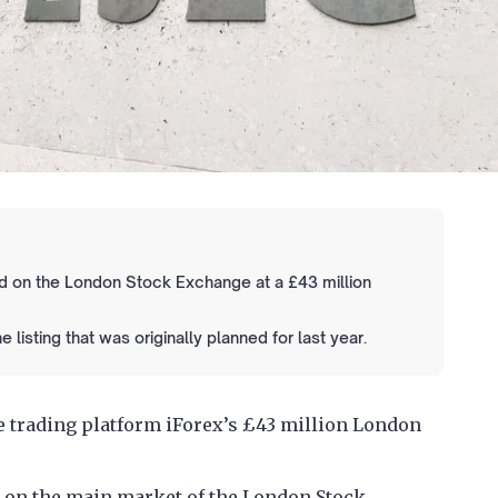
ted on the London Stock Exchange at a £43 million
isting that was originally planned for last year.
e trading platform iForex’s £43 million London
 on the main market of the London Stock