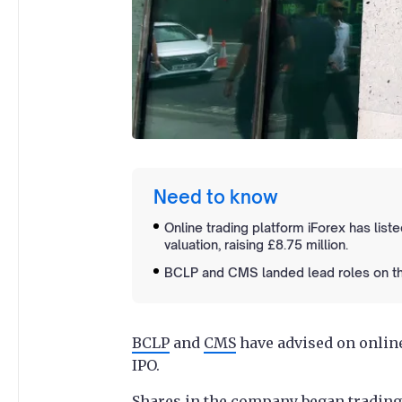
Need to know
Online trading platform iForex has lis
valuation, raising £8.75 million.
BCLP and CMS landed lead roles on the l
BCLP
and
CMS
have advised on onlin
IPO.
Shares in the company began trading