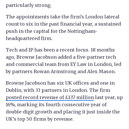
particularly strong.
The appointments take the firm’s London lateral
count to six in the past financial year, a sustained
push in the capital for the Nottingham-
headquartered firm.
Tech and IP has been a recent focus. 18 months
ago, Browne Jacobson added a five-partner tech
and commercial team from EY Law in London, led
by partners Rowan Armstrong and Alex Mason.
Browne Jacobson has six UK offices and one in
Dublin, with 33 partners in London. The firm
posted record revenue of £137 million
last year, up
16%, marking its fourth consecutive year of
double-digit growth and placing it just inside the
UK’s top 50 firms by revenue.