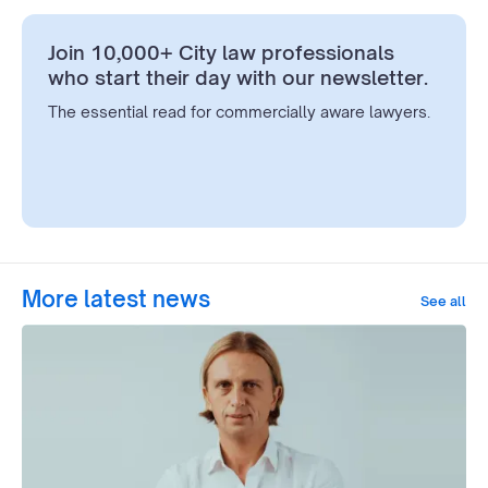
Join 10,000+ City law professionals
who start their day with our newsletter.
The essential read for commercially aware lawyers.
More latest news
See all