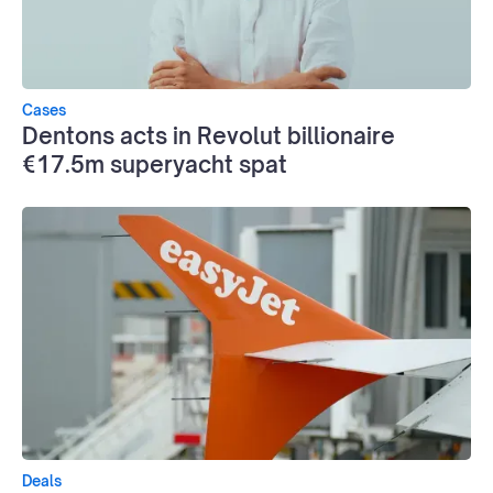
Cases
Dentons acts in Revolut billionaire
€17.5m superyacht spat
Deals