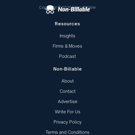
Copyright © 2026 | Non-Billable
Resources
Insights
Firms & Moves
Podcast
Non-Billable
About
Contact
Advertise
Write For Us
Privacy Policy
Terms and Conditions