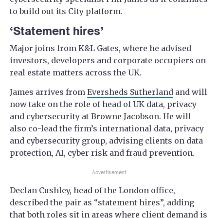
to build out its City platform.
‘Statement hires’
Major joins from K&L Gates, where he advised
investors, developers and corporate occupiers on
real estate matters across the UK.
James arrives from
Eversheds Sutherland
and will
now take on the role of head of UK data, privacy
and cybersecurity at Browne Jacobson. He will
also co-lead the firm’s international data, privacy
and cybersecurity group, advising clients on data
protection, AI, cyber risk and fraud prevention.
Advertisement
Declan Cushley, head of the London office,
described the pair as “statement hires”, adding
that both roles sit in areas where client demand is