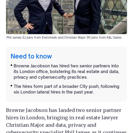
Phil James (L) joins from Eversheds and Christian Major (R) joins from K&L Gates
Need to know
Browne Jacobson has hired two senior partners into
its London office, bolstering its real estate and data,
privacy and cybersecurity practices.
The hires form part of a broader City push, following
six London lateral hires in the past year.
Browne Jacobson has landed two senior partner
hires in London, bringing in real estate lawyer
Christian Major and data, privacy and
cybersecurity specialist Phil James as it continues