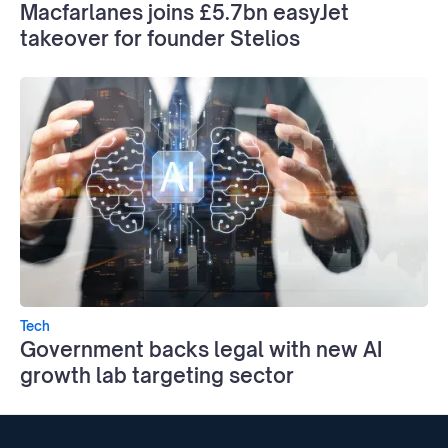
Macfarlanes joins £5.7bn easyJet
takeover for founder Stelios
Tech
Government backs legal with new AI
growth lab targeting sector