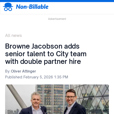
Advertisement
All news
Browne Jacobson adds
senior talent to City team
with double partner hire
By:
Oliver Attinger
Published:
February 5, 2026 1:35 PM