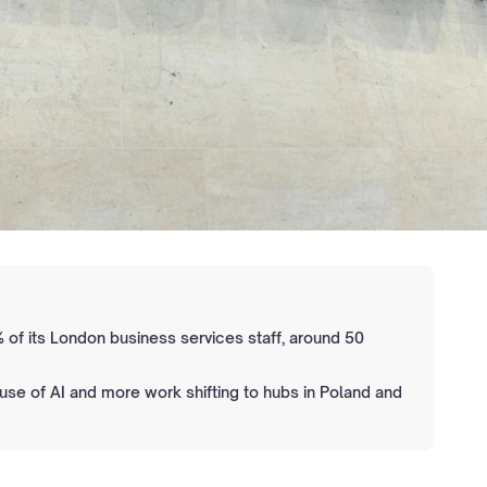
 of its London business services staff, around 50
 use of AI and more work shifting to hubs in Poland and