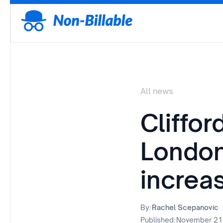
All news
Cliffo
London 
increa
By:
Rachel Scepanovic
Published:
November 21