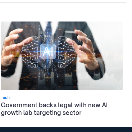
Tech
Government backs legal with new AI
growth lab targeting sector