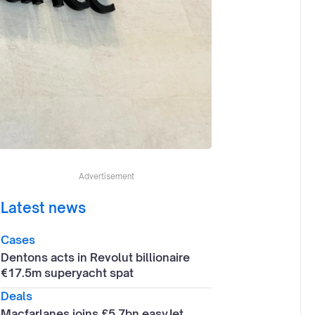
Advertisement
Latest news
Cases
Dentons acts in Revolut billionaire
€17.5m superyacht spat
Deals
Macfarlanes joins £5.7bn easyJet