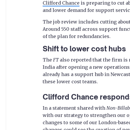
Clifford Chance
is preparing to cut ab
and lower demand for support service
The job review includes cutting about
Around 550 staff across support func
of the plan for redundancies.
Shift to lower cost hubs
The
FT
also reported that the firm i
India after opening a new operations
already has a support hub in Newcast
these lower cost teams.
Clifford Chance respond
In a statement shared with
Non-Billab
with our strategy to strengthen our 
changes to some of our London-based
changes could see the creation of new