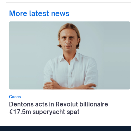
More latest news
Cases
Dentons acts in Revolut billionaire
€17.5m superyacht spat