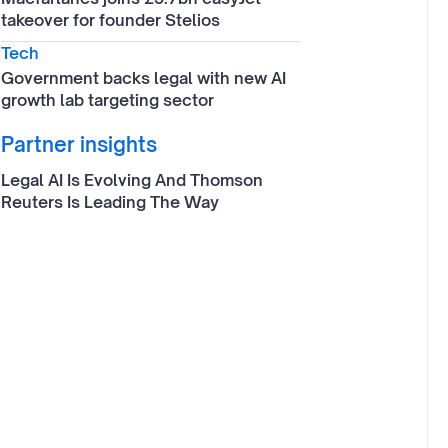
takeover for founder Stelios
Tech
Government backs legal with new AI
growth lab targeting sector
Partner insights
Legal AI Is Evolving And Thomson
Reuters Is Leading The Way