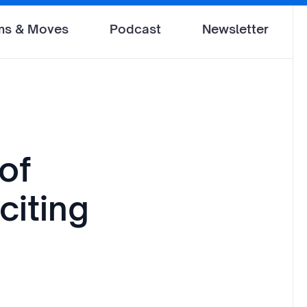
ms & Moves
Podcast
Newsletter
of
citing