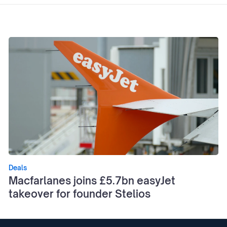
Deals
Macfarlanes joins £5.7bn easyJet
takeover for founder Stelios