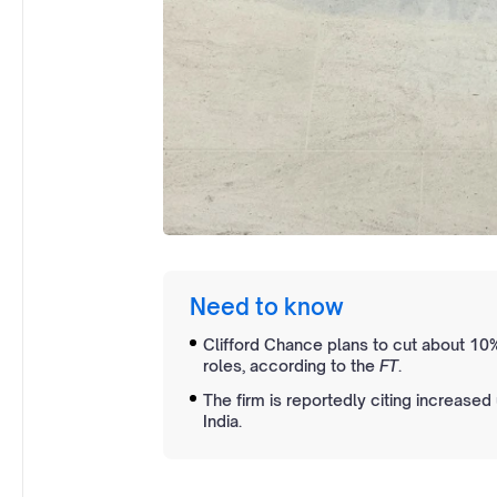
Need to know
Clifford Chance plans to cut about 10%
roles, according to the
FT
.
The firm is reportedly citing increased
India.