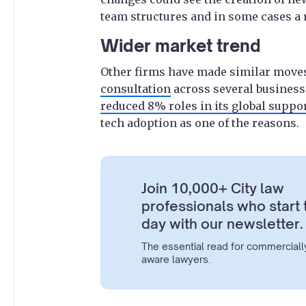
team structures and in some cases a r
Wider market trend
Other firms have made similar moves
consultation
across several business
reduced 8% roles in its global suppo
tech adoption as one of the reasons.
Join 10,000+ City law
professionals who start 
day with our newsletter.
The essential read for commerciall
aware lawyers.