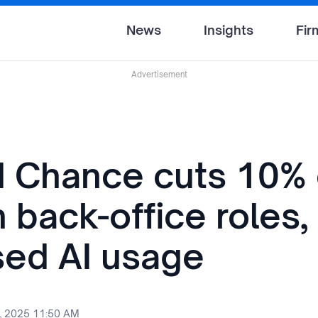
News
Insights
Fir
Advertisement
rd Chance cuts 10% 
back-office roles, 
sed AI usage
, 2025 11:50 AM