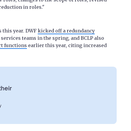
eduction in roles."
 this year. DWF
kicked off a redundancy
 services teams in the spring, and BCLP also
rt functions
earlier this year, citing increased
their
y