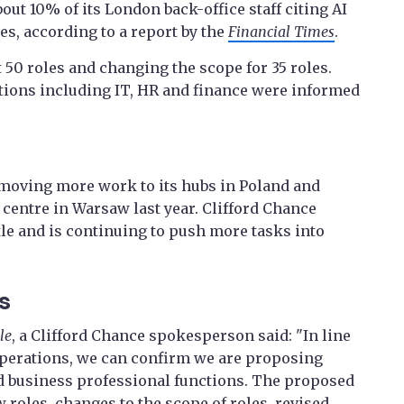
out 10% of its London back-office staff citing AI
s, according to a report by the
Financial Times
.
 50 roles and changing the scope for 35 roles.
tions including IT, HR and finance were informed
s moving more work to its hubs in Poland and
 centre in Warsaw last year. Clifford Chance
le and is continuing to push more tasks into
s
le
, a Clifford Chance spokesperson said: "In line
operations, we can confirm we are proposing
 business professional functions. The proposed
 roles, changes to the scope of roles, revised