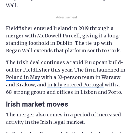
Wall.
Advertisement
Fieldfisher entered Ireland in 2019 through a
merger with McDowell Purcell, giving it a long-
standing foothold in Dublin. The tie-up with
Regan Wall extends that platform south to Cork.
The Irish deal continues a rapid European build-
out for Fieldfisher this year. The firm
launched in
Poland in May
with a 32-person team in Warsaw
and Krakow, and
in July entered Portugal
with a
68-strong group and offices in Lisbon and Porto.
Irish market moves
The merger also comes in a period of increased
activity in the Irish legal market.