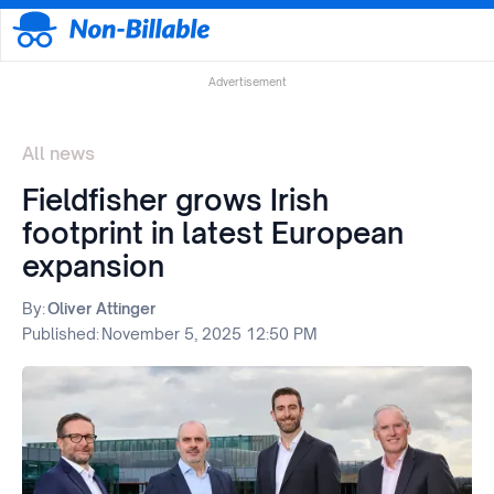
Advertisement
All news
Fieldfisher grows Irish
footprint in latest European
expansion
By:
Oliver Attinger
Published:
November 5, 2025 12:50 PM