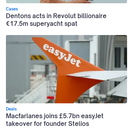
Cases
Dentons acts in Revolut billionaire
€17.5m superyacht spat
Deals
Macfarlanes joins £5.7bn easyJet
takeover for founder Stelios