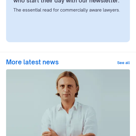
who start their day with our newsletter.
The essential read for commercially aware lawyers.
More latest news
See all