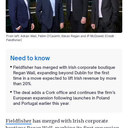
From left: Adrian Wall, Feilim O'Caoimh, Kieran Regan and JP McDowell (Credit:
Fieldfisher)
Need to know
Fieldfisher has merged with Irish corporate boutique
Regan Wall, expanding beyond Dublin for the first
time in a move expected to lift Irish revenue by more
than 20%.
The deal adds a Cork office and continues the firm’s
European expansion following launches in Poland
and Portugal earlier this year.
Fieldfisher
has merged with Irish corporate