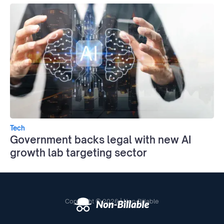
Tech
Government backs legal with new AI
growth lab targeting sector
Copyright © 2026 | Non-Billable