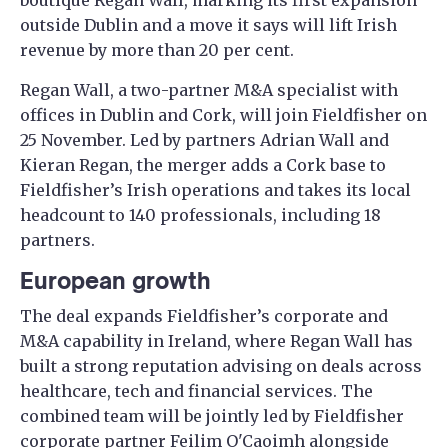
boutique Regan Wall, marking its first expansion
outside Dublin and a move it says will lift Irish
revenue by more than 20 per cent.
Regan Wall, a two-partner M&A specialist with
offices in Dublin and Cork, will join Fieldfisher on
25 November. Led by partners Adrian Wall and
Kieran Regan, the merger adds a Cork base to
Fieldfisher’s Irish operations and takes its local
headcount to 140 professionals, including 18
partners.
European growth
The deal expands Fieldfisher’s corporate and
M&A capability in Ireland, where Regan Wall has
built a strong reputation advising on deals across
healthcare, tech and financial services. The
combined team will be jointly led by Fieldfisher
corporate partner Feilim O'Caoimh alongside