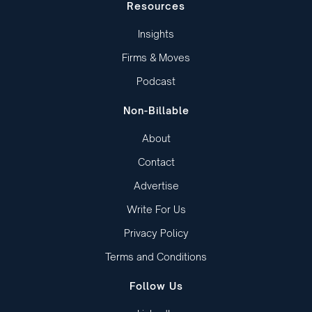
Resources
Insights
Firms & Moves
Podcast
Non-Billable
About
Contact
Advertise
Write For Us
Privacy Policy
Terms and Conditions
Follow Us