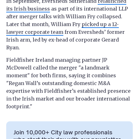
In September, Eversheds Sutherland
relaunched
its Irish business
as part of its international LLP
after merger talks with William Fry collapsed.
Later that month, William Fry
picked up a 12-
lawyer corporate team
from Eversheds’ former
Irish arm, led by ex-head of corporate Gerard
Ryan.
Fieldfisher Ireland managing partner JP
McDowell called the merger "a landmark
moment" for both firms, saying it combines
"Regan Wall’s outstanding domestic M&A
expertise with Fieldfisher’s established presence
in the Irish market and our broader international
footprint."
Join 10,000+ City law professionals