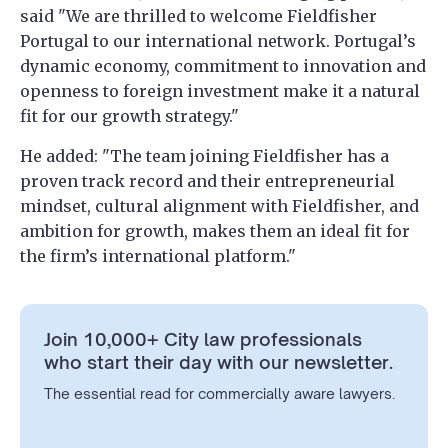
said "We are thrilled to welcome Fieldfisher
Portugal to our international network. Portugal’s
dynamic economy, commitment to innovation and
openness to foreign investment make it a natural
fit for our growth strategy."
He added: "The team joining Fieldfisher has a
proven track record and their entrepreneurial
mindset, cultural alignment with Fieldfisher, and
ambition for growth, makes them an ideal fit for
the firm’s international platform."
Join 10,000+ City law professionals
who start their day with our newsletter.
The essential read for commercially aware lawyers.