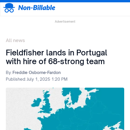
Advertisement
All news
Fieldfisher lands in Portugal
with hire of 68-strong team
By:
Freddie Osborne-Fardon
Published:
July 1, 2025 1:20 PM