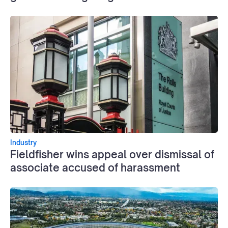
Industry
Fieldfisher wins appeal over dismissal of
associate accused of harassment