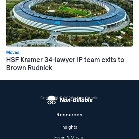
Moves
HSF Kramer 34-lawyer IP team exits to
Brown Rudnick
Copyright © 2026 | Non-Billable
Resources
Insights
Firms & Moves