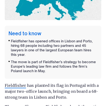
Need to know
Fieldfisher has opened offices in Lisbon and Porto,
hiring 68 people including two partners and 45
lawyers in one of the largest European team hires
this year.
The move is part of Fieldfisher’s strategy to become
Europe’s leading law firm and follows the firm's
Poland launch in May.
Fieldfisher
has planted its flag in Portugal with a
major two-office launch, bringing on board a 68-
strong team in Lisbon and Porto.