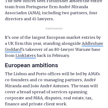
The new offices sees Fieldfisher absorb the entire
team from Portuguese firm André Miranda
Associados (AMA), including two partners, four
directors and 45 lawyers.
Advertisement
It’s one of the largest European market entries by
a UK firm this year, standing alongside
Addleshaw
Goddard
’s takeover of an 80-lawyer Warsaw base
from
Linklaters
back in February.
European ambitions
The Lisbon and Porto offices will be led by AMA’s
co-founders and co-managing partners, André
Miranda and João André Antunes. The team will
cover a broad spread of services spanning
corporate and M&A, disputes, real estate, tax,
finance and private client work.