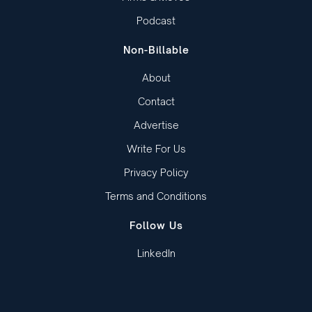
Podcast
Non-Billable
About
Contact
Advertise
Write For Us
Privacy Policy
Terms and Conditions
Follow Us
LinkedIn