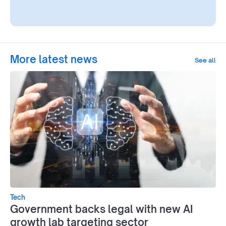
More latest news
See all
Tech
Government backs legal with new AI
growth lab targeting sector