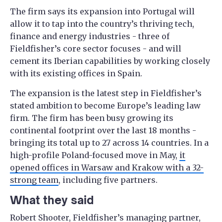
The firm says its expansion into Portugal will
allow it to tap into the country’s thriving tech,
finance and energy industries - three of
Fieldfisher’s core sector focuses - and will
cement its Iberian capabilities by working closely
with its existing offices in Spain.
The expansion is the latest step in Fieldfisher’s
stated ambition to become Europe’s leading law
firm. The firm has been busy growing its
continental footprint over the last 18 months -
bringing its total up to 27 across 14 countries. In a
high-profile Poland-focused move in May,
it
opened offices in Warsaw and Krakow with a 32-
strong team
, including five partners.
What they said
Robert Shooter, Fieldfisher’s managing partner,