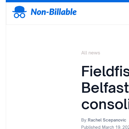
All news
Fieldfi
Belfast
consol
By:
Rachel Scepanovic
Published:
March 19, 20