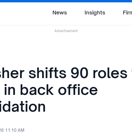
News
Insights
Fir
Advertisement
sher shifts 90 roles
 in back office
idation
26 11:10 AM