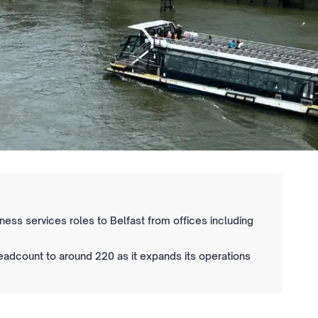
iness services roles to Belfast from offices including
headcount to around 220 as it expands its operations