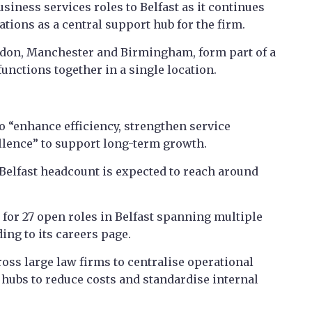
siness services roles to Belfast as it continues
ations as a central support hub for the firm.
ndon, Manchester and Birmingham, form part of a
functions together in a single location.
to “enhance efficiency, strengthen service
ellence” to support long-term growth.
 Belfast headcount is expected to reach around
g for 27 open roles in Belfast spanning multiple
ing to its careers page.
oss large law firms to centralise operational
 hubs to reduce costs and standardise internal