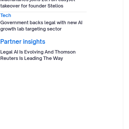
takeover for founder Stelios
Tech
Government backs legal with new AI
growth lab targeting sector
Partner insights
Legal AI Is Evolving And Thomson
Reuters Is Leading The Way