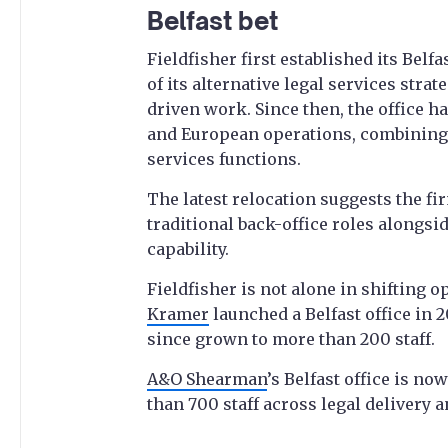
Belfast bet
Fieldfisher first established its Belf
of its alternative legal services st
driven work. Since then, the office h
and European operations, combining
services functions.
The latest relocation suggests the f
traditional back-office roles alongsi
capability.
Fieldfisher is not alone in shifting 
Kramer
launched a Belfast office in 
since grown to more than 200 staff.
A&O Shearman
’s Belfast office is no
than 700 staff across legal delivery 