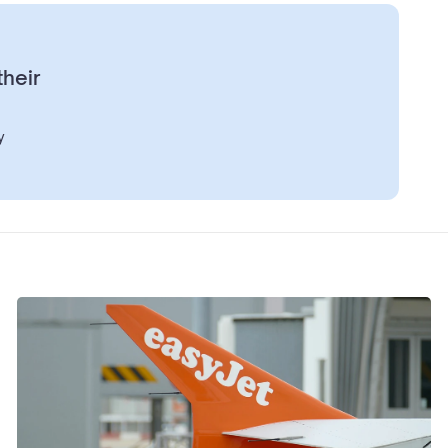
their
y