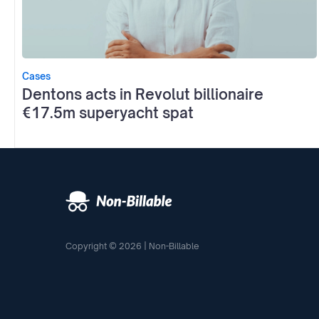
Cases
Dentons acts in Revolut billionaire
€17.5m superyacht spat
Copyright © 2026 | Non-Billable