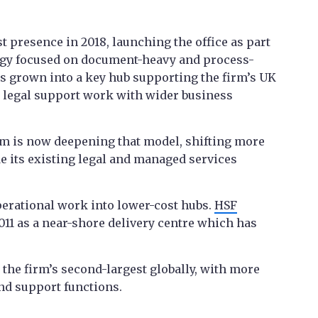
ast presence in 2018, launching the office as part
rategy focused on document-heavy and process-
as grown into a key hub supporting the firm’s UK
 legal support work with wider business
irm is now deepening that model, shifting more
de its existing legal and managed services
operational work into lower-cost hubs.
HSF
2011 as a near-shore delivery centre which has
w the firm’s second-largest globally, with more
and support functions.