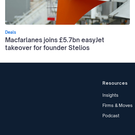
Deals
Macfarlanes joins £5.7bn easyJet
takeover for founder Stelios
Resources
Insights
Firms & Moves
Podcast