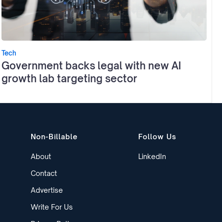
Tech
Government backs legal with new AI
growth lab targeting sector
Non-Billable
Follow Us
About
LinkedIn
Contact
Advertise
Write For Us