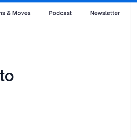
ms & Moves
Podcast
Newsletter
 to