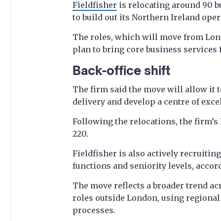
Fieldfisher
is relocating around 90 bu
to build out its Northern Ireland oper
The roles, which will move from Lo
plan to bring core business services 
Back-office shift
The firm said the move will allow it 
delivery and develop a centre of exc
Following the relocations, the firm’s
220.
Fieldfisher is also actively recruitin
functions and seniority levels, accord
The move reflects a broader trend acr
roles outside London, using regional
processes.