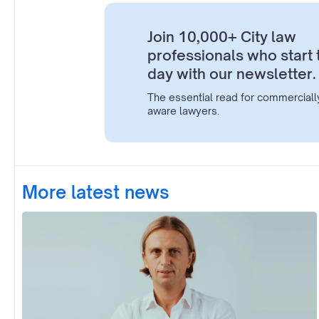
Join 10,000+ City law
professionals who start 
day with our newsletter.
The essential read for commerciall
aware lawyers.
More latest news