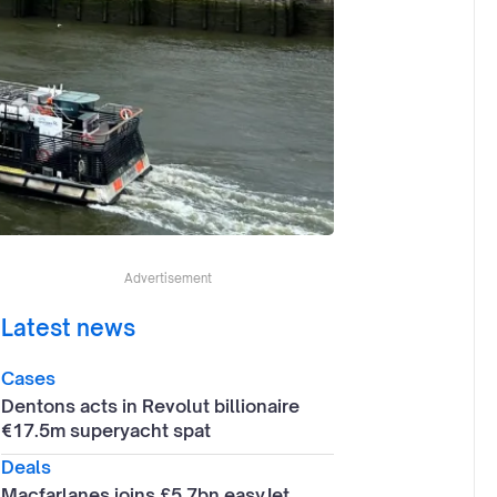
Advertisement
Latest news
Cases
Dentons acts in Revolut billionaire
€17.5m superyacht spat
Deals
Macfarlanes joins £5.7bn easyJet