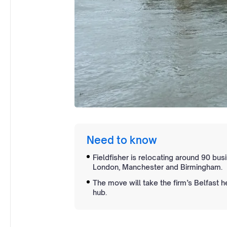
Need to know
Fieldfisher is relocating around 90 bus
London, Manchester and Birmingham.
The move will take the firm’s Belfast 
hub.