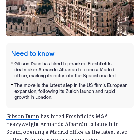
Need to know
Gibson Dunn has hired top-ranked Freshfields
dealmaker Armando Albarrán to open a Madrid
office, marking its entry into the Spanish market.
The move is the latest step in the US firm’s European
expansion, following its Zurich launch and rapid
growth in London.
Gibson Dunn
has hired Freshfields M&A
heavyweight Armando Albarrán to launch in
Spain, opening a Madrid office as the latest step
in the US firm’s European expansion.