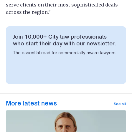
serve clients on their most sophisticated deals
across the region."
Join 10,000+ City law professionals
who start their day with our newsletter.
The essential read for commercially aware lawyers.
More latest news
See all