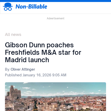
Advertisement
All news
Gibson Dunn poaches
Freshfields M&A star for
Madrid launch
By:
Oliver Attinger
Published:
January 16, 2026 9:05 AM