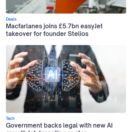
Deals
Macfarlanes joins £5.7bn easyJet
takeover for founder Stelios
Tech
Government backs legal with new AI