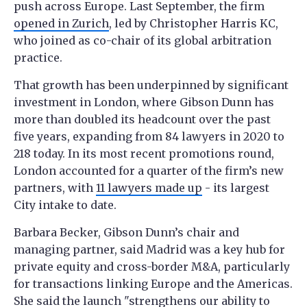
push across Europe. Last September, the firm
opened in Zurich
, led by Christopher Harris KC,
who joined as co-chair of its global arbitration
practice.
That growth has been underpinned by significant
investment in London, where Gibson Dunn has
more than doubled its headcount over the past
five years, expanding from 84 lawyers in 2020 to
218 today. In its most recent promotions round,
London accounted for a quarter of the firm’s new
partners, with
11 lawyers made up
- its largest
City intake to date.
Barbara Becker, Gibson Dunn’s chair and
managing partner, said Madrid was a key hub for
private equity and cross-border M&A, particularly
for transactions linking Europe and the Americas.
She said the launch "strengthens our ability to