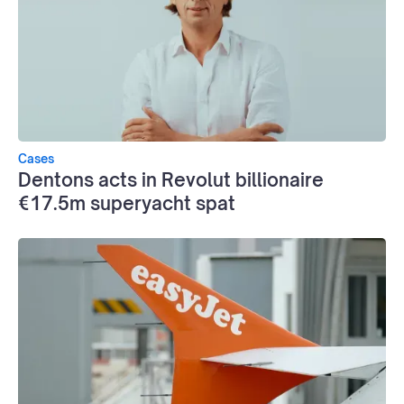
Cases
Dentons acts in Revolut billionaire
€17.5m superyacht spat