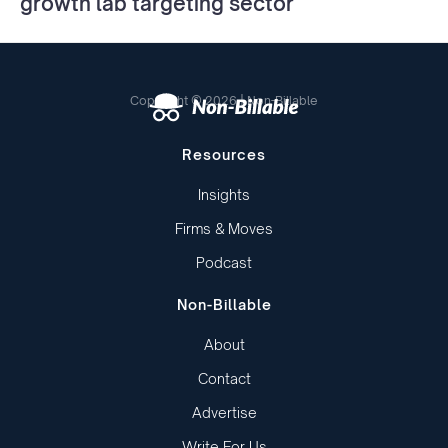
growth lab targeting sector
Copyright © 2026 | Non-Billable
Resources
Insights
Firms & Moves
Podcast
Non-Billable
About
Contact
Advertise
Write For Us