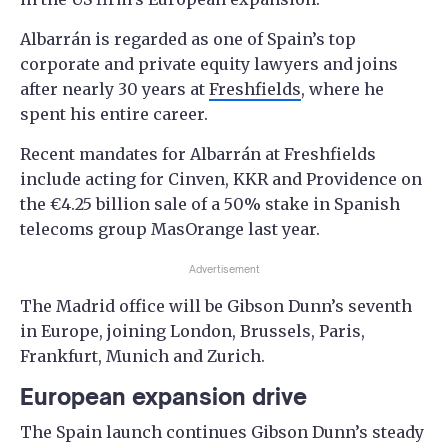
Albarrán is regarded as one of Spain’s top
corporate and private equity lawyers and joins
after nearly 30 years at
Freshfields
, where he
spent his entire career.
Recent mandates for Albarrán at Freshfields
include acting for Cinven, KKR and Providence on
the €4.25 billion sale of a 50% stake in Spanish
telecoms group MasOrange last year.
Advertisement
The Madrid office will be Gibson Dunn’s seventh
in Europe, joining London, Brussels, Paris,
Frankfurt, Munich and Zurich.
European expansion drive
The Spain launch continues Gibson Dunn’s steady