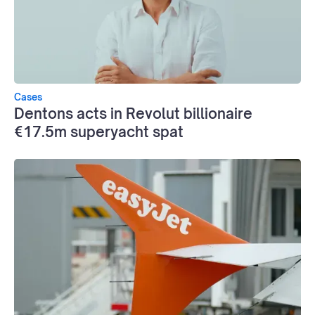
Cases
Dentons acts in Revolut billionaire
€17.5m superyacht spat