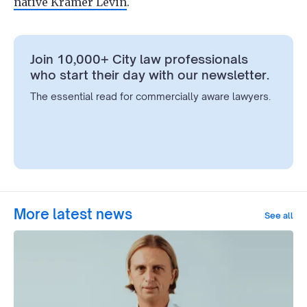
native Kramer Levin
.
Join 10,000+ City law professionals
who start their day with our newsletter.
The essential read for commercially aware lawyers.
More latest news
See all