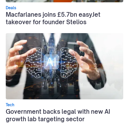
Deals
Macfarlanes joins £5.7bn easyJet
takeover for founder Stelios
Tech
Government backs legal with new AI
growth lab targeting sector