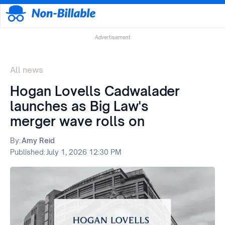
Advertisement
All news
Hogan Lovells Cadwalader
launches as Big Law's
merger wave rolls on
By:
Amy Reid
Published:
July 1, 2026 12:30 PM