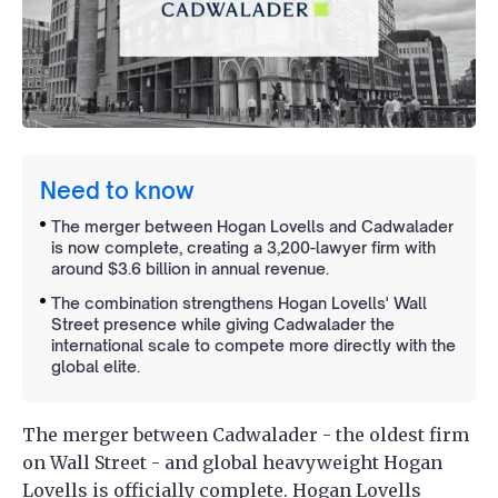
Need to know
The merger between Hogan Lovells and Cadwalader
is now complete, creating a 3,200-lawyer firm with
around $3.6 billion in annual revenue.
The combination strengthens Hogan Lovells' Wall
Street presence while giving Cadwalader the
international scale to compete more directly with the
global elite.
The merger between Cadwalader - the oldest firm
on Wall Street - and global heavyweight Hogan
Lovells is officially complete. Hogan Lovells