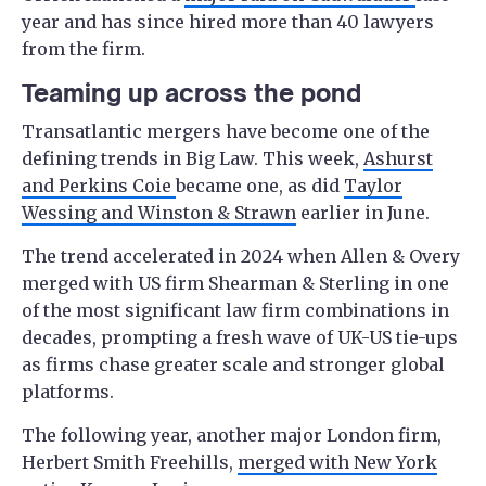
year and has since hired more than 40 lawyers
from the firm.
Teaming up across the pond
Transatlantic mergers have become one of the
defining trends in Big Law. This week,
Ashurst
and Perkins Coie
became one, as did
Taylor
Wessing and Winston & Strawn
earlier in June.
The trend accelerated in 2024 when Allen & Overy
merged with US firm Shearman & Sterling in one
of the most significant law firm combinations in
decades, prompting a fresh wave of UK-US tie-ups
as firms chase greater scale and stronger global
platforms.
The following year, another major London firm,
Herbert Smith Freehills,
merged with New York