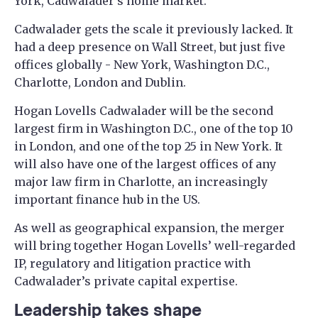
York, Cadwalader's home market.
Cadwalader gets the scale it previously lacked. It
had a deep presence on Wall Street, but just five
offices globally - New York, Washington D.C.,
Charlotte, London and Dublin.
Hogan Lovells Cadwalader will be the second
largest firm in Washington D.C., one of the top 10
in London, and one of the top 25 in New York. It
will also have one of the largest offices of any
major law firm in Charlotte, an increasingly
important finance hub in the US.
As well as geographical expansion, the merger
will bring together Hogan Lovells’ well-regarded
IP, regulatory and litigation practice with
Cadwalader’s private capital expertise.
Leadership takes shape