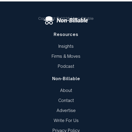
Copyright © 2026 | Non-Billable
Resources
Insights
Firms & Moves
Podcast
Non-Billable
About
Contact
Advertise
Write For Us
Privacy Policy