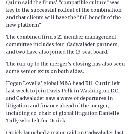
Quinn said the firms’ “compatible culture” was
key to the successful rollout of the combination
and that clients will have the “full benefit of the
new platform”.
The combined firm's 21-member management
committee includes four Cadwalader partners,
and two have also joined the 13-seat board.
The run-up to the merger’s closing has also seen
some senior exits on both sides.
Hogan Lovells’ global M&A head Bill Curtin left
last week to join Davis Polk in Washington D.C.,
and Cadwalader saw a wave of departures in
litigation and finance ahead of the merger,
including co-chair of global litigation Danielle
Tully who left for Orrick.
Orrick launched a
major raid on Cadwalader
last