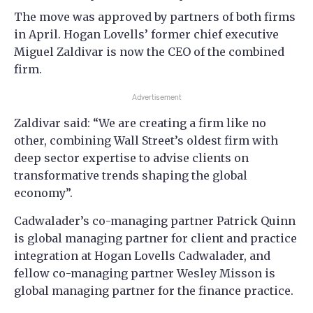
The move was approved by partners of both firms
in April. Hogan Lovells’ former chief executive
Miguel Zaldivar is now the CEO of the combined
firm.
Advertisement
Zaldivar said: “We are creating a firm like no
other, combining Wall Street’s oldest firm with
deep sector expertise to advise clients on
transformative trends shaping the global
economy”.
Cadwalader’s co-managing partner Patrick Quinn
is global managing partner for client and practice
integration at Hogan Lovells Cadwalader, and
fellow co-managing partner Wesley Misson is
global managing partner for the finance practice.