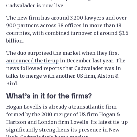
Cadwalader is now live.
The new firm has around 3,200 lawyers and over
900 partners across 38 offices in more than 18
countries, with combined turnover of around $3.6
billion.
The duo surprised the market when they first
announced the tie-up
in December last year. The
news followed reports that Cadwalader was in
talks to merge with another US firm, Alston &
Bird.
What’s in it for the firms?
Hogan Lovells is already a transatlantic firm
formed by the 2010 merger of US firm Hogan &
Hartson and London firm Lovells. Its latest tie-up
significantly strengthens its presence in New