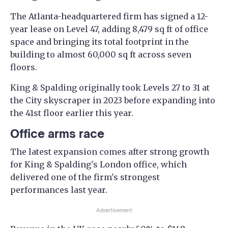
The Atlanta-headquartered firm has signed a 12-
year lease on Level 47, adding 8,479 sq ft of office
space and bringing its total footprint in the
building to almost 60,000 sq ft across seven
floors.
King & Spalding originally took Levels 27 to 31 at
the City skyscraper in 2023 before expanding into
the 41st floor earlier this year.
Office arms race
The latest expansion comes after strong growth
for King & Spalding's London office, which
delivered one of the firm's strongest
performances last year.
Advertisement