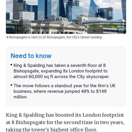
8 Bishopsgate is next to 22 Bishopsgate, the City's tallest building
Need to know
King & Spalding has taken a seventh floor at 8
Bishopsgate, expanding its London footprint to
almost 60,000 sq ft across the City skyscraper.
The move follows a standout year for the firm's UK
business, where revenue jumped 48% to $148
million.
King & Spalding has boosted its London footprint
at 8 Bishopsgate for the second time in two years,
taking the tower's highest office floor.