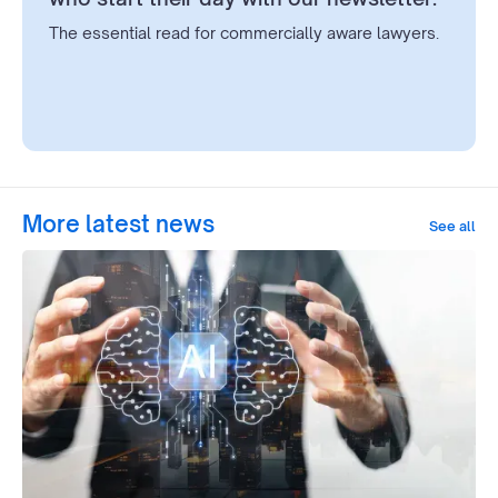
The essential read for commercially aware lawyers.
More latest news
See all