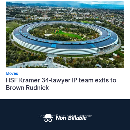
Moves
HSF Kramer 34-lawyer IP team exits to
Brown Rudnick
Copyright © 2026 | Non-Billable