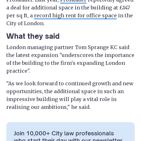
a deal for additional space in the building at £147
per sq ft, a
record high rent for office space
in the
City of London.
What they said
London managing partner Tom Sprange KC said
the latest expansion "underscores the importance
of the building to the firm's expanding London
practice".
"As we look forward to continued growth and new
opportunities, the additional space in such an
impressive building will play a vital role in
realising our ambitions," he said.
Join 10,000+ City law professionals
who start their day with our newsletter.