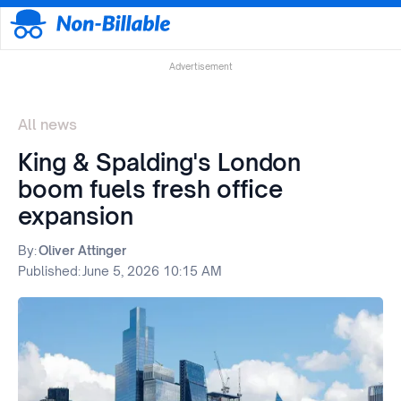
Advertisement
All news
King & Spalding's London
boom fuels fresh office
expansion
By:
Oliver Attinger
Published:
June 5, 2026 10:15 AM