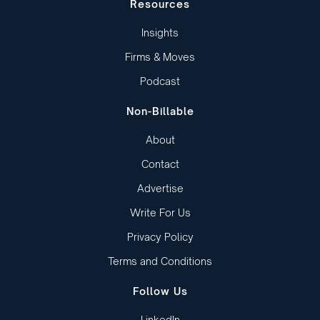
Resources
Insights
Firms & Moves
Podcast
Non-Billable
About
Contact
Advertise
Write For Us
Privacy Policy
Terms and Conditions
Follow Us
LinkedIn