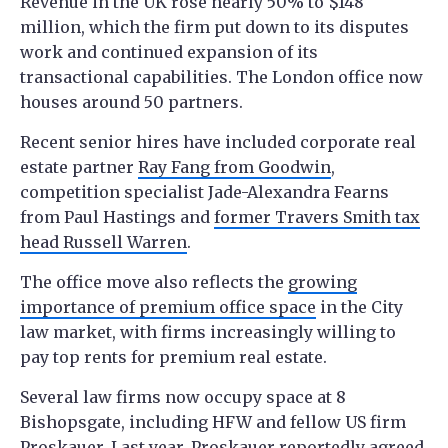
Revenue in the UK rose nearly 50% to $148
million, which the firm put down to its disputes
work and continued expansion of its
transactional capabilities. The London office now
houses around 50 partners.
Recent senior hires have included corporate real
estate partner
Ray Fang from Goodwin
,
competition specialist Jade-Alexandra Fearns
from Paul Hastings and
former Travers Smith tax
head Russell Warren
.
The office move also reflects the
growing
importance of premium office space
in the City
law market, with firms increasingly willing to
pay top rents for premium real estate.
Several law firms now occupy space at 8
Bishopsgate, including HFW and fellow US firm
Proskauer. Last year,
Proskauer
reportedly agreed