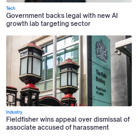
Tech
Government backs legal with new AI
growth lab targeting sector
Industry
Fieldfisher wins appeal over dismissal of
associate accused of harassment