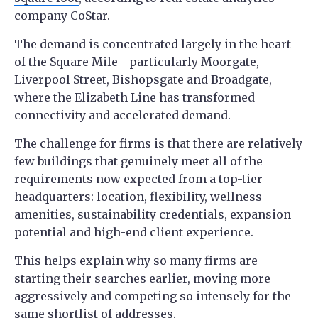
company CoStar.
The demand is concentrated largely in the heart
of the Square Mile - particularly Moorgate,
Liverpool Street, Bishopsgate and Broadgate,
where the Elizabeth Line has transformed
connectivity and accelerated demand.
The challenge for firms is that there are relatively
few buildings that genuinely meet all of the
requirements now expected from a top-tier
headquarters: location, flexibility, wellness
amenities, sustainability credentials, expansion
potential and high-end client experience.
This helps explain why so many firms are
starting their searches earlier, moving more
aggressively and competing so intensely for the
same shortlist of addresses.