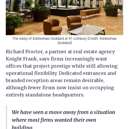
The lobby of Addleshaw Goddard at 41 Lothbury (Credit: Addleshaw
Goddard)
Richard Proctor, a partner at real estate agency
Knight Frank, says firms increasingly want
offices that project prestige while still allowing
operational flexibility. Dedicated entrances and
branded reception areas remain desirable,
although fewer firms now insist on occupying
entirely standalone headquarters.
We have seen a move away from a situation
where most firms wanted their own
building.