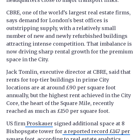
CBRE, one of the world’s largest real estate firms,
says demand for London's best offices is
outstripping supply, with a relatively small
number of new and newly refurbished buildings
attracting intense competition. That imbalance is
now driving sharp rental growth for the premium
space in the City.
Jack Tomlin, executive director at CBRE, said that
rents for top-tier buildings in prime City
locations are at around £90 per square foot
annually, but the highest rent achieved in the City
Core, the heart of the Square Mile, recently
reached as much as £150 per square foot.
US firm
Proskauer
signed additional space at 8
Bishopsgate tower for
a reported record £147 per
square foot
, according to real estate analytics