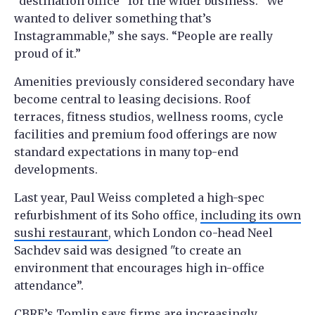
“destination office” for the wider business. “We
wanted to deliver something that’s
Instagrammable,” she says. “People are really
proud of it.”
Amenities previously considered secondary have
become central to leasing decisions. Roof
terraces, fitness studios, wellness rooms, cycle
facilities and premium food offerings are now
standard expectations in many top-end
developments.
Last year, Paul Weiss completed a high-spec
refurbishment of its Soho office,
including its own
sushi restaurant
, which London co-head Neel
Sachdev said was designed "to create an
environment that encourages high in-office
attendance”.
CBRE’s Tomlin says firms are increasingly