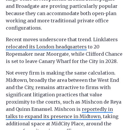
and Broadgate are proving particularly popular
because they can accommodate both open-plan
working and more traditional private office
configurations.
Recent moves underscore that trend. Linklaters
relocated its London headquarters
to 20
Ropemaker near Moorgate, while Clifford Chance
is set to leave Canary Wharf for the City in 2028.
Not every firm is making the same calculation.
Midtown, broadly the area between the West End
and the City, remains attractive to firms with
significant litigation practices that value
proximity to the courts, such as Mishcon de Reya
and Quinn Emanuel. Mishcon is
reportedly in
talks to expand its presence in Midtown
, taking
additional space at MidCity Place, around the