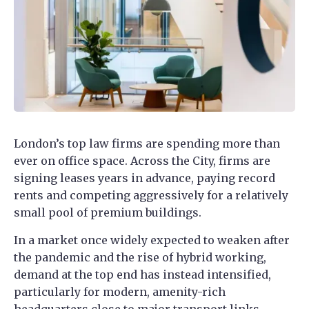
London’s top law firms are spending more than
ever on office space. Across the City, firms are
signing leases years in advance, paying record
rents and competing aggressively for a relatively
small pool of premium buildings.
In a market once widely expected to weaken after
the pandemic and the rise of hybrid working,
demand at the top end has instead intensified,
particularly for modern, amenity-rich
headquarters close to major transport links.