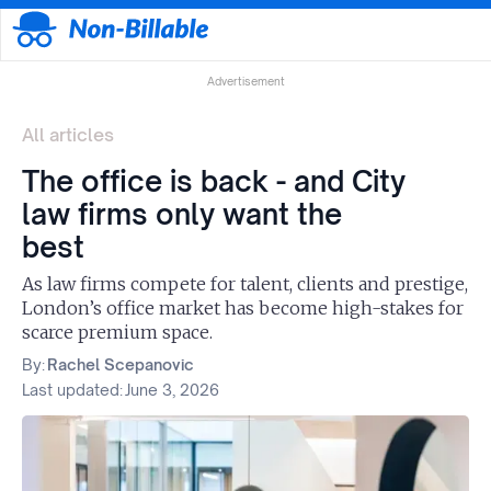
Advertisement
All articles
The office is back - and City
law firms only want the
best
As law firms compete for talent, clients and prestige,
London’s office market has become high-stakes for
scarce premium space.
By:
Rachel Scepanovic
Last updated:
June 3, 2026