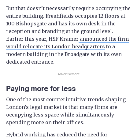
But that doesn’t necessarily require occupying the
entire building. Freshfields occupies 12 floors at
100 Bishopsgate and has its own desk in the
reception and branding at the ground level.
Earlier this year, HSF Kramer
announced the firm
would relocate its London headquarters
to a
modern building in the Broadgate with its own
dedicated entrance.
Advertisement
Paying more for less
One of the most counterintuitive trends shaping
London’s legal market is that many firms are
occupying less space while simultaneously
spending more on their offices.
Hybrid working has reduced the need for