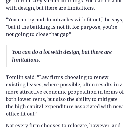
get to 15 or 20-year-old buildings. You can do a lot
with design, but there are limitations.
“You can try and do miracles with fit out,” he says,
“but if the building is not fit for purpose, you’re
not going to close that gap.”
You can do a lot with design, but there are
limitations.
Tomlin said: “Law firms choosing to renew
existing leases, where possible, often results in a
more attractive economic proposition in terms of
both lower rents, but also the ability to mitigate
the high capital expenditure associated with new
office fit out.”
Not every firm chooses to relocate, however, and