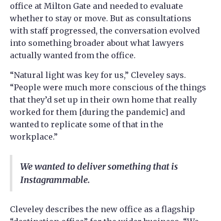
office at Milton Gate and needed to evaluate
whether to stay or move. But as consultations
with staff progressed, the conversation evolved
into something broader about what lawyers
actually wanted from the office.
“Natural light was key for us,” Cleveley says.
“People were much more conscious of the things
that they’d set up in their own home that really
worked for them [during the pandemic] and
wanted to replicate some of that in the
workplace.”
We wanted to deliver something that is
Instagrammable.
Cleveley describes the new office as a flagship