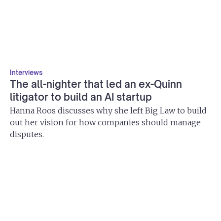
Interviews
The all-nighter that led an ex-Quinn
litigator to build an AI startup
Hanna Roos discusses why she left Big Law to build
out her vision for how companies should manage
disputes.