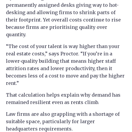
permanently assigned desks giving way to hot-
desking and allowing firms to shrink parts of
their footprint. Yet overall costs continue to rise
because firms are prioritising quality over
quantity.
“The cost of your talent is way higher than your
real estate costs,” says Proctor. “If you’re in a
lower-quality building that means higher staff
attrition rates and lower productivity, then it
becomes less of a cost to move and pay the higher
rent.”
That calculation helps explain why demand has
remained resilient even as rents climb.
Law firms are also grappling with a shortage of
suitable space, particularly for larger
headquarters requirements.