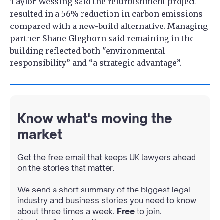
Taylor Wessing said the refurbishment project
resulted in a 56% reduction in carbon emissions
compared with a new-build alternative. Managing
partner Shane Gleghorn said remaining in the
building reflected both "environmental
responsibility” and “a strategic advantage”.
Know what's moving the
market
Get the free email that keeps UK lawyers ahead
on the stories that matter.
We send a short summary of the biggest legal
industry and business stories you need to know
about three times a week.
Free
to join.