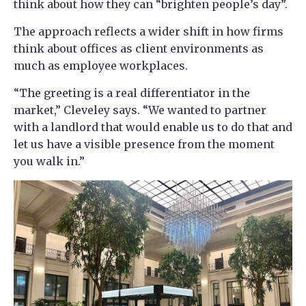
think about how they can “brighten people’s day”.
The approach reflects a wider shift in how firms
think about offices as client environments as
much as employee workplaces.
“The greeting is a real differentiator in the
market,” Cleveley says. “We wanted to partner
with a landlord that would enable us to do that and
let us have a visible presence from the moment
you walk in.”