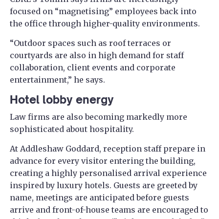
focused on “magnetising” employees back into
the office through higher-quality environments.
“Outdoor spaces such as roof terraces or
courtyards are also in high demand for staff
collaboration, client events and corporate
entertainment,” he says.
Hotel lobby energy
Law firms are also becoming markedly more
sophisticated about hospitality.
At Addleshaw Goddard, reception staff prepare in
advance for every visitor entering the building,
creating a highly personalised arrival experience
inspired by luxury hotels. Guests are greeted by
name, meetings are anticipated before guests
arrive and front-of-house teams are encouraged to