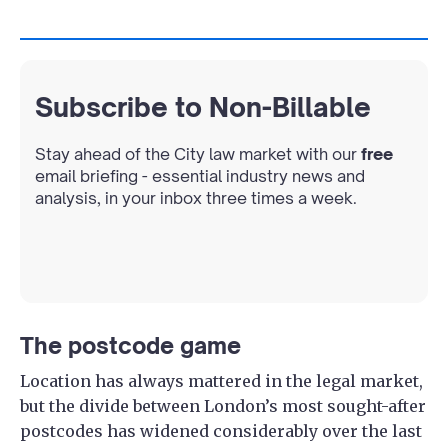
Subscribe to Non-Billable
Stay ahead of the City law market with our
free
email briefing - essential industry news and
analysis, in your inbox three times a week.
The postcode game
Location has always mattered in the legal market,
but the divide between London’s most sought-after
postcodes has widened considerably over the last