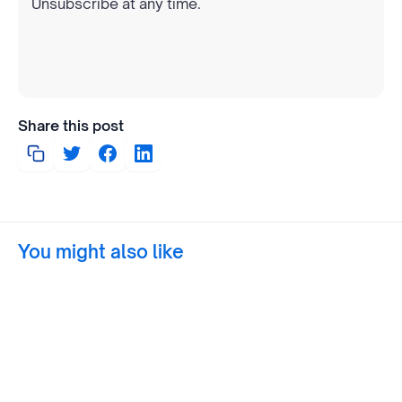
Unsubscribe at any time.
Share this post
You might also like