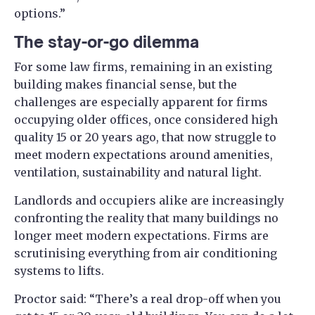
options.”
The stay-or-go dilemma
For some law firms, remaining in an existing
building makes financial sense, but the
challenges are especially apparent for firms
occupying older offices, once considered high
quality 15 or 20 years ago, that now struggle to
meet modern expectations around amenities,
ventilation, sustainability and natural light.
Landlords and occupiers alike are increasingly
confronting the reality that many buildings no
longer meet modern expectations. Firms are
scrutinising everything from air conditioning
systems to lifts.
Proctor said: “There’s a real drop-off when you