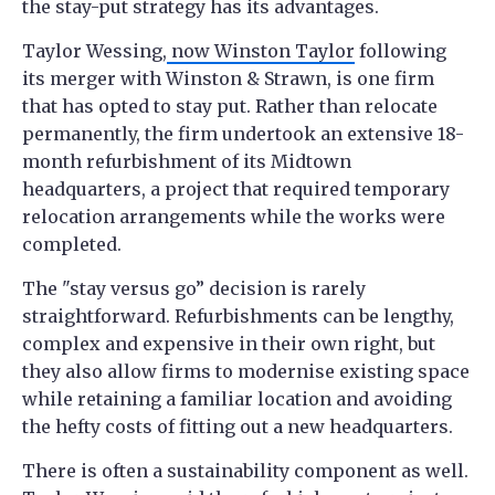
the stay-put strategy has its advantages.
Taylor Wessing,
now Winston Taylor
following
its merger with Winston & Strawn, is one firm
that has opted to stay put. Rather than relocate
permanently, the firm undertook an extensive 18-
month refurbishment of its Midtown
headquarters, a project that required temporary
relocation arrangements while the works were
completed.
The "stay versus go” decision is rarely
straightforward. Refurbishments can be lengthy,
complex and expensive in their own right, but
they also allow firms to modernise existing space
while retaining a familiar location and avoiding
the hefty costs of fitting out a new headquarters.
There is often a sustainability component as well.