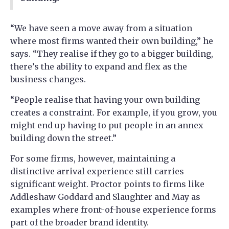
“We have seen a move away from a situation
where most firms wanted their own building,” he
says. “They realise if they go to a bigger building,
there’s the ability to expand and flex as the
business changes.
“People realise that having your own building
creates a constraint. For example, if you grow, you
might end up having to put people in an annex
building down the street.”
For some firms, however, maintaining a
distinctive arrival experience still carries
significant weight. Proctor points to firms like
Addleshaw Goddard and Slaughter and May as
examples where front-of-house experience forms
part of the broader brand identity.