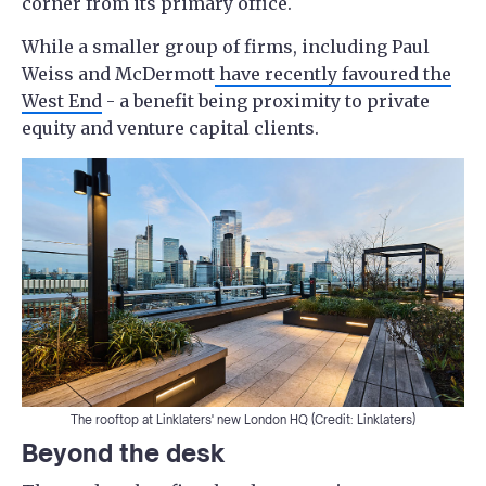
corner from its primary office.
While a smaller group of firms, including Paul
Weiss and McDermott
have recently favoured the
West End
- a benefit being proximity to private
equity and venture capital clients.
The rooftop at Linklaters' new London HQ (Credit: Linklaters)
Beyond the desk