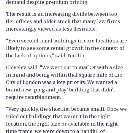
demand despite premium pricing.
The result is an increasing divide between top-
tier offices and older stock that many law firms
increasingly viewed as less desirable.
“Even second-hand buildings in core locations are
likely to see some rental growth in the context of
the lack of options,” said Tomlin.
Cleveley said: “We went out to market with a size
in mind and being within that square mile of the
City of London was a key priority. We wanted a
brand new ‘plug and play’ building that didn’t
require refurbishment.
“Very quickly, the shortlist became small. Once we
ruled out buildings that weren’t in the right
location, the right size or available in the right
time frame, we were down to a handful of