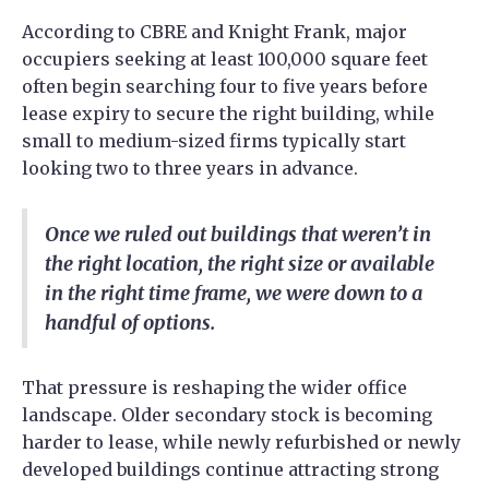
According to CBRE and Knight Frank, major
occupiers seeking at least 100,000 square feet
often begin searching four to five years before
lease expiry to secure the right building, while
small to medium-sized firms typically start
looking two to three years in advance.
Once we ruled out buildings that weren’t in
the right location, the right size or available
in the right time frame, we were down to a
handful of options.
That pressure is reshaping the wider office
landscape. Older secondary stock is becoming
harder to lease, while newly refurbished or newly
developed buildings continue attracting strong