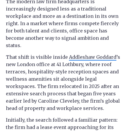
The modern law firm headquarters is
increasingly designed less as a traditional
workplace and more as a destination in its own
right. In a market where firms compete fiercely
for both talent and clients, office space has
become another way to signal ambition and
status.
That shift is visible inside
Addleshaw Goddard
’s
new London office at 41 Lothbury, where roof
terraces, hospitality-style reception spaces and
wellness amenities sit alongside legal
workspaces. The firm relocated in 2025 after an
extensive search process that began five years
earlier led by Caroline Cleveley, the firm’s global
head of property and workplace services.
Initially, the search followed a familiar pattern:
the firm had a lease event approaching for its