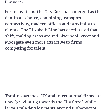
few years.
For many firms, the City Core has emerged as the
dominant choice, combining transport
connectivity, modern offices and proximity to
clients. The Elizabeth Line has accelerated that
shift, making areas around Liverpool Street and
Moorgate even more attractive to firms
competing for talent.
Tomlin says most UK and international firms are
now “gravitating towards the City Core”, while
large-scale developments around Bishopsgate