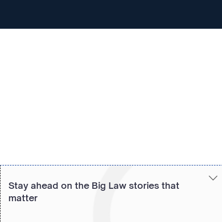
Copied to clipboard!
Stay ahead on the Big Law stories that
matter