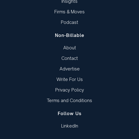
Insights
Firms & Moves
Podcast
Non-Billable
About
Contact
Advertise
Write For Us
Privacy Policy
Terms and Conditions
Follow Us
LinkedIn