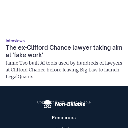
Interviews
The ex-Clifford Chance lawyer taking aim
at 'fake work'
Jamie Tso built AI tools used by hundreds of lawyers
at Clifford Chance before leaving Big Law to launch
LegalQuants.
Copyright © 2026 | Non-Billable
Resources