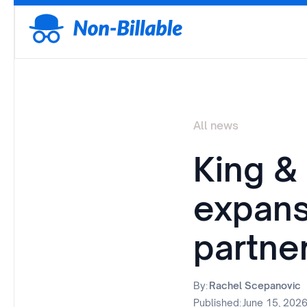
All news
King &
expans
partne
By:
Rachel Scepanovic
Published:
June 15, 202