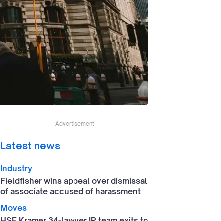
Advertisement
Latest news
Industry
Fieldfisher wins appeal over dismissal
of associate accused of harassment
Moves
HSF Kramer 34-lawyer IP team exits to