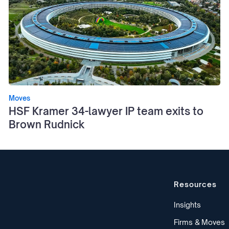
Moves
HSF Kramer 34-lawyer IP team exits to
Brown Rudnick
Resources
Insights
Firms & Moves