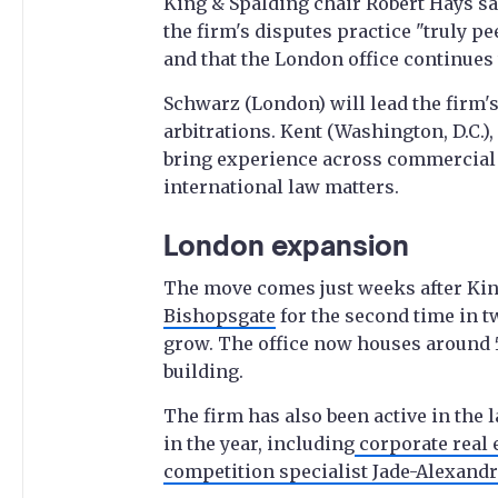
King & Spalding chair Robert Hays s
the firm's disputes practice "truly pe
and that the London office continues t
Schwarz (London) will lead the firm's
arbitrations. Kent (Washington, D.C.)
bring experience across commercial a
international law matters.
London expansion
The move comes just weeks after Kin
Bishopsgate
for the second time in t
grow. The office now houses around 5
building.
The firm has also been active in the
in the year, including
corporate real 
competition specialist Jade-Alexand