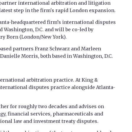
partner international arbitration and litigation
test step in the firm's rapid London expansion.
anta-headquartered firm’s international disputes
 Washington, D.C. and will be co-led by
ary Born (London/New York).
based partners Franz Schwarz and Marleen
Danielle Morris, both based in Washington, D.C.
rnational arbitration practice. At King &
international disputes practice alongside Atlanta-
her for roughly two decades and advises on
y, financial services, pharmaceuticals and
tional law and investment treaty disputes.