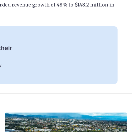
rded revenue growth of 48% to $148.2 million in
their
y