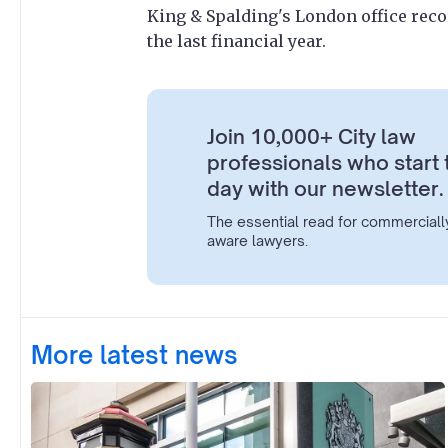
King & Spalding's London office reco
the last financial year.
Join 10,000+ City law
professionals who start 
day with our newsletter.
The essential read for commerciall
aware lawyers.
More latest news