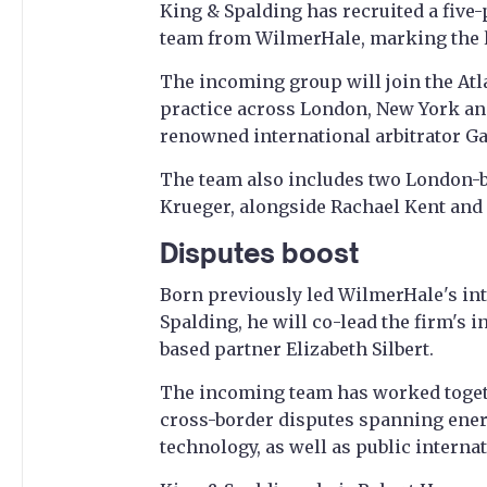
King & Spalding has recruited a five-
team from WilmerHale, marking the la
The incoming group will join the Atl
practice across London, New York and
renowned international arbitrator G
The team also includes two London-
Krueger, alongside Rachael Kent and 
Disputes boost
Born previously led WilmerHale's inte
Spalding, he will co-lead the firm's 
based partner Elizabeth Silbert.
The incoming team has worked toget
cross-border disputes spanning energ
technology, as well as public interna