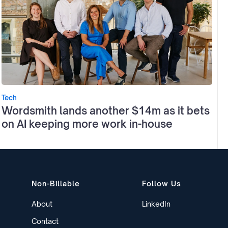
Tech
Wordsmith lands another $14m as it bets
on AI keeping more work in-house
Non-Billable
Follow Us
About
LinkedIn
Contact