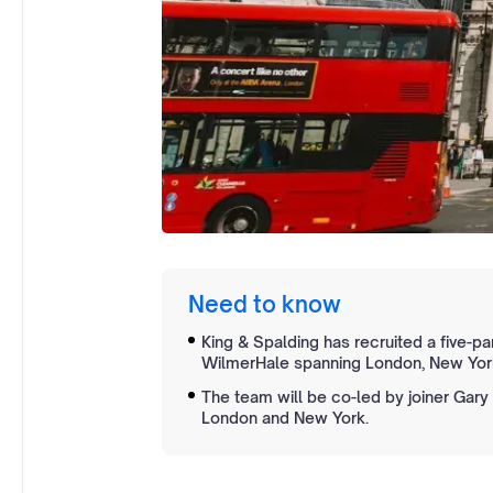
Need to know
King & Spalding has recruited a five-par
WilmerHale spanning London, New York
The team will be co-led by joiner Gary B
London and New York.