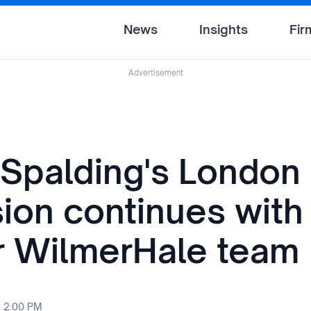
News
Insights
Fir
Advertisement
 Spalding's London
ion continues with 
r WilmerHale team
6 2:00 PM