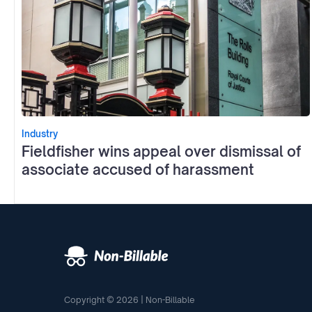
Industry
Fieldfisher wins appeal over dismissal of
associate accused of harassment
Copyright © 2026 | Non-Billable