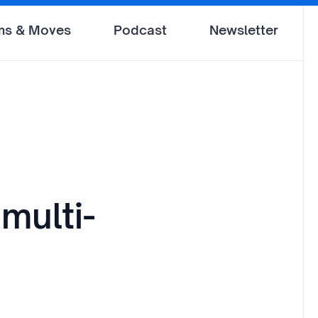
ms & Moves
Podcast
Newsletter
multi-