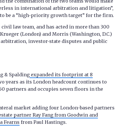
aid the combination of the two teams would make
erless in international arbitration and litigation”,
o be a “high-priority growth target” for the firm.
 civil law team, and has acted in more than 300
, Krueger (London) and Morris (Washington, D.C.)
rbitration, investor-state disputes and public
g & Spalding
expanded its footprint at 8
wo years as its London headcount continues to
0 partners and occupies seven floors in the
 lateral market adding four London-based partners
estate partner Ray Fang from Goodwin and
ra Fearns
from Paul Hastings.