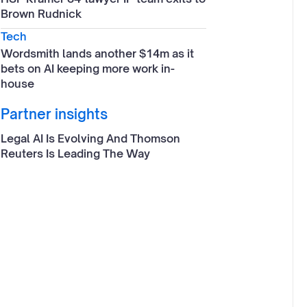
Brown Rudnick
Tech
Wordsmith lands another $14m as it
bets on AI keeping more work in-
house
Partner insights
Legal AI Is Evolving And Thomson
Reuters Is Leading The Way