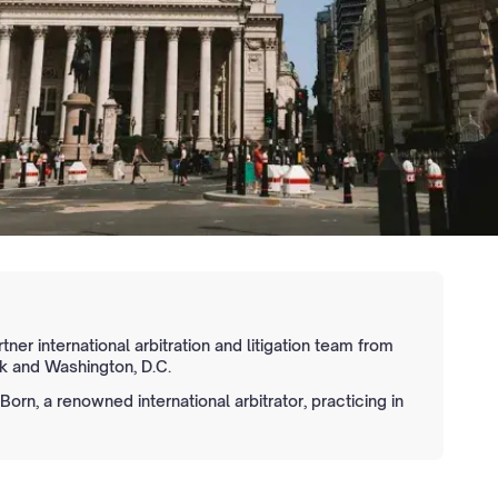
tner international arbitration and litigation team from
 and Washington, D.C.
orn, a renowned international arbitrator, practicing in