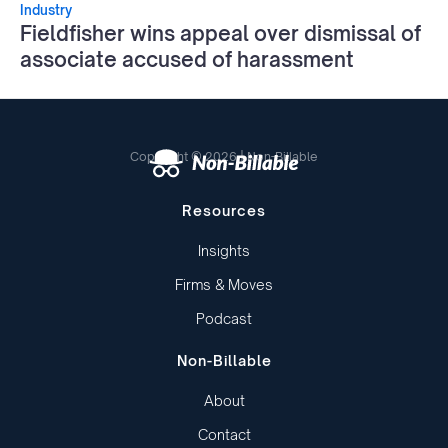
Industry
Fieldfisher wins appeal over dismissal of
associate accused of harassment
Copyright © 2026 | Non-Billable
Resources
Insights
Firms & Moves
Podcast
Non-Billable
About
Contact