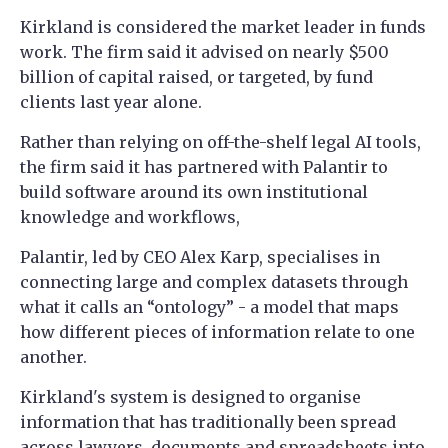
Kirkland is considered the market leader in funds
work. The firm said it advised on nearly $500
billion of capital raised, or targeted, by fund
clients last year alone.
Rather than relying on off-the-shelf legal AI tools,
the firm said it has partnered with Palantir to
build software around its own institutional
knowledge and workflows,
Palantir, led by CEO Alex Karp, specialises in
connecting large and complex datasets through
what it calls an “ontology” - a model that maps
how different pieces of information relate to one
another.
Kirkland's system is designed to organise
information that has traditionally been spread
across lawyers, documents and spreadsheets into