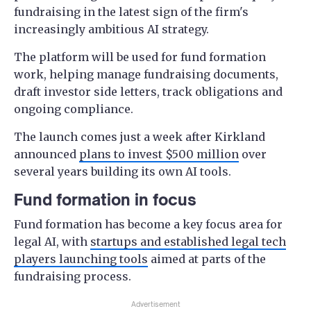
fundraising in the latest sign of the firm's
increasingly ambitious AI strategy.
The platform will be used for fund formation
work, helping manage fundraising documents,
draft investor side letters, track obligations and
ongoing compliance.
The launch comes just a week after Kirkland
announced
plans to invest $500 million
over
several years building its own AI tools.
Fund formation in focus
Fund formation has become a key focus area for
legal AI, with
startups and established legal tech
players launching tools
aimed at parts of the
fundraising process.
Advertisement