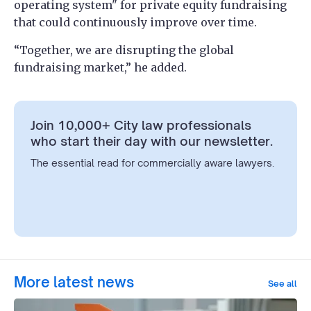
operating system" for private equity fundraising
that could continuously improve over time.
“Together, we are disrupting the global
fundraising market,” he added.
Join 10,000+ City law professionals
who start their day with our newsletter.
The essential read for commercially aware lawyers.
More latest news
See all