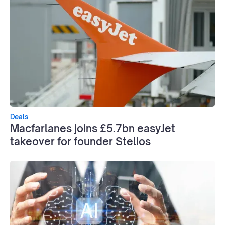
Deals
Macfarlanes joins £5.7bn easyJet
takeover for founder Stelios