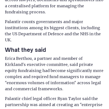
a centralised platform for managing the
fundraising process.
Palantir counts governments and major
institutions among its biggest clients, including
the US Department of Defence and the NHS in the
UK.
What they said
Erica Berthou, a partner and member of
Kirkland's executive committee, said private
equity fundraising had become significantly more
complex and required fund managers to manage
"enormous volumes of information" across legal
and commercial frameworks.
Palantir chief legal officer Ryan Taylor said the
partnership was aimed at creating an "enterprise