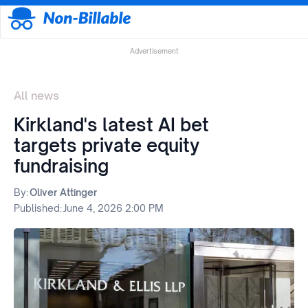
Advertisement
All news
Kirkland's latest AI bet
targets private equity
fundraising
By:
Oliver Attinger
Published:
June 4, 2026 2:00 PM