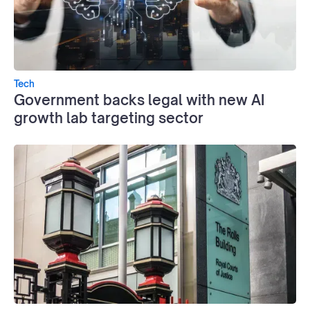
Tech
Government backs legal with new AI
growth lab targeting sector