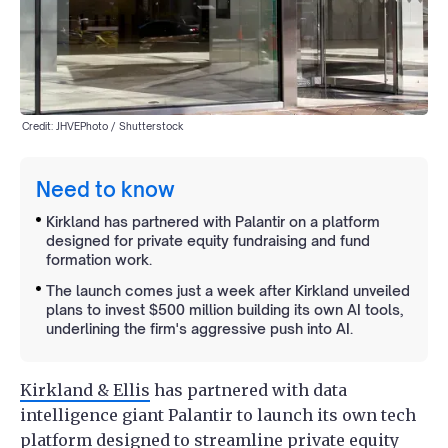
Credit: JHVEPhoto / Shutterstock
Need to know
Kirkland has partnered with Palantir on a platform
designed for private equity fundraising and fund
formation work.
The launch comes just a week after Kirkland unveiled
plans to invest $500 million building its own AI tools,
underlining the firm's aggressive push into AI.
Kirkland & Ellis
has partnered with data
intelligence giant Palantir to launch its own tech
platform designed to streamline private equity