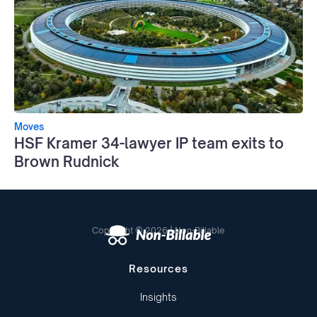
Moves
HSF Kramer 34-lawyer IP team exits to
Brown Rudnick
Copyright © 2026 | Non-Billable
Resources
Insights