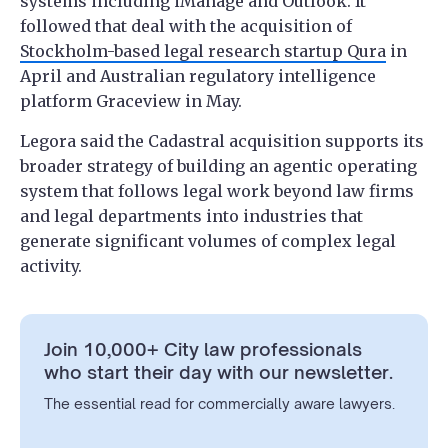
systems including iManage and Outlook. It
followed that deal with the acquisition of
Stockholm-based legal research startup Qura
in
April and Australian regulatory intelligence
platform Graceview in May.
Legora said the Cadastral acquisition supports its
broader strategy of building an agentic operating
system that follows legal work beyond law firms
and legal departments into industries that
generate significant volumes of complex legal
activity.
Join 10,000+ City law professionals
who start their day with our newsletter.
The essential read for commercially aware lawyers.