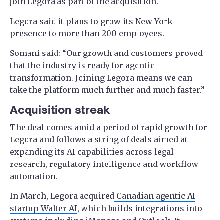
join Legora as part of the acquisition.
Legora said it plans to grow its New York
presence to more than 200 employees.
Somani said: “Our growth and customers proved
that the industry is ready for agentic
transformation. Joining Legora means we can
take the platform much further and much faster.”
Acquisition streak
The deal comes amid a period of rapid growth for
Legora and follows a string of deals aimed at
expanding its AI capabilities across legal
research, regulatory intelligence and workflow
automation.
In March, Legora acquired
Canadian agentic AI
startup Walter AI
, which builds integrations into