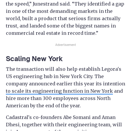
the speed,” Junestrand said. “They identified a gap
in one of the most demanding markets in the
world, built a product that serious firms actually
trust, and landed some of the biggest names in
commercial real estate in record time.”
Advertisement
Scaling New York
The transaction will also help establish Legora's
US engineering hub in New York City. The
company announced earlier this year its intention
to scale its engineering function in New York
and
hire more than 300 employees across North
American by the end of the year.
Cadastral's co-founders Abe Somani and Aman
Dhesi, together with their engineering team, will