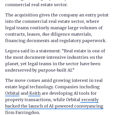
commercial real estate sector.
The acquisition gives the company an entry point
into the commercial real estate sector, where
legal teams routinely manage large volumes of
contracts, leases, due diligence materials,
financing documents and regulatory paperwork.
Legora said in a statement: “Real estate is one of
the most document-intensive industries on the
planet, yet legal teams in the sector have been
underserved by purpose-built AI.”
The move comes amid growing interest in real
estate legal technology. Companies including
Orbital
and
Keith
are developing AI tools for
property transactions, while Orbital
recently
backed the launch of AI-powered conveyancing
firm Farringdon
.