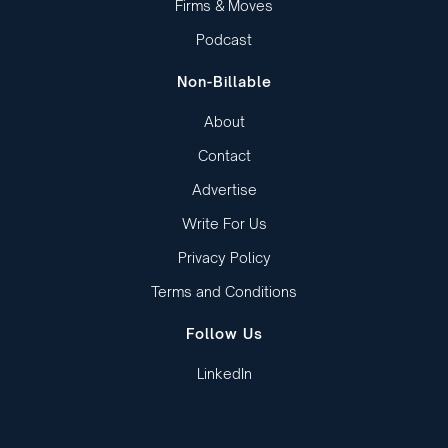
Firms & Moves
Podcast
Non-Billable
About
Contact
Advertise
Write For Us
Privacy Policy
Terms and Conditions
Follow Us
LinkedIn