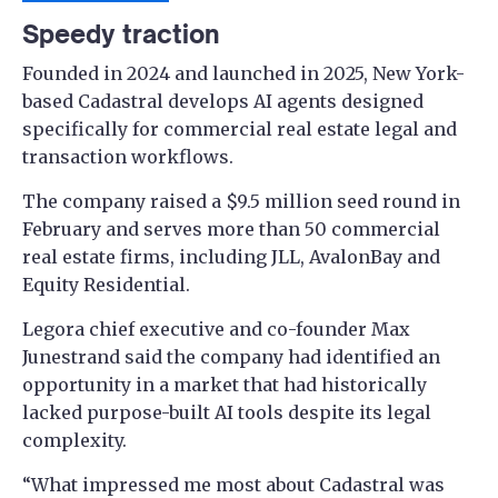
Speedy traction
Founded in 2024 and launched in 2025, New York-
based Cadastral develops AI agents designed
specifically for commercial real estate legal and
transaction workflows.
The company raised a $9.5 million seed round in
February and serves more than 50 commercial
real estate firms, including JLL, AvalonBay and
Equity Residential.
Legora chief executive and co-founder Max
Junestrand said the company had identified an
opportunity in a market that had historically
lacked purpose-built AI tools despite its legal
complexity.
“What impressed me most about Cadastral was