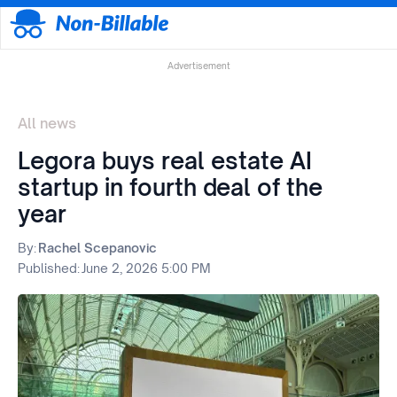
Advertisement
All news
Legora buys real estate AI
startup in fourth deal of the
year
By:
Rachel Scepanovic
Published:
June 2, 2026 5:00 PM