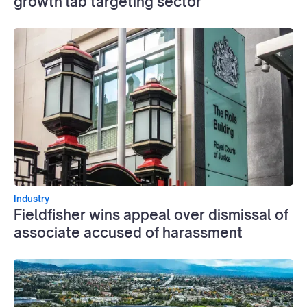
growth lab targeting sector
Industry
Fieldfisher wins appeal over dismissal of
associate accused of harassment