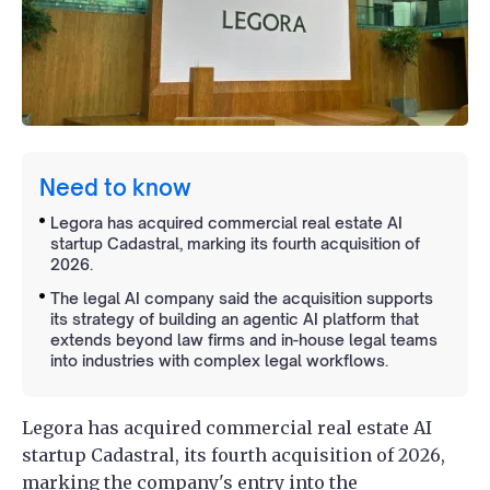
Need to know
Legora has acquired commercial real estate AI
startup Cadastral, marking its fourth acquisition of
2026.
The legal AI company said the acquisition supports
its strategy of building an agentic AI platform that
extends beyond law firms and in-house legal teams
into industries with complex legal workflows.
Legora has acquired commercial real estate AI
startup Cadastral, its fourth acquisition of 2026,
marking the company's entry into the