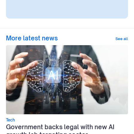
More latest news
See all
Tech
Government backs legal with new AI