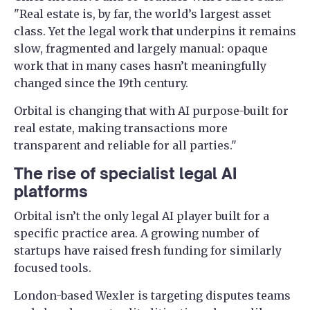
"Real estate is, by far, the world’s largest asset
class. Yet the legal work that underpins it remains
slow, fragmented and largely manual: opaque
work that in many cases hasn’t meaningfully
changed since the 19th century.
Orbital is changing that with AI purpose-built for
real estate, making transactions more
transparent and reliable for all parties."
The rise of specialist legal AI
platforms
Orbital isn’t the only legal AI player built for a
specific practice area. A growing number of
startups have raised fresh funding for similarly
focused tools.
London-based Wexler is targeting disputes teams