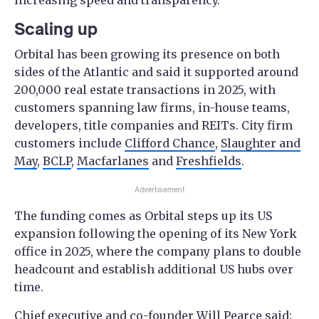
increasing speed and transparency.
Scaling up
Orbital has been growing its presence on both
sides of the Atlantic and said it supported around
200,000 real estate transactions in 2025, with
customers spanning law firms, in-house teams,
developers, title companies and REITs. City firm
customers include
Clifford Chance
,
Slaughter and
May
,
BCLP
,
Macfarlanes
and
Freshfields
.
Advertisement
The funding comes as Orbital steps up its US
expansion following the opening of its New York
office in 2025, where the company plans to double
headcount and establish additional US hubs over
time.
Chief executive and co-founder Will Pearce said: