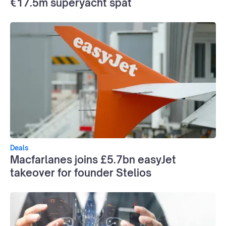
€17.5m superyacht spat
Deals
Macfarlanes joins £5.7bn easyJet
takeover for founder Stelios