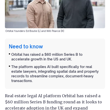
Orbital founders Ed Boulle (L) and Will Pearce (R)
Need to know
Orbital has raised a $60 million Series B to
accelerate growth in the US and UK.
The platform applies AI built specifically for real
estate lawyers, integrating spatial data and property
records to streamline complex, document-heavy
transactions.
Real estate legal AI platform Orbital has raised a
$60 million Series B funding round as it looks to
accelerate adoption in the UK and expand