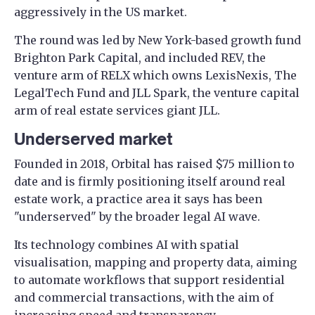
aggressively in the US market.
The round was led by New York-based growth fund
Brighton Park Capital, and included REV, the
venture arm of RELX which owns LexisNexis, The
LegalTech Fund and JLL Spark, the venture capital
arm of real estate services giant JLL.
Underserved market
Founded in 2018, Orbital has raised $75 million to
date and is firmly positioning itself around real
estate work, a practice area it says has been
"underserved" by the broader legal AI wave.
Its technology combines AI with spatial
visualisation, mapping and property data, aiming
to automate workflows that support residential
and commercial transactions, with the aim of