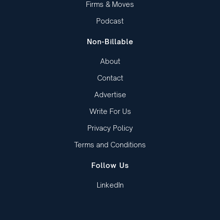
Firms & Moves
Podcast
Non-Billable
About
Contact
Advertise
Write For Us
Privacy Policy
Terms and Conditions
Follow Us
LinkedIn