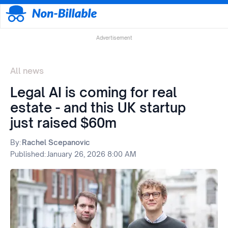
Advertisement
All news
Legal AI is coming for real
estate - and this UK startup
just raised $60m
By:
Rachel Scepanovic
Published:
January 26, 2026 8:00 AM