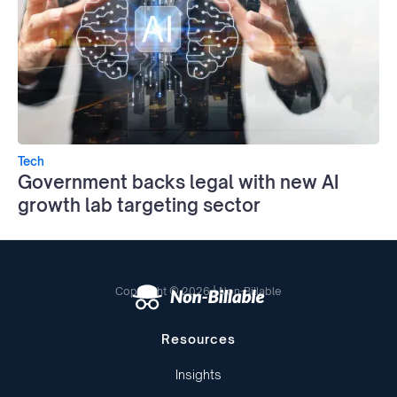
Tech
Government backs legal with new AI
growth lab targeting sector
Copyright © 2026 | Non-Billable
Resources
Insights