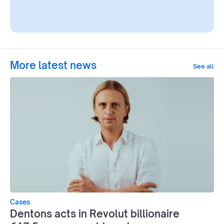
More latest news
See all
Cases
Dentons acts in Revolut billionaire