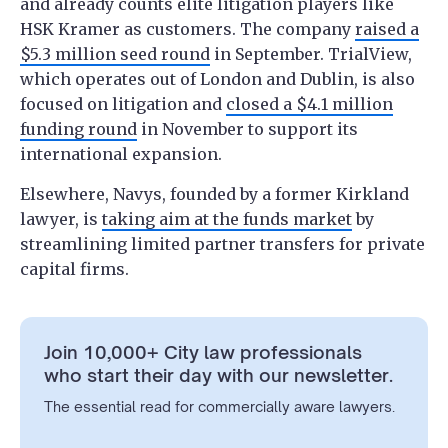
and already counts elite litigation players like
HSK Kramer as customers. The company
raised a
$5.3 million seed round
in September. TrialView,
which operates out of London and Dublin, is also
focused on litigation and
closed a $4.1 million
funding round
in November to support its
international expansion.
Elsewhere, Navys, founded by a former Kirkland
lawyer, is
taking aim at the funds market
by
streamlining limited partner transfers for private
capital firms.
Join 10,000+ City law professionals
who start their day with our newsletter.
The essential read for commercially aware lawyers.