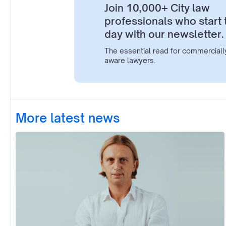
Join 10,000+ City law
professionals who start 
day with our newsletter.
The essential read for commerciall
aware lawyers.
More latest news