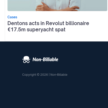
Cases
Dentons acts in Revolut billionaire
€17.5m superyacht spat
Copyright © 2026 | Non-Billable