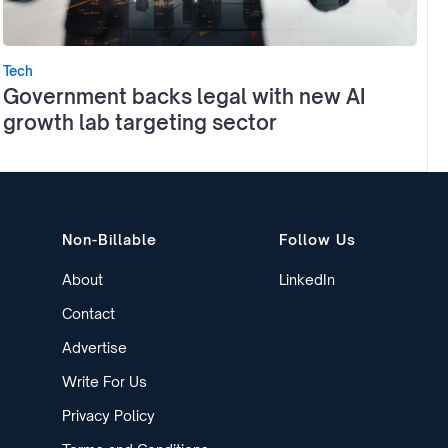
Tech
Government backs legal with new AI
growth lab targeting sector
Non-Billable
Follow Us
About
LinkedIn
Contact
Advertise
Write For Us
Privacy Policy