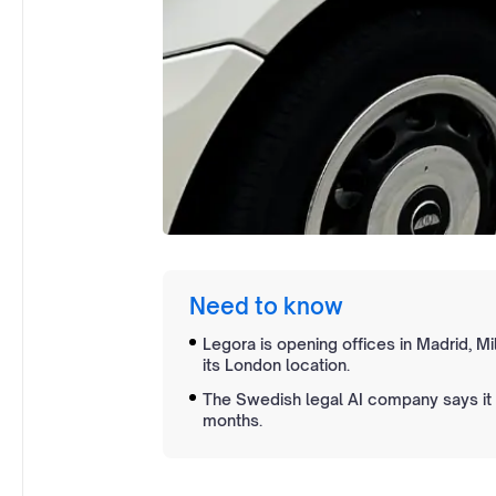
Need to know
Legora is opening offices in Madrid, Mi
its London location.
The Swedish legal AI company says it
months.