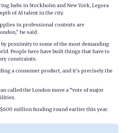
ring hubs in Stockholm and New York, Legora
th of AI talent in the city.
plies in professional contexts are
ondon," he said.
d by proximity to some of the most demanding
rld. People here have built things that have to
ory constraints.
ding a consumer product, and it's precisely the
an called the London move a “vote of major
lities.
 $600 million funding round earlier this year.