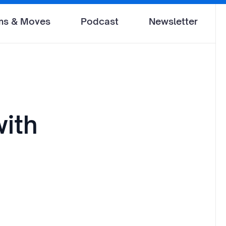
ms & Moves
Podcast
Newsletter
ith
d