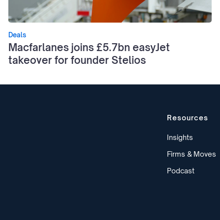
Deals
Macfarlanes joins £5.7bn easyJet
takeover for founder Stelios
Resources
Insights
Firms & Moves
Podcast