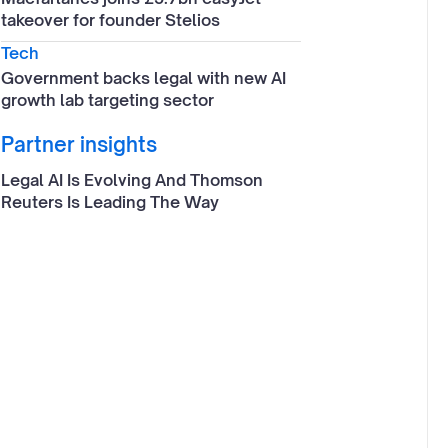
takeover for founder Stelios
Tech
Government backs legal with new AI
growth lab targeting sector
Partner insights
Legal AI Is Evolving And Thomson
Reuters Is Leading The Way