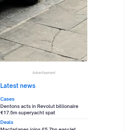
Advertisement
Latest news
Cases
Dentons acts in Revolut billionaire
€17.5m superyacht spat
Deals
Macfarlanes joins £5.7bn easyJet