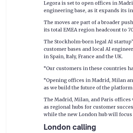
Legora is set to open offices in Mad
engineering base, as it expands its in
The moves are part of a broader push
its total EMEA region headcount to 70
The Stockholm-born legal AI startup’
customer bases and local AI enginee
in Spain, Italy, France and the UK.
“Our customers in these countries hav
“Opening offices in Madrid, Milan a
as we build the future of the platform
The Madrid, Milan, and Paris offices w
as regional hubs for customer succes
while the new London hub will focus
London calling