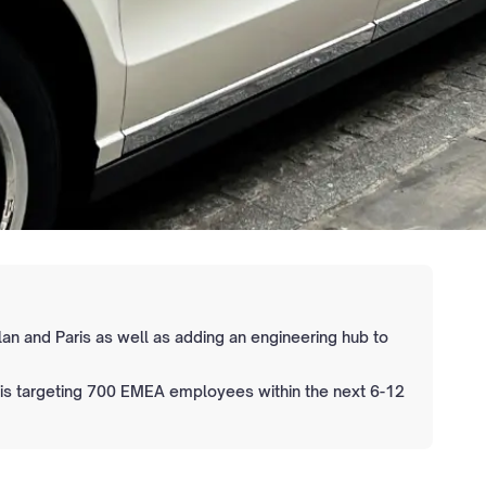
lan and Paris as well as adding an engineering hub to
 is targeting 700 EMEA employees within the next 6-12