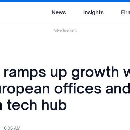
News
Insights
Fir
Advertisement
 ramps up growth w
ropean offices an
 tech hub
6 10:05 AM