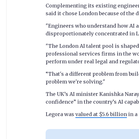
Complementing its existing enginee
said it chose London because of the dep
"Engineers who understand how AI ap
disproportionately concentrated in L
"The London AI talent pool is shape
professional services firms in the wo
perform under real legal and regulat
“That's a different problem from buil
problem we're solving."
The UK’s AI minister Kanishka Naray
confidence” in the country’s AI capabi
Legora was
valued at $5.6 billion
in a