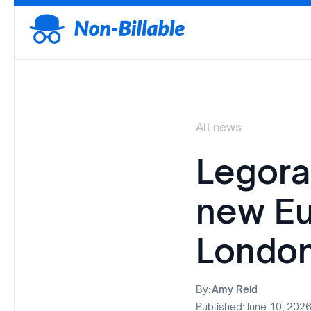
All news
Legora
new Eu
London
By:
Amy Reid
Published:
June 10, 202