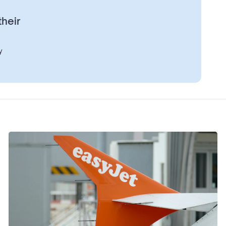
their
y