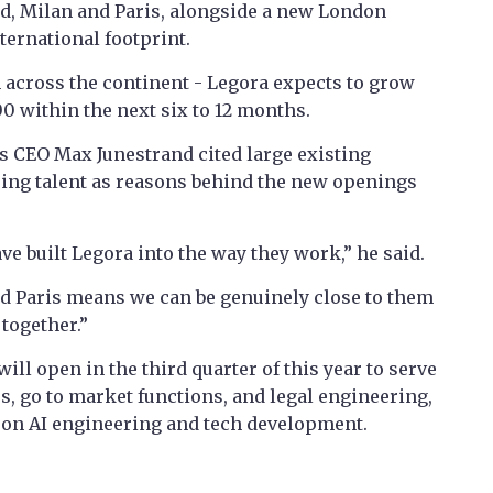
rid, Milan and Paris, alongside a new London
ternational footprint.
 across the continent - Legora expects to grow
0 within the next six to 12 months.
s CEO Max Junestrand cited large existing
ring talent as reasons behind the new openings
e built Legora into the way they work,” he said.
nd Paris means we can be genuinely close to them
 together.”
ill open in the third quarter of this year to serve
s, go to market functions, and legal engineering,
 on AI engineering and tech development.