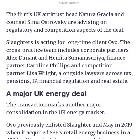
Advertisement
The firm’s UK antitrust head Natura Gracia and
counsel Sima Ostrovsky are advising on
regulatory and competition aspects of the deal.
Slaughters is acting for long-time client Ovo. The
cross-practice team includes corporate partners
Alex Dunant and Hemita Sumanasuriya, finance
partner Caroline Phillips and competition
partner Lisa Wright, alongside lawyers across tax,
pensions, IP, financial regulation and real estate.
A major UK energy deal
The transaction marks another major
consolidation in the UK energy market.
Ovo previously enlisted Slaughter and May in 2019
when it acquired SSE’s retail energy business in a