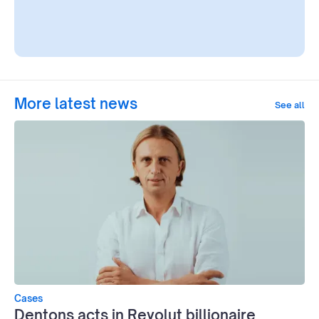
More latest news
See all
Cases
Dentons acts in Revolut billionaire