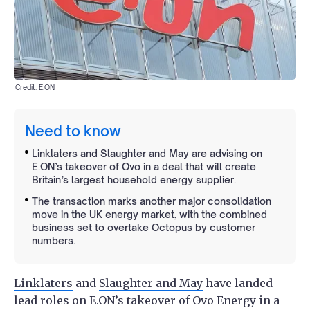
Credit: E.ON
Need to know
Linklaters and Slaughter and May are advising on
E.ON’s takeover of Ovo in a deal that will create
Britain’s largest household energy supplier.
The transaction marks another major consolidation
move in the UK energy market, with the combined
business set to overtake Octopus by customer
numbers.
Linklaters
and
Slaughter and May
have landed
lead roles on E.ON’s takeover of Ovo Energy in a