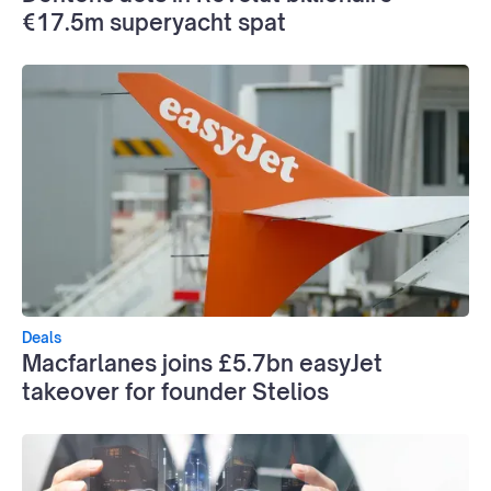
€17.5m superyacht spat
Deals
Macfarlanes joins £5.7bn easyJet
takeover for founder Stelios