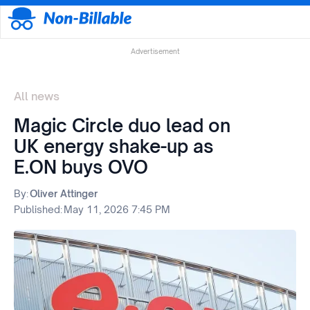
Advertisement
All news
Magic Circle duo lead on
UK energy shake-up as
E.ON buys OVO
By:
Oliver Attinger
Published:
May 11, 2026 7:45 PM