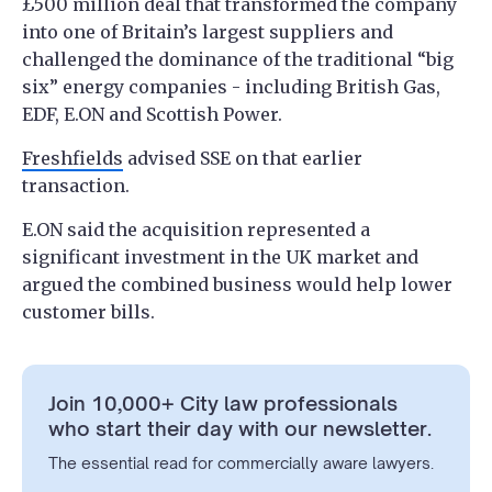
£500 million deal that transformed the company
into one of Britain’s largest suppliers and
challenged the dominance of the traditional “big
six” energy companies - including British Gas,
EDF, E.ON and Scottish Power.
Freshfields
advised SSE on that earlier
transaction.
E.ON said the acquisition represented a
significant investment in the UK market and
argued the combined business would help lower
customer bills.
Join 10,000+ City law professionals
who start their day with our newsletter.
The essential read for commercially aware lawyers.