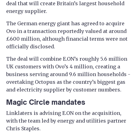
deal that will create Britain’s largest household
energy supplier.
The German energy giant has agreed to acquire
Ovo in a transaction reportedly valued at around
£600 million, although financial terms were not
officially disclosed.
The deal will combine E.ON’s roughly 5.6 million
UK customers with Ovo’s 4 million, creating a
business serving around 9.6 million households -
overtaking Octopus as the country’s biggest gas
and electricity supplier by customer numbers.
Magic Circle mandates
Linklaters is advising E.ON on the acquisition,
with the team led by energy and utilities partner
Chris Staples.