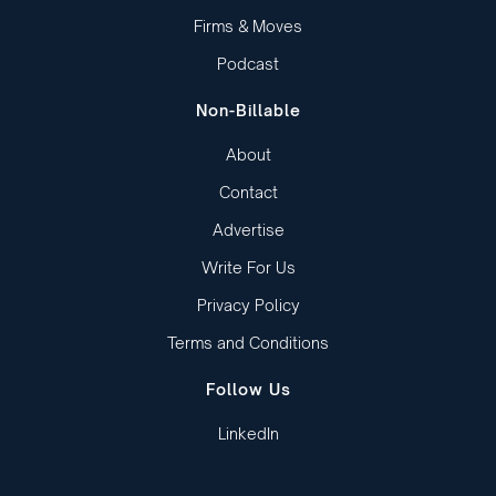
Firms & Moves
Podcast
Non-Billable
About
Contact
Advertise
Write For Us
Privacy Policy
Terms and Conditions
Follow Us
LinkedIn