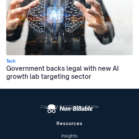
Tech
Government backs legal with new AI
growth lab targeting sector
Copyright © 2026 | Non-Billable
Resources
Insights