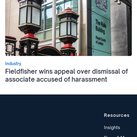
Industry
Fieldfisher wins appeal over dismissal of
associate accused of harassment
Resources
Insights