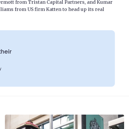
mott from Tristan Capital Partners, and Kumar
iams from US firm Katten to head up its real
their
y