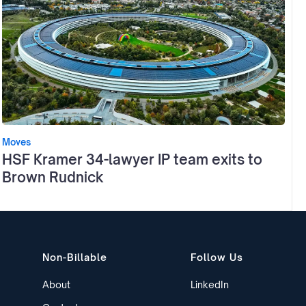
Moves
HSF Kramer 34-lawyer IP team exits to
Brown Rudnick
Non-Billable
Follow Us
About
LinkedIn