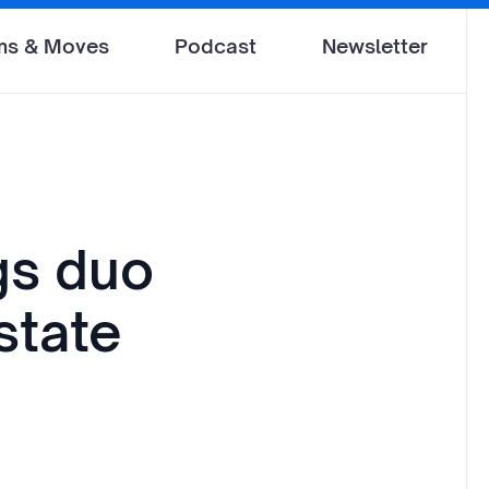
ms & Moves
Podcast
Newsletter
gs duo
state