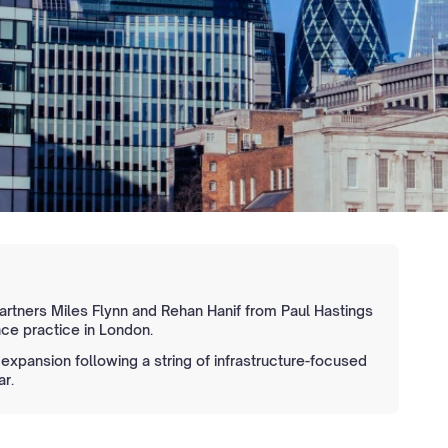
partners Miles Flynn and Rehan Hanif from Paul Hastings
nce practice in London.
xpansion following a string of infrastructure-focused
ar.