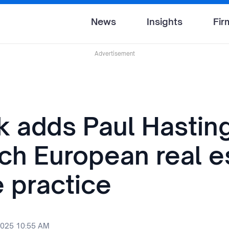
News
Insights
Fir
Advertisement
k adds Paul Hastin
nch European real e
e practice
2025 10:55 AM