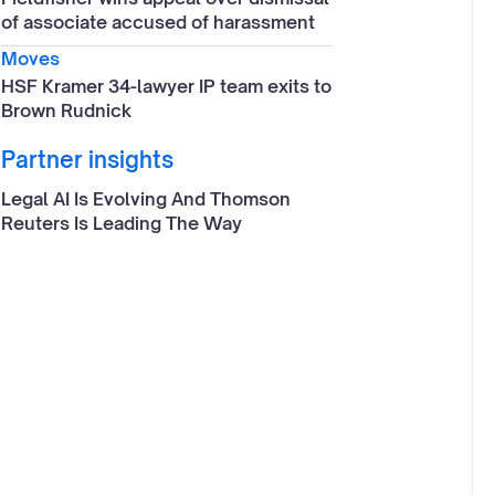
of associate accused of harassment
Moves
HSF Kramer 34-lawyer IP team exits to
Brown Rudnick
Partner insights
Legal AI Is Evolving And Thomson
Reuters Is Leading The Way