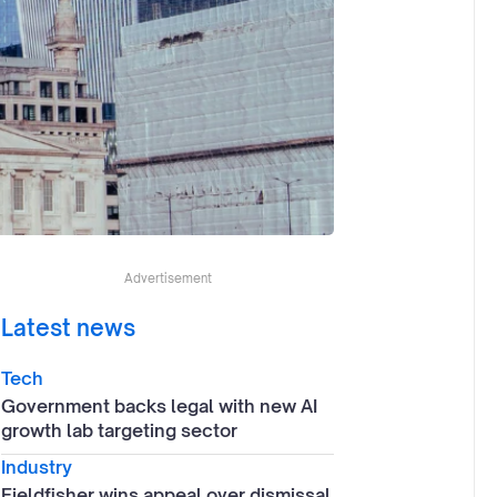
Advertisement
Latest news
Tech
Government backs legal with new AI
growth lab targeting sector
Industry
Fieldfisher wins appeal over dismissal