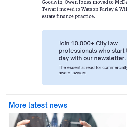
Goodwin, Owen Jones moved to McDer
Tewari moved to Watson Farley & Will
estate finance practice.
Join 10,000+ City law
professionals who start 
day with our newsletter.
The essential read for commerciall
aware lawyers.
More latest news