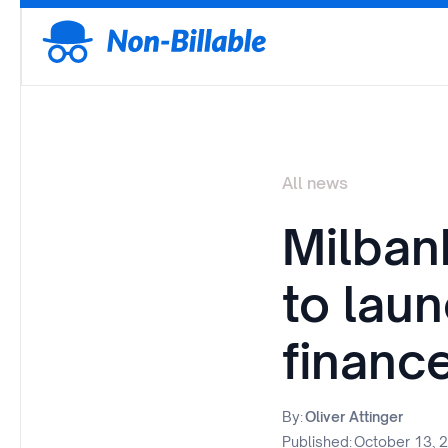
All news
Milban
to lau
financ
By:
Oliver Attinger
Published:
October 13, 