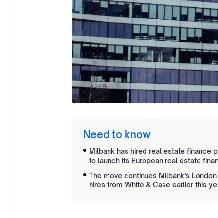
Need to know
Milbank has hired real estate finance 
to launch its European real estate fina
The move continues Milbank’s London e
hires from White & Case earlier this ye