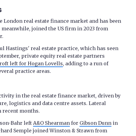
s
he London real estate finance market and has been
, meanwhile, joined the US firm in 2023 from
r.
aul Hastings' real estate practice, which has seen
ptember, private equity real estate partners
ft left for Hogan Lovells
, adding to a run of
everal practice areas.
vity in the real estate finance market, driven by
ure, logistics and data centre assets. Lateral
in recent months.
son-Bahr left
A&O Shearman
for
Gibson Dunn
in
Richard Semple joined Winston & Strawn from