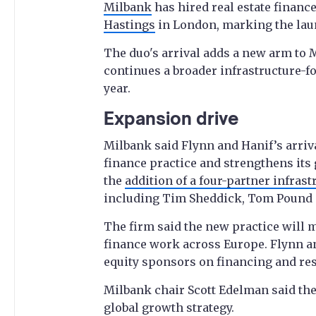
Milbank
has hired real estate finan
Hastings
in London, marking the laun
The duo's arrival adds a new arm to M
continues a broader infrastructure-f
year.
Expansion drive
Milbank said Flynn and Hanif’s arriva
finance practice and strengthens its 
the
addition of a four-partner infras
including Tim Sheddick, Tom Pound 
The firm said the new practice will m
finance work across Europe. Flynn an
equity sponsors on financing and res
Milbank chair Scott Edelman said the 
global growth strategy.