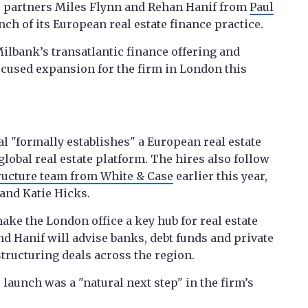
ce partners Miles Flynn and Rehan Hanif from
Paul
ch of its European real estate finance practice.
ilbank’s transatlantic finance offering and
ocused expansion for the firm in London this
l "formally establishes" a European real estate
global real estate platform. The hires also follow
tructure team from White & Case
earlier this year,
and Katie Hicks.
ake the London office a key hub for real estate
d Hanif will advise banks, debt funds and private
tructuring deals across the region.
launch was a "natural next step" in the firm’s