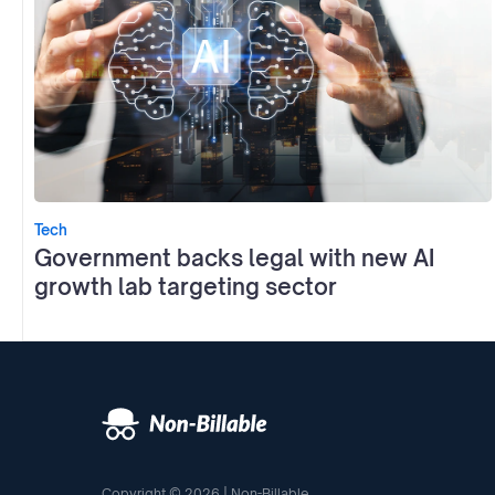
Tech
Government backs legal with new AI
growth lab targeting sector
Copyright © 2026 | Non-Billable