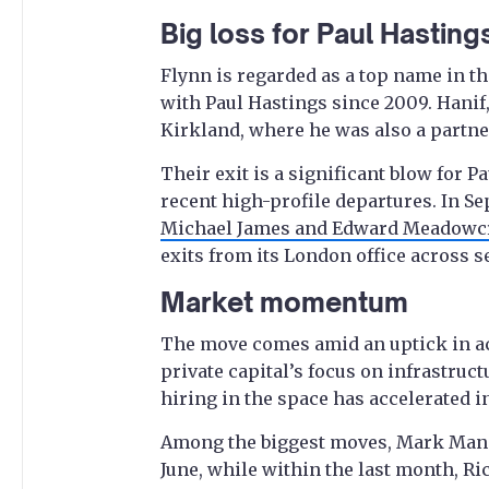
Big loss for Paul Hasting
Flynn is regarded as a top name in t
with Paul Hastings since 2009. Hanif
Kirkland, where he was also a partne
Their exit is a significant blow for P
recent high-profile departures. In Se
Michael James and Edward Meadowcro
exits from its London office across s
Market momentum
The move comes amid an uptick in acti
private capital’s focus on infrastruct
hiring in the space has accelerated 
Among the biggest moves, Mark Man
June, while within the last month, 