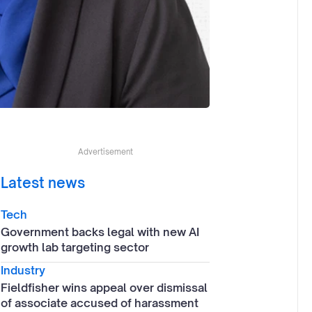
Advertisement
Latest news
Tech
Government backs legal with new AI
growth lab targeting sector
Industry
Fieldfisher wins appeal over dismissal
of associate accused of harassment