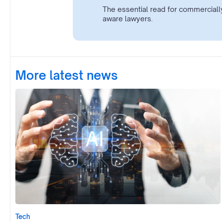
The essential read for commerciall
aware lawyers.
More latest news
Tech