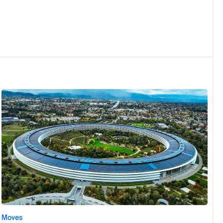
Moves