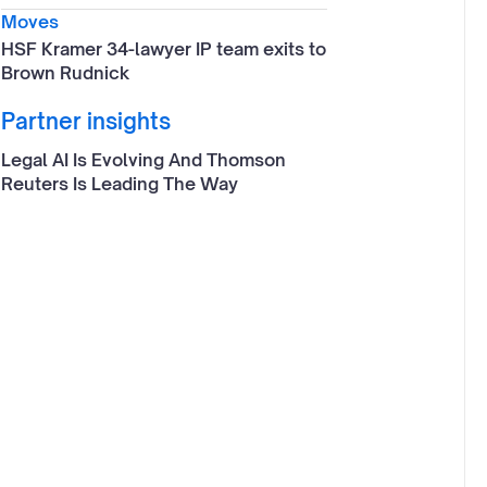
Moves
HSF Kramer 34-lawyer IP team exits to
Brown Rudnick
Partner insights
Legal AI Is Evolving And Thomson
Reuters Is Leading The Way