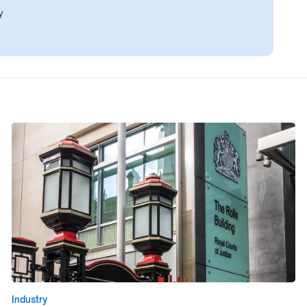
y
Industry