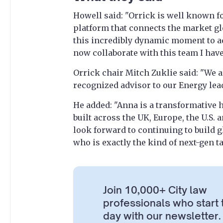
Howell said: "Orrick is well known fo
platform that connects the market glo
this incredibly dynamic moment to ad
now collaborate with this team I have
Orrick chair Mitch Zuklie said: "We a
recognized advisor to our Energy lea
He added: "Anna is a transformative
built across the UK, Europe, the U.S.
look forward to continuing to build g
who is exactly the kind of next-gen t
Join 10,000+ City law
professionals who start 
day with our newsletter.