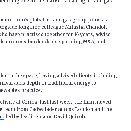
ncluding one of the market's leading oil and gas
son Dunn’s global oil and gas group, joins as
alongside longtime colleague Mitasha Chandok
who have practised together for 16 years, advise
nds on cross-border deals spanning M&A, and
der in the space, having advised clients including
ival adds depth in traditional energy to
newables practice.
tivity at Orrick. Just last week, the firm moved
nce team from Cadwalader across London and the
up
led by leading name David Quirolo.