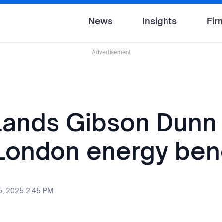
News
Insights
Fir
Advertisement
 lands Gibson Dunn
London energy be
, 2025 2:45 PM