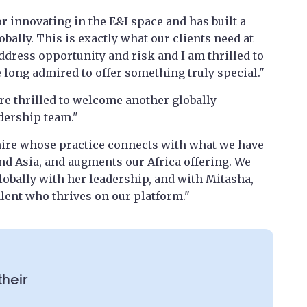
r innovating in the E&I space and has built a
bally. This is exactly what our clients need at
dress opportunity and risk and I am thrilled to
 long admired to offer something truly special."
re thrilled to welcome another globally
dership team."
 hire whose practice connects with what we have
 and Asia, and augments our Africa offering. We
lobally with her leadership, and with Mitasha,
alent who thrives on our platform."
their