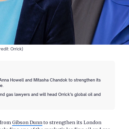
edit: Orrick)
 Anna Howell and Mitasha Chandok to strengthen its
e.
and gas lawyers and will head Orrick’s global oil and
 from
Gibson Dunn
to strengthen its London