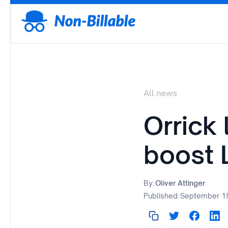
All news
Orrick
boost 
By:
Oliver Attinger
Published:
September 15