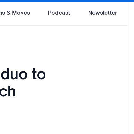
ms & Moves
Podcast
Newsletter
 duo to
nch