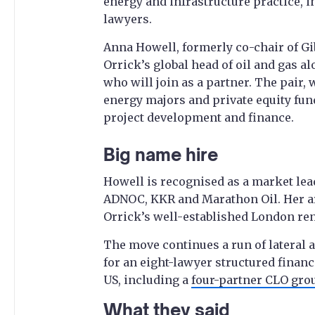
energy and infrastructure practice, i
lawyers.
Anna Howell, formerly co-chair of Gib
Orrick’s global head of oil and gas 
who will join as a partner. The pair, 
energy majors and private equity fu
project development and finance.
Big name hire
Howell is recognised as a market lea
ADNOC, KKR and Marathon Oil. Her arr
Orrick’s well-established London re
The move continues a run of lateral ac
for an eight-lawyer structured fina
US, including a
four-partner CLO gro
What they said