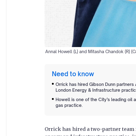
Annal Howell (L) and Mitasha Chandok (R) (Cr
Need to know
Orrick has hired Gibson Dunn partners
London Energy & Infrastructure practic
Howell is one of the City’s leading oil 
gas practice.
Orrick has hired a two-partner team