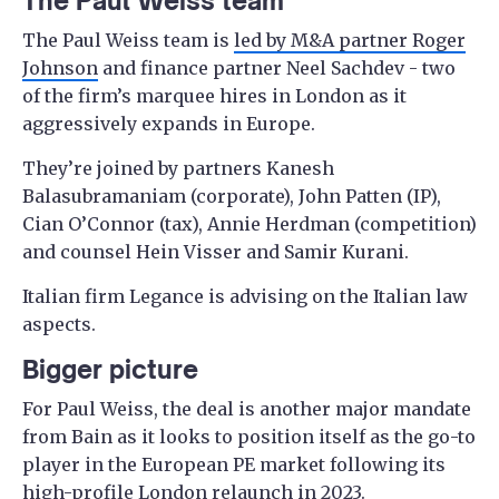
The Paul Weiss team
The Paul Weiss team is
led by M&A partner Roger
Johnson
and finance partner Neel Sachdev - two
of the firm’s marquee hires in London as it
aggressively expands in Europe.
They’re joined by partners Kanesh
Balasubramaniam (corporate), John Patten (IP),
Cian O’Connor (tax), Annie Herdman (competition)
and counsel Hein Visser and Samir Kurani.
Italian firm Legance is advising on the Italian law
aspects.
Bigger picture
For Paul Weiss, the deal is another major mandate
from Bain as it looks to position itself as the go-to
player in the European PE market following its
high-profile London relaunch in 2023.