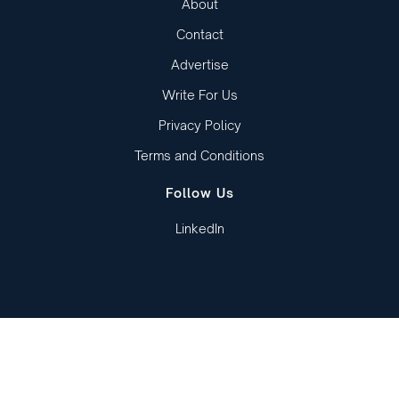
About
Contact
Advertise
Write For Us
Privacy Policy
Terms and Conditions
Follow Us
LinkedIn