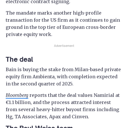
electronic contract signing.
The mandate marks another high-profile
transaction for the US firm as it continues to gain
ground in the top tier of European cross-border
private equity work.
Advertisement
The deal
Bain is buying the stake from Milan-based private
equity firm Ambienta, with completion expected
in the second quarter of 2025.
Bloomberg
reports that the deal values Namirial at
€1.1 billion, and the process attracted interest
from several heavy-hitter buyout firms including
Hg, TA Associates, Apax and Cinven.