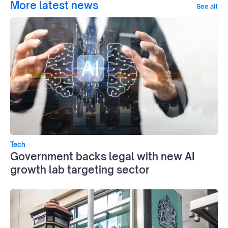
More latest news
See all
Tech
Government backs legal with new AI
growth lab targeting sector