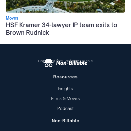
Moves
HSF Kramer 34-lawyer IP team exits to
Brown Rudnick
Copyright © 2026 | Non-Billable
Resources
Insights
Firms & Moves
Podcast
Non-Billable