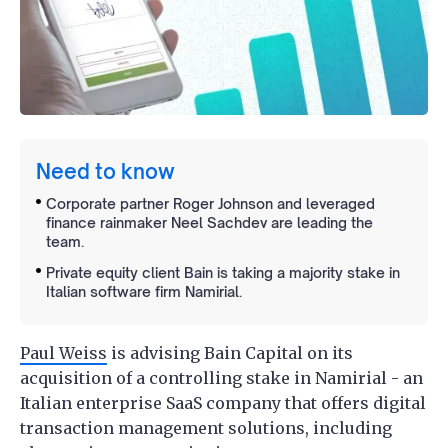
Need to know
Corporate partner Roger Johnson and leveraged
finance rainmaker Neel Sachdev are leading the
team.
Private equity client Bain is taking a majority stake in
Italian software firm Namirial.
Paul Weiss
is advising Bain Capital on its
acquisition of a controlling stake in Namirial - an
Italian enterprise SaaS company that offers digital
transaction management solutions, including