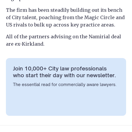
The firm has been steadily building out its bench
of City talent, poaching from the Magic Circle and
US rivals to bulk up across key practice areas.
All of the partners advising on the Namirial deal
are ex-Kirkland.
Join 10,000+ City law professionals
who start their day with our newsletter.
The essential read for commercially aware lawyers.