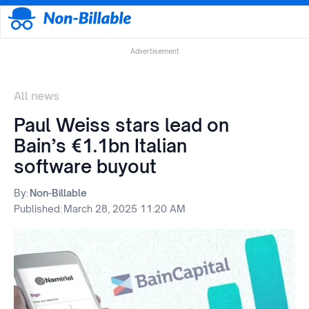
Advertisement
All news
Paul Weiss stars lead on
Bain’s €1.1bn Italian
software buyout
By:
Non-Billable
Published:
March 28, 2025 11:20 AM