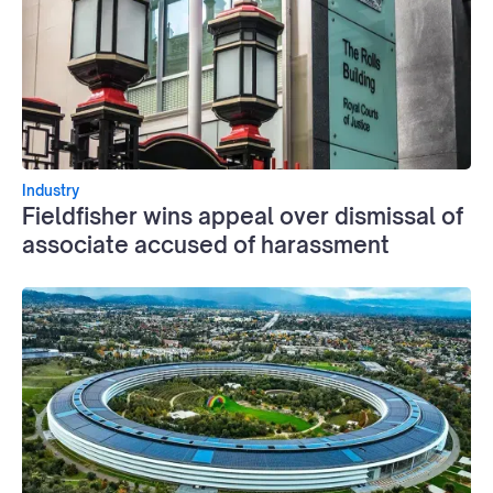
Industry
Fieldfisher wins appeal over dismissal of
associate accused of harassment