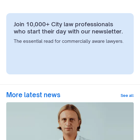
Join 10,000+ City law professionals
who start their day with our newsletter.
The essential read for commercially aware lawyers.
More latest news
See all