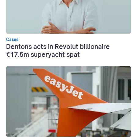
Cases
Dentons acts in Revolut billionaire
€17.5m superyacht spat