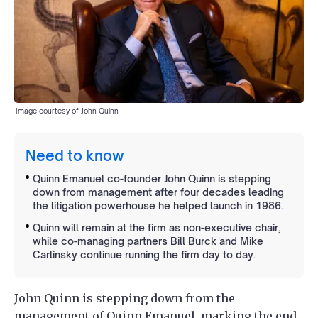
Image courtesy of John Quinn
Need to know
Quinn Emanuel co-founder John Quinn is stepping
down from management after four decades leading
the litigation powerhouse he helped launch in 1986.
Quinn will remain at the firm as non-executive chair,
while co-managing partners Bill Burck and Mike
Carlinsky continue running the firm day to day.
John Quinn is stepping down from the
management of
Quinn Emanuel
, marking the end