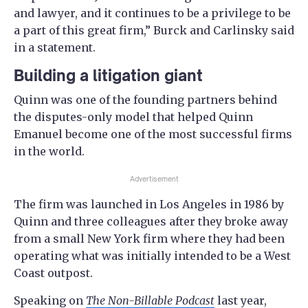
and lawyer, and it continues to be a privilege to be
a part of this great firm,” Burck and Carlinsky said
in a statement.
Building a litigation giant
Quinn was one of the founding partners behind
the disputes-only model that helped Quinn
Emanuel become one of the most successful firms
in the world.
Advertisement
The firm was launched in Los Angeles in 1986 by
Quinn and three colleagues after they broke away
from a small New York firm where they had been
operating what was initially intended to be a West
Coast outpost.
Speaking on
The Non-Billable Podcast
last year,