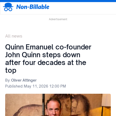
Advertisement
All news
Quinn Emanuel co-founder
John Quinn steps down
after four decades at the
top
By:
Oliver Attinger
Published:
May 11, 2026 12:00 PM