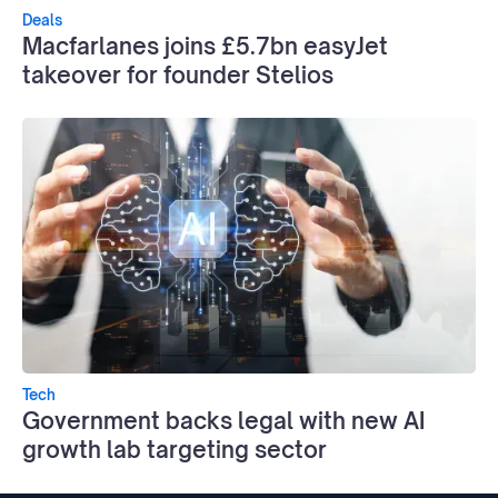
Deals
Macfarlanes joins £5.7bn easyJet
takeover for founder Stelios
Tech
Government backs legal with new AI
growth lab targeting sector