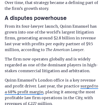
Over time, that strategy became a defining part of
the firm’s growth story.
A disputes powerhouse
From its four-lawyer launch, Quinn Emanuel has
grown into one of the world’s largest litigation
firms, generating around $2.8 billion in revenue
last year with profits per equity partner of $9.5
million, according to
The American Lawyer
.
The firm now operates globally and is widely
regarded as one of the dominant players in high-
stakes commercial litigation and arbitration.
Quinn Emanuel’s London office is a key revenue
and profit driver. Last year, the practice
surged to
a 68% profit margin
, placing it among the most
profitable law firm operations in the City, with
revenues of £227 million.