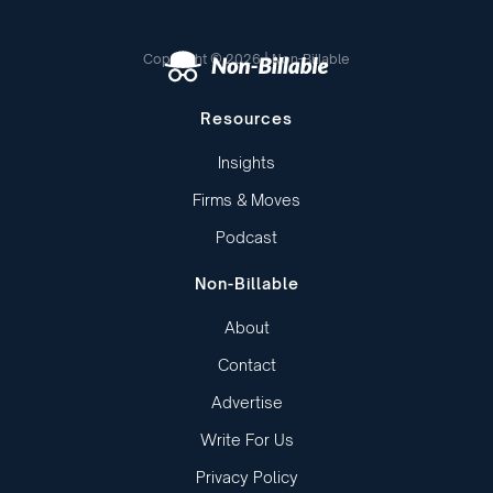
Copyright © 2026 | Non-Billable
Resources
Insights
Firms & Moves
Podcast
Non-Billable
About
Contact
Advertise
Write For Us
Privacy Policy