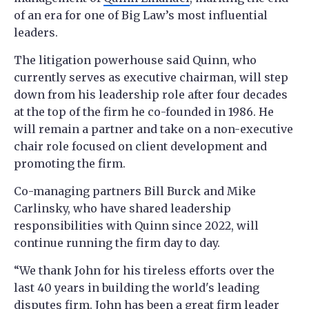
of an era for one of Big Law’s most influential
leaders.
The litigation powerhouse said Quinn, who
currently serves as executive chairman, will step
down from his leadership role after four decades
at the top of the firm he co-founded in 1986. He
will remain a partner and take on a non-executive
chair role focused on client development and
promoting the firm.
Co-managing partners Bill Burck and Mike
Carlinsky, who have shared leadership
responsibilities with Quinn since 2022, will
continue running the firm day to day.
“We thank John for his tireless efforts over the
last 40 years in building the world's leading
disputes firm. John has been a great firm leader