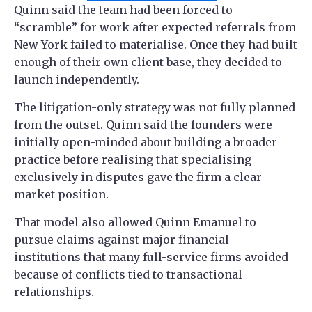
Quinn said the team had been forced to
“scramble” for work after expected referrals from
New York failed to materialise. Once they had built
enough of their own client base, they decided to
launch independently.
The litigation-only strategy was not fully planned
from the outset. Quinn said the founders were
initially open-minded about building a broader
practice before realising that specialising
exclusively in disputes gave the firm a clear
market position.
That model also allowed Quinn Emanuel to
pursue claims against major financial
institutions that many full-service firms avoided
because of conflicts tied to transactional
relationships.