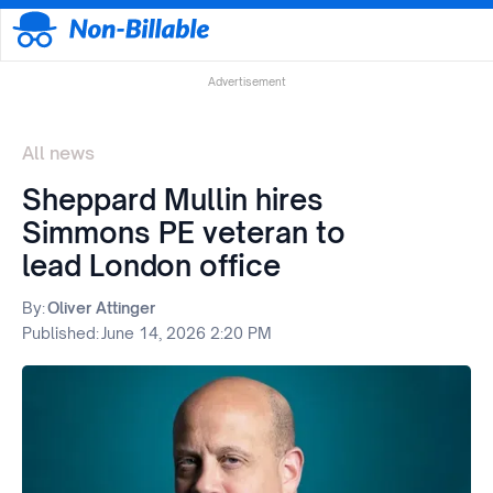
Advertisement
All news
Sheppard Mullin hires
Simmons PE veteran to
lead London office
By:
Oliver Attinger
Published:
June 14, 2026 2:20 PM