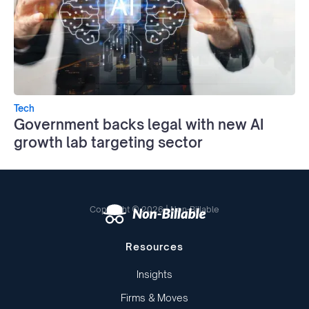
Tech
Government backs legal with new AI
growth lab targeting sector
Copyright © 2026 | Non-Billable
Resources
Insights
Firms & Moves