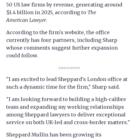
50 US law firms by revenue, generating around
$1.4 billion in 2025, according to
The
American Lawyer
.
According to the firm's website, the office
currently has four partners, including Sharp
whose comments suggest further expansion
could follow.
Advertisement
"I am excited to lead Sheppard's London office at
such a dynamic time for the firm," Sharp said.
"I am looking forward to building a high-calibre
team and expanding my working relationships
among Sheppard lawyers to deliver exceptional
service on both UK-led and cross-border matters."
Sheppard Mullin has been growing its