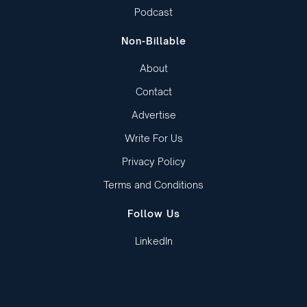
Podcast
Non-Billable
About
Contact
Advertise
Write For Us
Privacy Policy
Terms and Conditions
Follow Us
LinkedIn