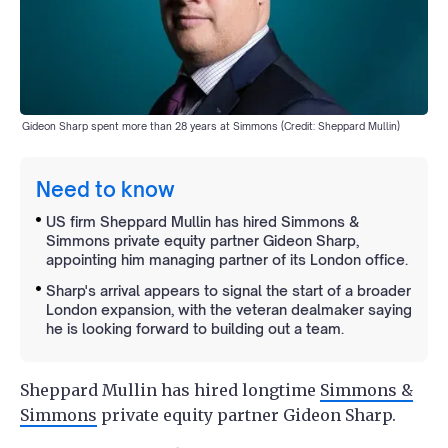
Gideon Sharp spent more than 28 years at Simmons (Credit: Sheppard Mullin)
Need to know
US firm Sheppard Mullin has hired Simmons &
Simmons private equity partner Gideon Sharp,
appointing him managing partner of its London office.
Sharp's arrival appears to signal the start of a broader
London expansion, with the veteran dealmaker saying
he is looking forward to building out a team.
Sheppard Mullin has hired longtime
Simmons &
Simmons
private equity partner Gideon Sharp.