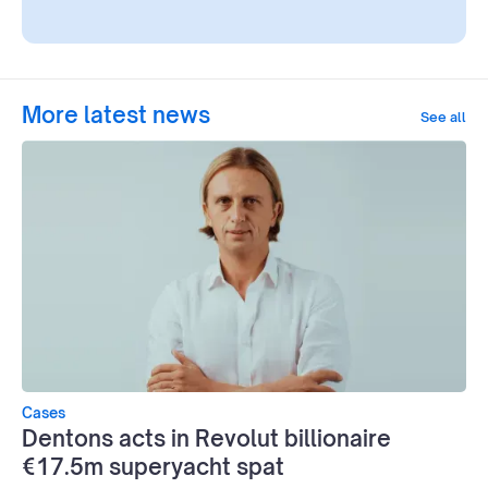
More latest news
See all
Cases
Dentons acts in Revolut billionaire
€17.5m superyacht spat