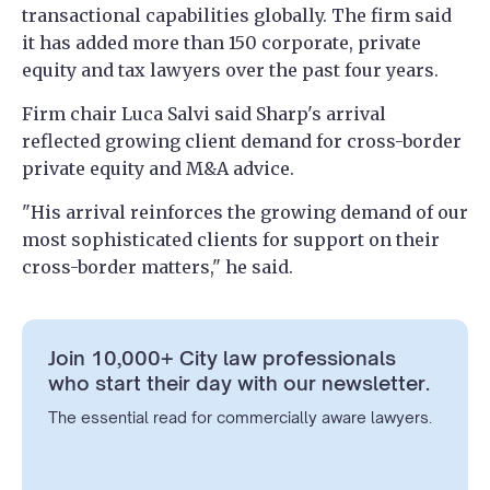
transactional capabilities globally. The firm said
it has added more than 150 corporate, private
equity and tax lawyers over the past four years.
Firm chair Luca Salvi said Sharp's arrival
reflected growing client demand for cross-border
private equity and M&A advice.
"His arrival reinforces the growing demand of our
most sophisticated clients for support on their
cross-border matters," he said.
Join 10,000+ City law professionals
who start their day with our newsletter.
The essential read for commercially aware lawyers.