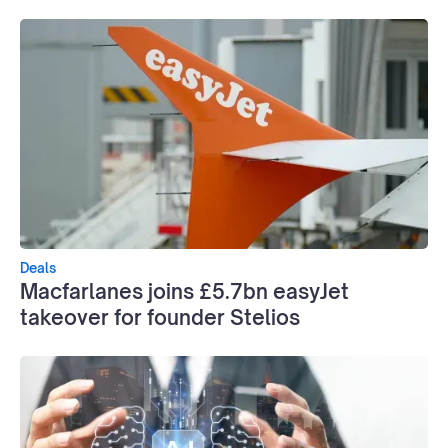
Deals
Macfarlanes joins £5.7bn easyJet
takeover for founder Stelios