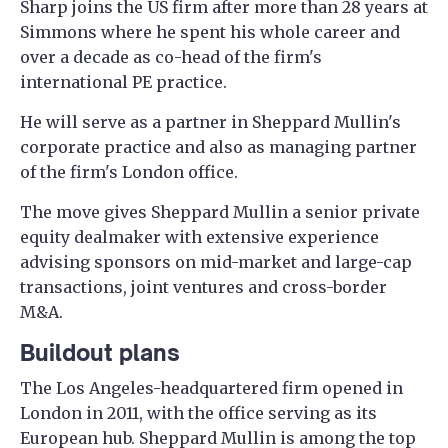
Sharp joins the US firm after more than 28 years at
Simmons where he spent his whole career and
over a decade as co-head of the firm's
international PE practice.
He will serve as a partner in Sheppard Mullin's
corporate practice and also as managing partner
of the firm's London office.
The move gives Sheppard Mullin a senior private
equity dealmaker with extensive experience
advising sponsors on mid-market and large-cap
transactions, joint ventures and cross-border
M&A.
Buildout plans
The Los Angeles-headquartered firm opened in
London in 2011, with the office serving as its
European hub. Sheppard Mullin is among the top