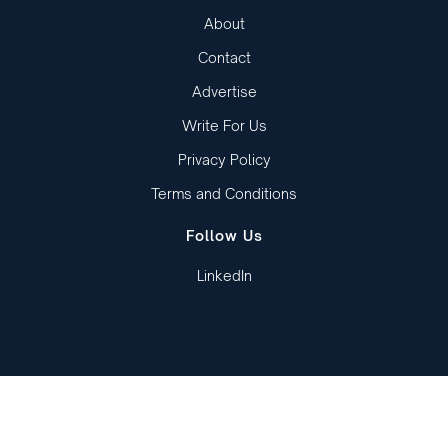
About
Contact
Advertise
Write For Us
Privacy Policy
Terms and Conditions
Follow Us
LinkedIn