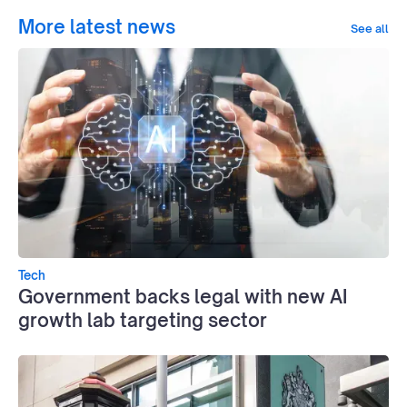
More latest news
See all
Tech
Government backs legal with new AI
growth lab targeting sector