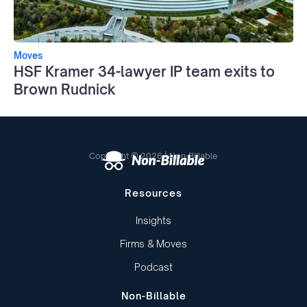
Moves
HSF Kramer 34-lawyer IP team exits to
Brown Rudnick
Copyright © 2026 | Non-Billable
Resources
Insights
Firms & Moves
Podcast
Non-Billable