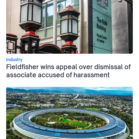
Industry
Fieldfisher wins appeal over dismissal of
associate accused of harassment