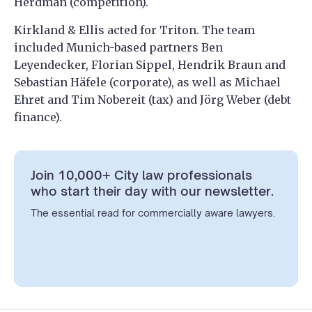
Herdman (competition).
Kirkland & Ellis acted for Triton. The team
included Munich-based partners Ben
Leyendecker, Florian Sippel, Hendrik Braun and
Sebastian Häfele (corporate), as well as Michael
Ehret and Tim Nobereit (tax) and Jörg Weber (debt
finance).
Join 10,000+ City law professionals
who start their day with our newsletter.
The essential read for commercially aware lawyers.