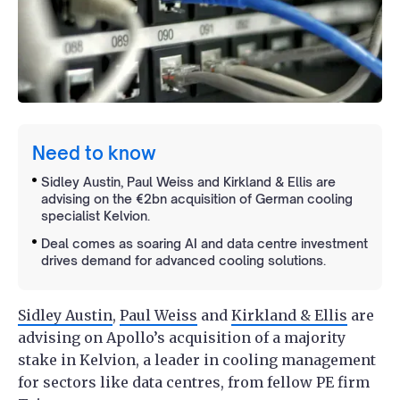
Need to know
Sidley Austin, Paul Weiss and Kirkland & Ellis are
advising on the €2bn acquisition of German cooling
specialist Kelvion.
Deal comes as soaring AI and data centre investment
drives demand for advanced cooling solutions.
Sidley Austin
,
Paul Weiss
and
Kirkland & Ellis
are
advising on Apollo’s acquisition of a majority
stake in Kelvion, a leader in cooling management
for sectors like data centres, from fellow PE firm