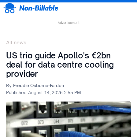
Advertisement
All news
US trio guide Apollo's €2bn
deal for data centre cooling
provider
By:
Freddie Osborne-Fardon
Published:
August 14, 2025 2:55 PM