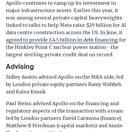
Apollo continues to ramp up its investment in
major infrastructure assets. Earlier this year, it
was among several private capital heavyweights
linked to talks to help Meta raise $29 billion for AI
data centre construction across the US. In June, it
agreed to provide £4.5 billion in debt financing
for
the Hinkley Point C nuclear power station - the
largest sterling private credit deal on record.
Advising
Sidley Austin advised Apollo on the M&A side, led
by London private equity partners Ramy Wahbeh
and Kaisa Kuusk.
Paul Weiss advised Apollo on the financing and
regulatory aspects of the transaction with a team
led by London partners David Carmona (finance),
Matthew R Friedman (capital markets) and Annie