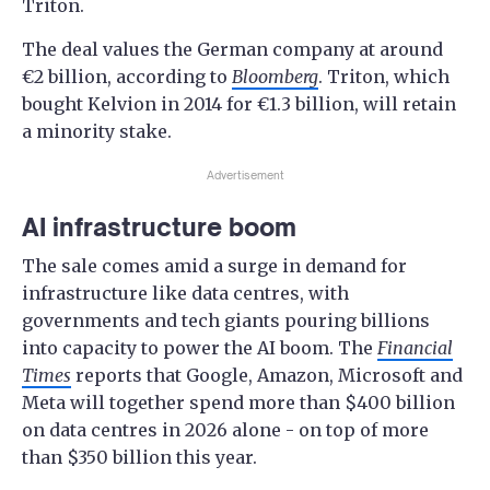
Triton.
The deal values the German company at around
€2 billion, according to
Bloomberg
. Triton, which
bought Kelvion in 2014 for €1.3 billion, will retain
a minority stake.
Advertisement
AI infrastructure boom
The sale comes amid a surge in demand for
infrastructure like data centres, with
governments and tech giants pouring billions
into capacity to power the AI boom. The
Financial
Times
reports that Google, Amazon, Microsoft and
Meta will together spend more than $400 billion
on data centres in 2026 alone - on top of more
than $350 billion this year.