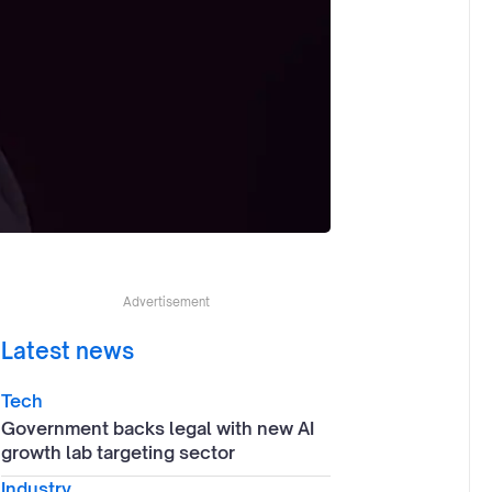
Advertisement
Latest news
Tech
Government backs legal with new AI
growth lab targeting sector
Industry