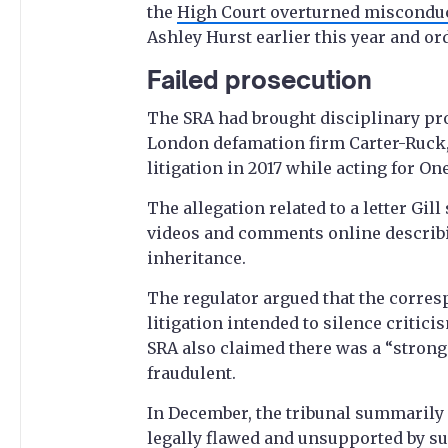
the
High Court overturned misconduc
Ashley Hurst earlier this year and ord
Failed prosecution
The SRA had brought disciplinary proc
London defamation firm Carter-Ruck,
litigation in 2017 while acting for O
The allegation related to a letter Gil
videos and comments online describi
inheritance.
The regulator argued that the corre
litigation intended to silence critic
SRA also claimed there was a “strong
fraudulent.
In December, the tribunal summarily 
legally flawed and unsupported by suf