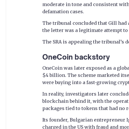
moderate in tone and consistent with 
defamation cases.
The tribunal concluded that Gill had 
the letter was a legitimate attempt to
The SRA is appealing the tribunal’s d
OneCoin backstory
OneCoin was later exposed as a globa
$4 billion. The scheme marketed itsel
were buying into a fast-growing cryp
In reality, investigators later concl
blockchain behind it, with the opera
packages tied to tokens that had no r
Its founder, Bulgarian entrepreneur 
charged in the US with fraud and mon