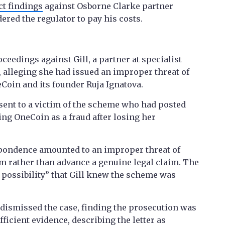
t findings
against Osborne Clarke partner
ered the regulator to pay his costs.
eedings against Gill, a partner at specialist
 alleging she had issued an improper threat of
neCoin and its founder Ruja Ignatova.
l sent to a victim of the scheme who had posted
ng OneCoin as a fraud after losing her
spondence amounted to an improper threat of
ism rather than advance a genuine legal claim. The
 possibility” that Gill knew the scheme was
dismissed the case, finding the prosecution was
ficient evidence, describing the letter as