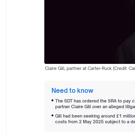
Claire Gill, partner at Carter-Ruck (Credit: Ca
Need to know
The SDT has ordered the SRA to pay co
partner Claire Gill over an alleged liti
Gill had been seeking around £1 million
costs from 2 May 2025 subject to a d