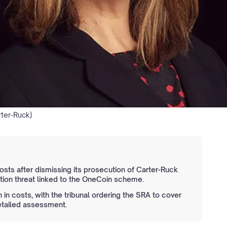
rter-Ruck)
sts after dismissing its prosecution of Carter-Ruck
gation threat linked to the OneCoin scheme.
 in costs, with the tribunal ordering the SRA to cover
etailed assessment.