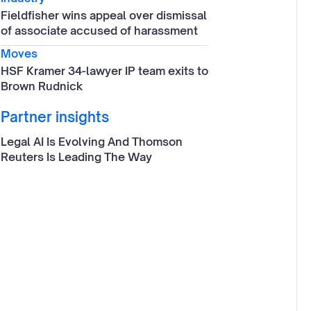
Fieldfisher wins appeal over dismissal
of associate accused of harassment
Moves
HSF Kramer 34-lawyer IP team exits to
Brown Rudnick
Partner insights
Legal AI Is Evolving And Thomson
Reuters Is Leading The Way