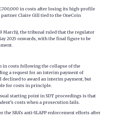
£700,000 in costs after losing its high-profile
partner Claire Gill tied to the OneCoin
March), the tribunal ruled that the regulator
May 2025 onwards, with the final figure to be
sment.
n in costs following the collapse of the
ing a request for an interim payment of
l declined to award an interim payment, but
le for costs in principle.
sual starting point in SDT proceedings is that
dent’s costs when a prosecution fails.
r the SRA’s anti-SLAPP enforcement efforts after