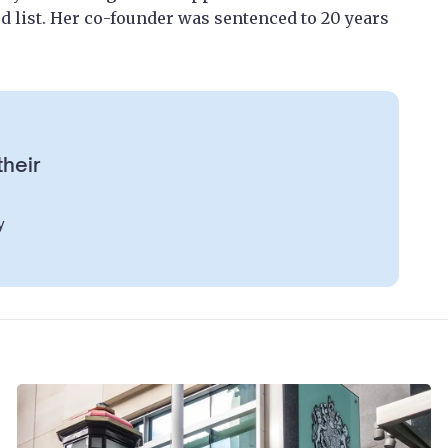
 list. Her co-founder was sentenced to 20 years
their
y