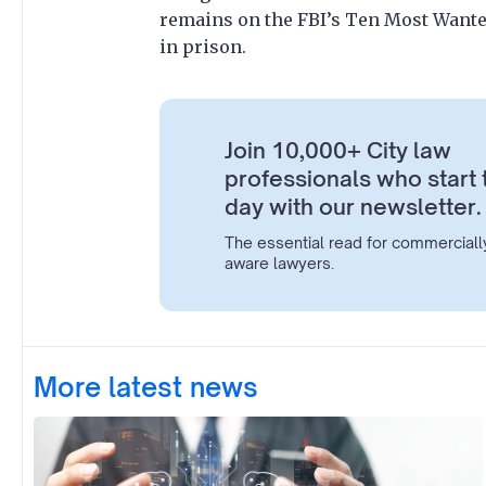
remains on the FBI’s Ten Most Wanted
in prison.
Join 10,000+ City law
professionals who start 
day with our newsletter.
The essential read for commerciall
aware lawyers.
More latest news