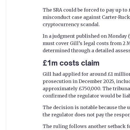
The SRA could be forced to pay up to 
misconduct case against Carter-Ruck 
cryptocurrency scandal.
In a judgment published on Monday (9 
must cover Gill’s legal costs from 2 
determined through a detailed asses
£1m costs claim
Gill had applied for around £1 millio
prosecution in December 2025, includ
approximately £750,000. The tribuna
confirmed the regulator would be liab
The decision is notable because the u
the regulator does not pay the respon
The ruling follows another setback fo