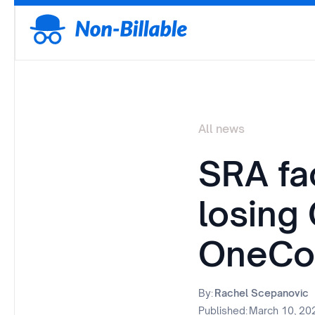
All news
SRA fa
losing
OneCo
By:
Rachel Scepanovic
Published:
March 10, 20