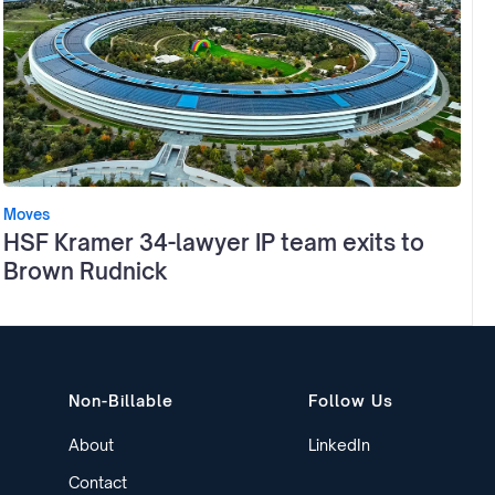
Moves
HSF Kramer 34-lawyer IP team exits to
Brown Rudnick
Non-Billable
Follow Us
About
LinkedIn
Contact