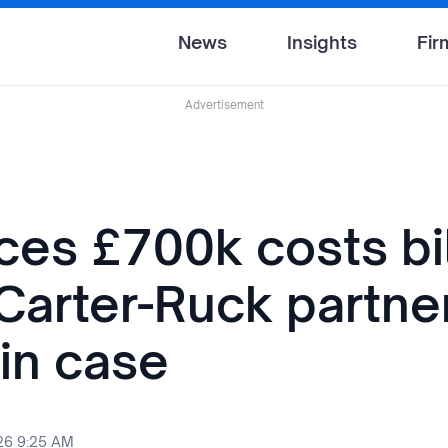
News
Insights
Fir
Advertisement
ces £700k costs bil
 Carter-Ruck partne
in case
26 9:25 AM