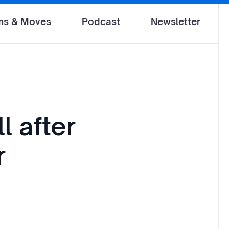
ms & Moves
Podcast
Newsletter
l after
r