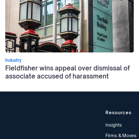
Industry
Fieldfisher wins appeal over dismissal of
associate accused of harassment
Resources
Insights
Firms & Moves