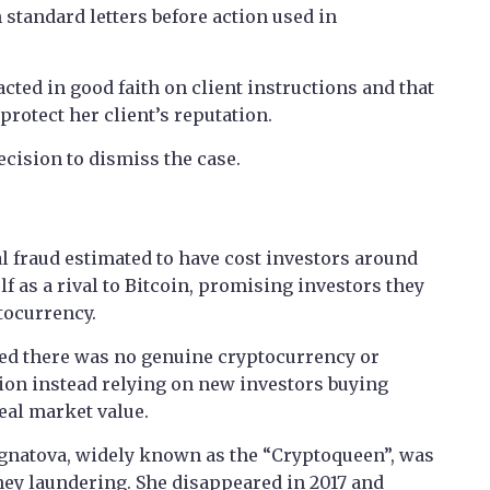
standard letters before action used in
acted in good faith on client instructions and that
 protect her client’s reputation.
ecision to dismiss the case.
l fraud estimated to have cost investors around
f as a rival to Bitcoin, promising investors they
tocurrency.
uded there was no genuine cryptocurrency or
tion instead relying on new investors buying
eal market value.
Ignatova, widely known as the “Cryptoqueen”, was
ey laundering. She disappeared in 2017 and