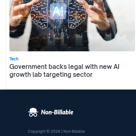
Tech
Government backs legal with new AI
growth lab targeting sector
Copyright © 2026 | Non-Billable