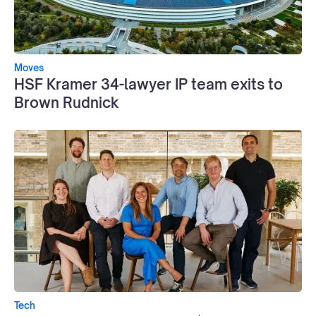
Moves
HSF Kramer 34-lawyer IP team exits to
Brown Rudnick
Tech