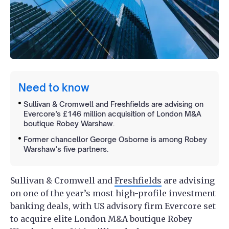
Need to know
Sullivan & Cromwell and Freshfields are advising on
Evercore’s £146 million acquisition of London M&A
boutique Robey Warshaw.
Former chancellor George Osborne is among Robey
Warshaw's five partners.
Sullivan & Cromwell and
Freshfields
are advising
on one of the year’s most high-profile investment
banking deals, with US advisory firm Evercore set
to acquire elite London M&A boutique Robey