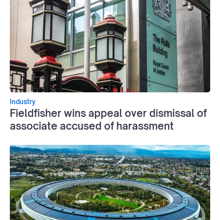
Industry
Fieldfisher wins appeal over dismissal of
associate accused of harassment