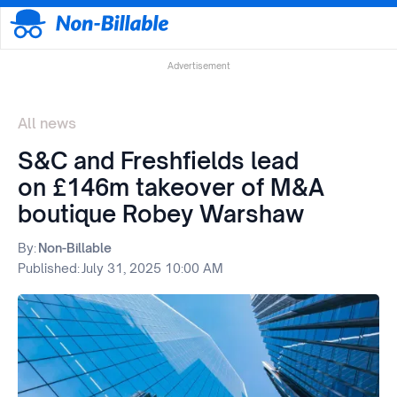
Advertisement
All news
S&C and Freshfields lead
on £146m takeover of M&A
boutique Robey Warshaw
By:
Non-Billable
Published:
July 31, 2025 10:00 AM