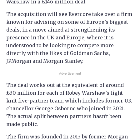
Warshaw in a £146 million deal.
The acquisition will see Evercore take over a firm
known for advising on some of Europe’s biggest
deals, in a move aimed at strengthening its
presence in the UK and Europe, where it is
understood to be looking to compete more
directly with the likes of Goldman Sachs,
JPMorgan and Morgan Stanley.
Advertisement
The deal works out at the equivalent of around
£30 million for each of Robey Warshaw’s tight-
knit five-partner team, which includes former UK
chancellor George Osborne who joined in 2021.
The actual split between partners hasn't been
made public.
The firm was founded in 2013 by former Morgan