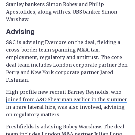
Stanley bankers Simon Robey and Philip
Apostolides, along with ex-UBS banker Simon
Warshaw.
Advising
S&C is advising Evercore on the deal, fielding a
cross-border team spanning M&A, tax,
employment, regulatory and antitrust. The core
deal team includes London corporate partner Ben
Perry and New York corporate partner Jared
Fishman.
High-profile new recruit Barney Reynolds, who
joined from A&O Shearman earlier in the summer
in a rare lateral hire, was also involved, advising
on regulatory matters.
Freshfields is advising Robey Warshaw. The deal
team includes London M&A partner Julian Long,