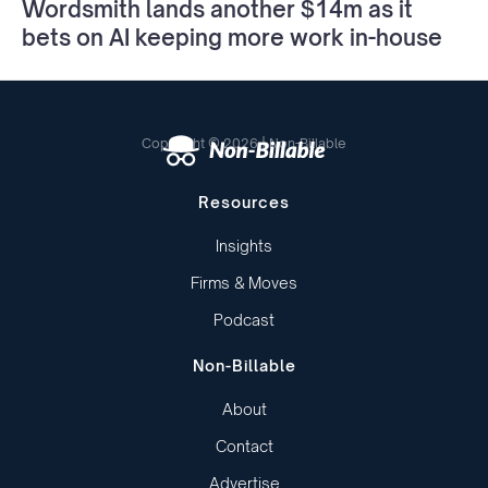
Wordsmith lands another $14m as it
bets on AI keeping more work in-house
Copyright © 2026 | Non-Billable
Resources
Insights
Firms & Moves
Podcast
Non-Billable
About
Contact
Advertise