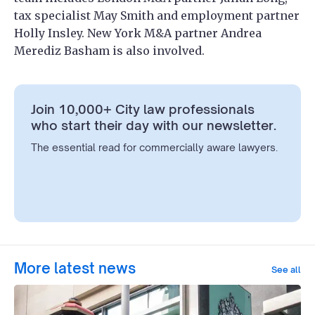
tax specialist May Smith and employment partner
Holly Insley. New York M&A partner Andrea
Merediz Basham is also involved.
Join 10,000+ City law professionals
who start their day with our newsletter.
The essential read for commercially aware lawyers.
More latest news
See all