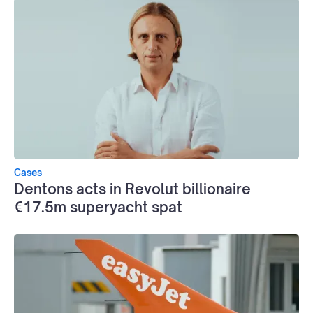
Cases
Dentons acts in Revolut billionaire
€17.5m superyacht spat