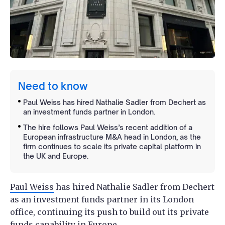
Need to know
Paul Weiss has hired Nathalie Sadler from Dechert as
an investment funds partner in London.
The hire follows Paul Weiss’s recent addition of a
European infrastructure M&A head in London, as the
firm continues to scale its private capital platform in
the UK and Europe.
Paul Weiss
has hired Nathalie Sadler from Dechert
as an investment funds partner in its London
office, continuing its push to build out its private
funds capability in Europe.