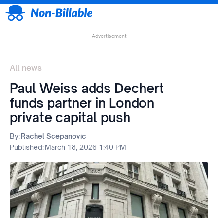
Advertisement
All news
Paul Weiss adds Dechert
funds partner in London
private capital push
By:
Rachel Scepanovic
Published:
March 18, 2026 1:40 PM