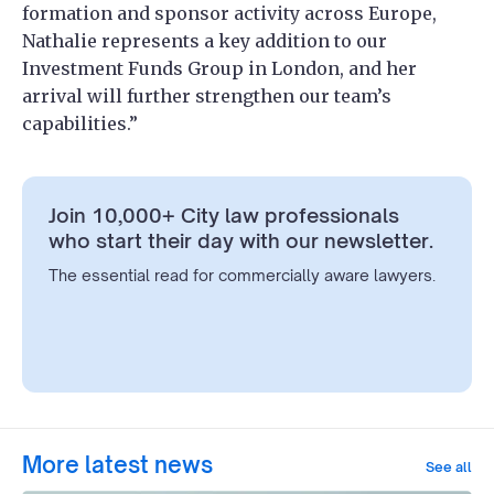
formation and sponsor activity across Europe,
Nathalie represents a key addition to our
Investment Funds Group in London, and her
arrival will further strengthen our team’s
capabilities.”
Join 10,000+ City law professionals
who start their day with our newsletter.
The essential read for commercially aware lawyers.
More latest news
See all