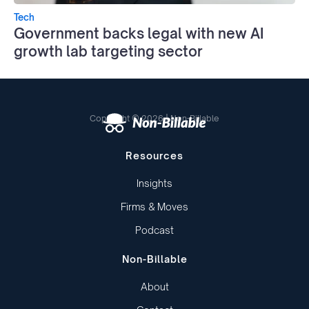
Tech
Government backs legal with new AI
growth lab targeting sector
Copyright © 2026 | Non-Billable
Resources
Insights
Firms & Moves
Podcast
Non-Billable
About