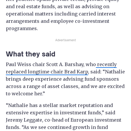
and real estate funds, as well as advising on
operational matters including carried interest
arrangements and employee co-investment
programmes.
Advertisement
What they said
Paul Weiss chair Scott A. Barshay, who
recently
replaced longtime chair Brad Karp
, said: “Nathalie
brings deep experience advising fund sponsors
across a range of asset classes, and we are excited
to welcome her.”
“Nathalie has a stellar market reputation and
extensive expertise in investment funds,” said
Jeremy Leggate, co-head of European investment
funds. “As we see continued growth in fund