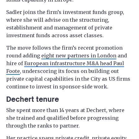
Sadler joins the firm’s investment funds group,
where she will advise on the structuring,
establishment and management of private
investment funds across asset classes.
The move follows the firm’s recent promotion
round adding
eight new partners in London
and
hire of
European infrastructure M&A head Paul
Foote
, underscoring its focus on building out
private capital capabilities in the City as US firms
continue to invest in sponsor-side work.
Dechert tenure
She spent more than 14 years at Dechert, where
she trained and qualified before progressing
through the ranks to partner.
Her practice spans private credit, private equity