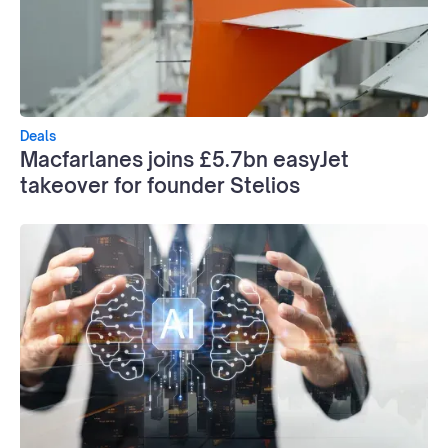
Deals
Macfarlanes joins £5.7bn easyJet
takeover for founder Stelios