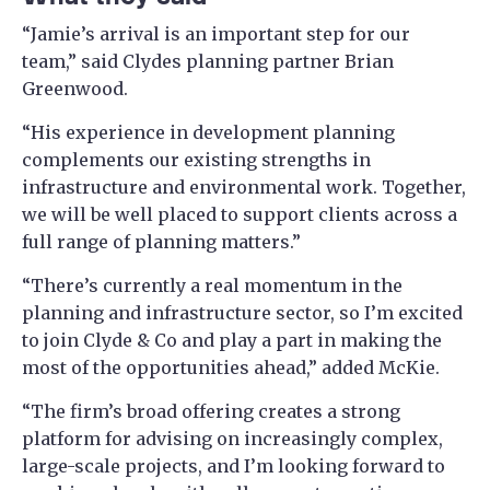
“Jamie’s arrival is an important step for our
team,” said Clydes planning partner Brian
Greenwood.
“His experience in development planning
complements our existing strengths in
infrastructure and environmental work. Together,
we will be well placed to support clients across a
full range of planning matters.”
“There’s currently a real momentum in the
planning and infrastructure sector, so I’m excited
to join Clyde & Co and play a part in making the
most of the opportunities ahead,” added McKie.
“The firm’s broad offering creates a strong
platform for advising on increasingly complex,
large-scale projects, and I’m looking forward to