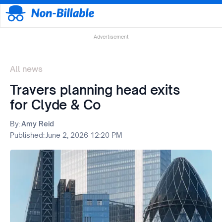
Advertisement
All news
Travers planning head exits
for Clyde & Co
By:
Amy Reid
Published:
June 2, 2026 12:20 PM