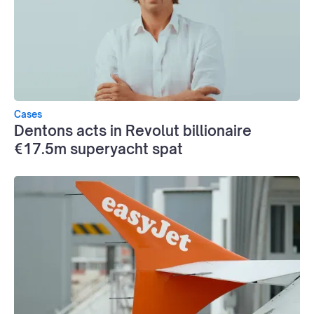
Cases
Dentons acts in Revolut billionaire
€17.5m superyacht spat