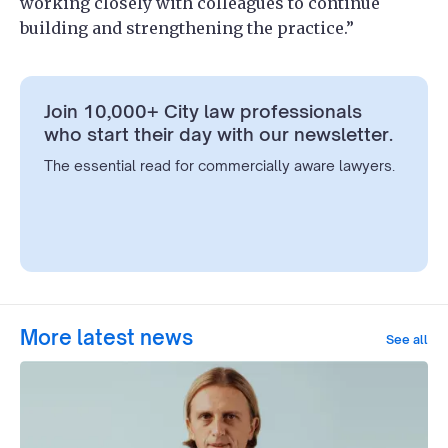
working closely with colleagues to continue
building and strengthening the practice.”
Join 10,000+ City law professionals
who start their day with our newsletter.
The essential read for commercially aware lawyers.
More latest news
See all