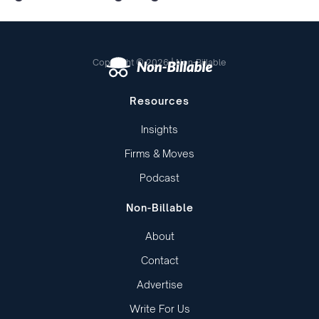
Copyright © 2026 | Non-Billable
Resources
Insights
Firms & Moves
Podcast
Non-Billable
About
Contact
Advertise
Write For Us