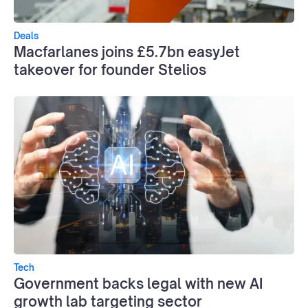
Deals
Macfarlanes joins £5.7bn easyJet
takeover for founder Stelios
Tech
Government backs legal with new AI
growth lab targeting sector