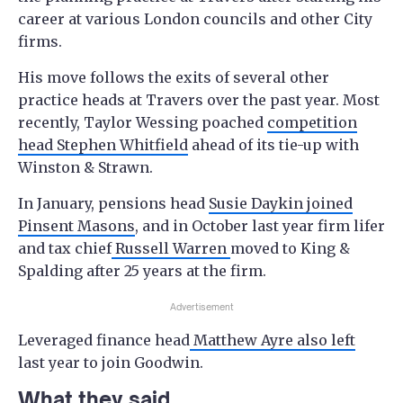
career at various London councils and other City
firms.
His move follows the exits of several other
practice heads at Travers over the past year. Most
recently, Taylor Wessing poached
competition
head Stephen Whitfield
ahead of its tie-up with
Winston & Strawn.
In January, pensions head
Susie Daykin joined
Pinsent Masons
, and in October last year firm lifer
and tax chief
Russell Warren
moved to King &
Spalding after 25 years at the firm.
Advertisement
Leveraged finance head
Matthew Ayre also left
last year to join Goodwin.
What they said