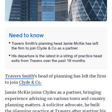
Need to know
Travers Smith’s planning head Jamie McKie has left
the firm to join Clyde & Co as a partner.
His departure is the latest in a string of practice head
exits from Travers over the past 18 months.
Travers Smith
’s head of planning has left the firm
to join
Clyde & Co.
Jamie McKie joins Clydes as a partner, bringing
experience advising on various town and country
planning matters. A solicitor advocate, he built
the planning practice at Travers after starting his