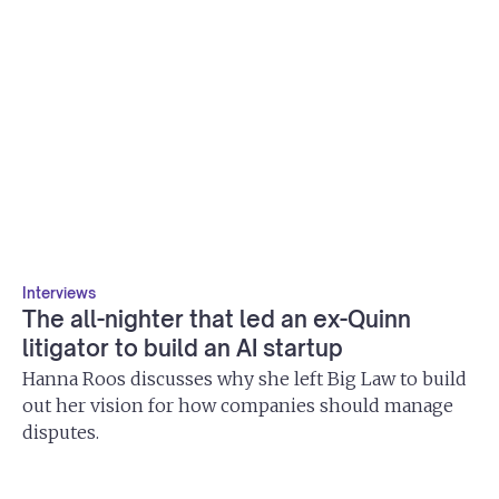
Interviews
The all-nighter that led an ex-Quinn
litigator to build an AI startup
Hanna Roos discusses why she left Big Law to build
out her vision for how companies should manage
disputes.