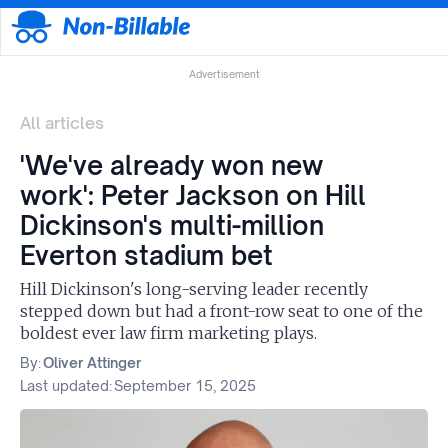
Advertisement
All articles
'We've already won new
work': Peter Jackson on Hill
Dickinson's multi-million
Everton stadium bet
Hill Dickinson's long-serving leader recently
stepped down but had a front-row seat to one of the
boldest ever law firm marketing plays.
By:
Oliver Attinger
Last updated:
September 15, 2025