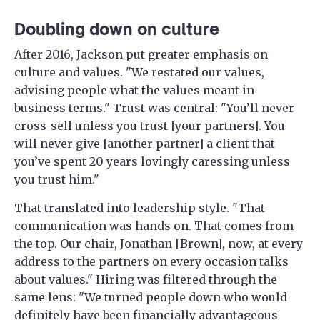
Doubling down on culture
After 2016, Jackson put greater emphasis on
culture and values. "We restated our values,
advising people what the values meant in
business terms." Trust was central: "You’ll never
cross-sell unless you trust [your partners]. You
will never give [another partner] a client that
you’ve spent 20 years lovingly caressing unless
you trust him."
That translated into leadership style. "That
communication was hands on. That comes from
the top. Our chair, Jonathan [Brown], now, at every
address to the partners on every occasion talks
about values." Hiring was filtered through the
same lens: "We turned people down who would
definitely have been financially advantageous