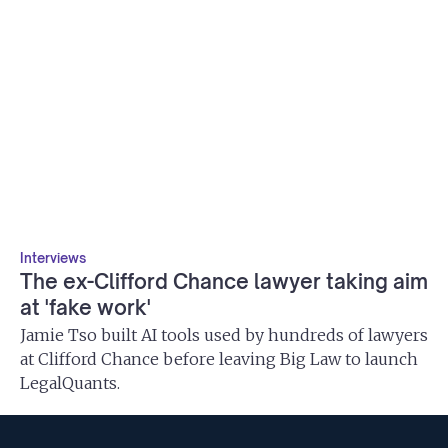
Interviews
The ex-Clifford Chance lawyer taking aim
at 'fake work'
Jamie Tso built AI tools used by hundreds of lawyers
at Clifford Chance before leaving Big Law to launch
LegalQuants.