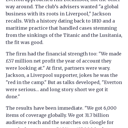
way around. The club’s advisers wanted "a global
business with its roots in Liverpool," Jackson
recalls. With a history dating back to 1810 and a
maritime practice that handled cases stemming
from the sinkings of the Titanic and the Lusitania,
the fit was good.
The firm had the financial strength too: "We made
£57 million net profit the year of account they
were looking at." At first, partners were wary.
Jackson, a Liverpool supporter, jokes he was the
"red in the camp." But as talks developed, "Everton
were serious… and long story short we got it
done."
The results have been immediate. "We got 6,000
items of coverage globally. We got 31.7 billion
audience reach and the searches on Google for