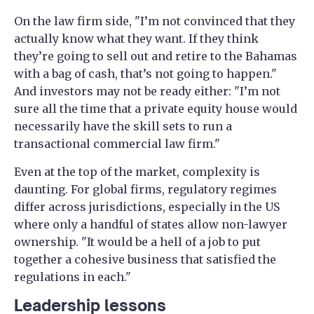
On the law firm side, "I’m not convinced that they
actually know what they want. If they think
they’re going to sell out and retire to the Bahamas
with a bag of cash, that’s not going to happen."
And investors may not be ready either: "I’m not
sure all the time that a private equity house would
necessarily have the skill sets to run a
transactional commercial law firm."
Even at the top of the market, complexity is
daunting. For global firms, regulatory regimes
differ across jurisdictions, especially in the US
where only a handful of states allow non-lawyer
ownership. "It would be a hell of a job to put
together a cohesive business that satisfied the
regulations in each."
Leadership lessons