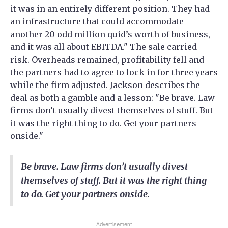
it was in an entirely different position. They had
an infrastructure that could accommodate
another 20 odd million quid’s worth of business,
and it was all about EBITDA." The sale carried
risk. Overheads remained, profitability fell and
the partners had to agree to lock in for three years
while the firm adjusted. Jackson describes the
deal as both a gamble and a lesson: "Be brave. Law
firms don’t usually divest themselves of stuff. But
it was the right thing to do. Get your partners
onside."
Be brave. Law firms don’t usually divest
themselves of stuff. But it was the right thing
to do. Get your partners onside.
Advertisement