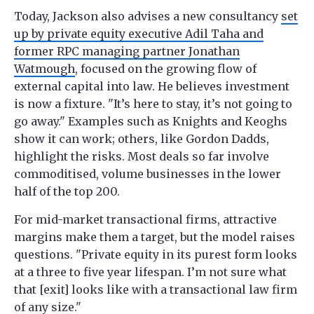
Today, Jackson also advises a new consultancy
set
up by private equity executive Adil Taha and
former RPC managing partner Jonathan
Watmough
, focused on the growing flow of
external capital into law. He believes investment
is now a fixture. "It’s here to stay, it’s not going to
go away." Examples such as Knights and Keoghs
show it can work; others, like Gordon Dadds,
highlight the risks. Most deals so far involve
commoditised, volume businesses in the lower
half of the top 200.
For mid-market transactional firms, attractive
margins make them a target, but the model raises
questions. "Private equity in its purest form looks
at a three to five year lifespan. I’m not sure what
that [exit] looks like with a transactional law firm
of any size."