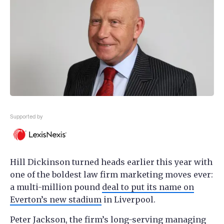
Supported by
Hill Dickinson turned heads earlier this year with
one of the boldest law firm marketing moves ever:
a multi-million pound
deal to put its name on
Everton’s new stadium
in Liverpool.
Peter Jackson, the firm’s long-serving managing