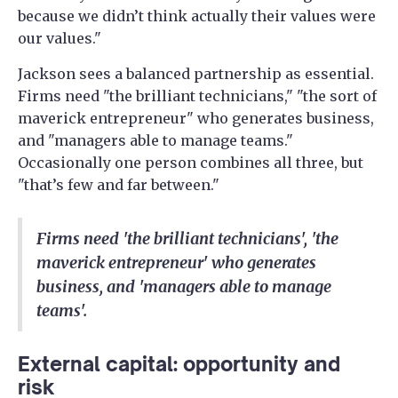
because we didn’t think actually their values were
our values."
Jackson sees a balanced partnership as essential.
Firms need "the brilliant technicians," "the sort of
maverick entrepreneur" who generates business,
and "managers able to manage teams."
Occasionally one person combines all three, but
"that’s few and far between."
Firms need 'the brilliant technicians', 'the
maverick entrepreneur' who generates
business, and 'managers able to manage
teams'.
External capital: opportunity and
risk