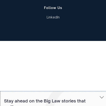
Follow Us
LinkedIn
Copied to clipboard!
Stay ahead on the Big Law stories that