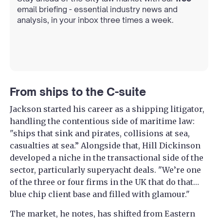
email briefing - essential industry news and
analysis, in your inbox three times a week.
From ships to the C-suite
Jackson started his career as a shipping litigator,
handling the contentious side of maritime law:
"ships that sink and pirates, collisions at sea,
casualties at sea.” Alongside that, Hill Dickinson
developed a niche in the transactional side of the
sector, particularly superyacht deals. "We’re one
of the three or four firms in the UK that do that…
blue chip client base and filled with glamour."
The market, he notes, has shifted from Eastern