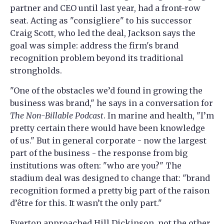
partner and CEO until last year, had a front-row
seat. Acting as "consigliere" to his successor
Craig Scott, who led the deal, Jackson says the
goal was simple: address the firm's brand
recognition problem beyond its traditional
strongholds.
"One of the obstacles we’d found in growing the
business was brand," he says in a conversation for
The Non-Billable Podcast
. In marine and health, "I’m
pretty certain there would have been knowledge
of us." But in general corporate - now the largest
part of the business - the response from big
institutions was often: "who are you?" The
stadium deal was designed to change that: "brand
recognition formed a pretty big part of the raison
d’être for this. It wasn’t the only part."
Everton approached Hill Dickinson, not the other