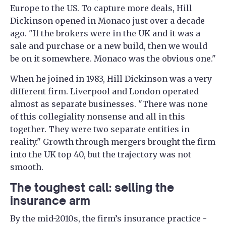
Europe to the US. To capture more deals, Hill
Dickinson opened in Monaco just over a decade
ago. "If the brokers were in the UK and it was a
sale and purchase or a new build, then we would
be on it somewhere. Monaco was the obvious one."
When he joined in 1983, Hill Dickinson was a very
different firm. Liverpool and London operated
almost as separate businesses. "There was none
of this collegiality nonsense and all in this
together. They were two separate entities in
reality." Growth through mergers brought the firm
into the UK top 40, but the trajectory was not
smooth.
The toughest call: selling the
insurance arm
By the mid-2010s, the firm’s insurance practice -