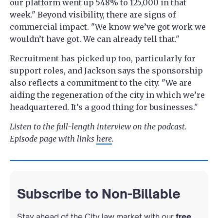
our platform went up 548% to 125,000 in that
week." Beyond visibility, there are signs of
commercial impact. "We know we’ve got work we
wouldn’t have got. We can already tell that."
Recruitment has picked up too, particularly for
support roles, and Jackson says the sponsorship
also reflects a commitment to the city. "We are
aiding the regeneration of the city in which we’re
headquartered. It’s a good thing for businesses."
Listen to the full-length interview on the podcast.
Episode page with links
here
.
Subscribe to Non-Billable
Stay ahead of the City law market with our
free