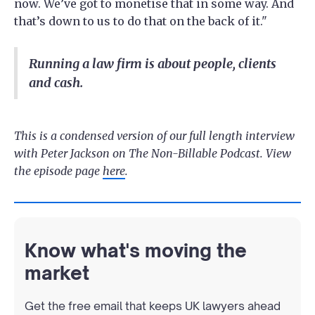
now. We’ve got to monetise that in some way. And
that’s down to us to do that on the back of it."
Running a law firm is about people, clients
and cash.
This is a condensed version of our full length interview
with Peter Jackson on The Non-Billable Podcast. View
the episode page
here
.
Know what's moving the
market
Get the free email that keeps UK lawyers ahead