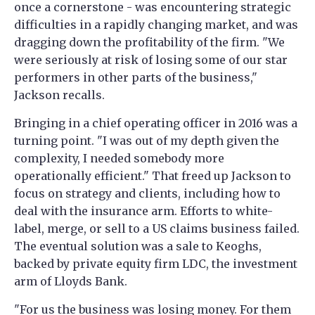
once a cornerstone - was encountering strategic
difficulties in a rapidly changing market, and was
dragging down the profitability of the firm. "We
were seriously at risk of losing some of our star
performers in other parts of the business,"
Jackson recalls.
Bringing in a chief operating officer in 2016 was a
turning point. "I was out of my depth given the
complexity, I needed somebody more
operationally efficient." That freed up Jackson to
focus on strategy and clients, including how to
deal with the insurance arm. Efforts to white-
label, merge, or sell to a US claims business failed.
The eventual solution was a sale to Keoghs,
backed by private equity firm LDC, the investment
arm of Lloyds Bank.
"For us the business was losing money. For them