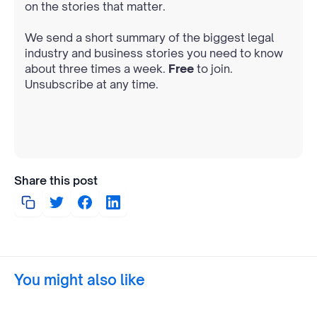
on the stories that matter.
We send a short summary of the biggest legal
industry and business stories you need to know
about three times a week.
Free
to join.
Unsubscribe at any time.
Share this post
You might also like