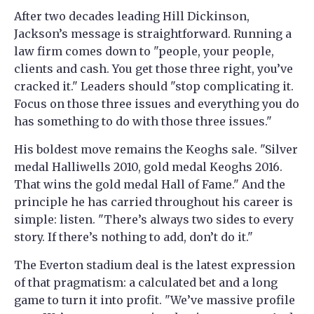
After two decades leading Hill Dickinson,
Jackson’s message is straightforward. Running a
law firm comes down to "people, your people,
clients and cash. You get those three right, you’ve
cracked it." Leaders should "stop complicating it.
Focus on those three issues and everything you do
has something to do with those three issues."
His boldest move remains the Keoghs sale. "Silver
medal Halliwells 2010, gold medal Keoghs 2016.
That wins the gold medal Hall of Fame." And the
principle he has carried throughout his career is
simple: listen. "There’s always two sides to every
story. If there’s nothing to add, don’t do it."
The Everton stadium deal is the latest expression
of that pragmatism: a calculated bet and a long
game to turn it into profit. "We’ve massive profile