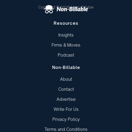
Copyright © 2026 | Non-Billable
Resources
Insights
Firms & Moves
Podcast
Non-Billable
About
Contact
Advertise
Write For Us
Privacy Policy
Terms and Conditions