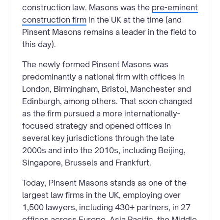
construction law. Masons was the
pre-eminent
construction firm
in the UK at the time (and
Pinsent Masons remains a leader in the field to
this day).
The newly formed Pinsent Masons was
predominantly a national firm with offices in
London, Birmingham, Bristol, Manchester and
Edinburgh, among others. That soon changed
as the firm pursued a more internationally-
focused strategy and opened offices in
several key jurisdictions through the late
2000s and into the 2010s, including Beijing,
Singapore, Brussels and Frankfurt.
Today, Pinsent Masons stands as one of the
largest law firms in the UK, employing over
1,500 lawyers, including 430+ partners, in 27
offices across Europe, Asia Pacific, the Middle