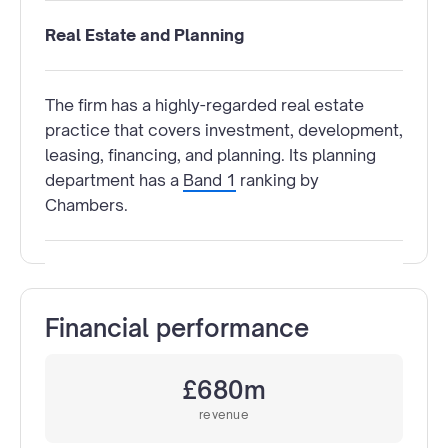
Real Estate and Planning
The firm has a highly-regarded real estate
practice that covers investment, development,
leasing, financing, and planning. Its planning
department has a
Band 1
ranking by
Chambers.
Financial performance
£680m
revenue