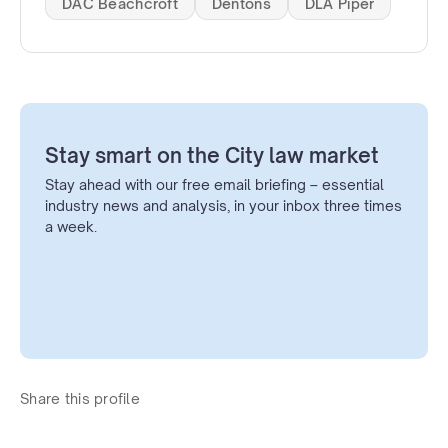
DAC Beachcroft
Dentons
DLA Piper
Stay smart on the City law market
Stay ahead with our free email briefing – essential
industry news and analysis, in your inbox three times
a week.
Share this profile