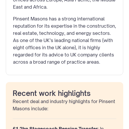
East and Africa.
Pinsent Masons has a strong international
reputation for its expertise in the construction,
real estate, technology, and energy sectors.
As one of the UK’s leading national firms (with
eight offices in the UK alone), it is highly
regarded for its advice to UK company clients
across a broad range of practice areas.
Recent work highlights
Recent deal and industry highlights for Pinsent
Masons include:
£1.2bn Stagecoach Pension Transfer
: In