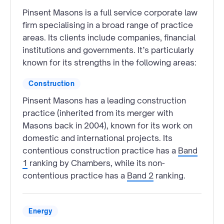
Pinsent Masons is a full service corporate law
firm specialising in a broad range of practice
areas. Its clients include companies, financial
institutions and governments. It’s particularly
known for its strengths in the following areas:
Construction
Pinsent Masons has a leading construction
practice (inherited from its merger with
Masons back in 2004), known for its work on
domestic and international projects. Its
contentious construction practice has a
Band
1
ranking by Chambers, while its non-
contentious practice has a
Band 2
ranking.
Energy