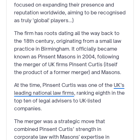
focused on expanding their presence and
reputation worldwide, aiming to be recognised
as truly 'global' players...)
The firm has roots dating all the way back to
the 18th century, originating from a small law
practice in Birmingham. It officially became
known as Pinsent Masons in 2004, following
the merger of UK firms Pinsent Curtis (itself
the product of a former merger) and Masons.
At the time, Pinsent Curtis was one of the
UK’s
leading national law firms
, ranking eighth in the
top ten of legal advisers to UK-listed
companies.
The merger was a strategic move that
combined Pinsent Curtis’ strength in
corporate law with Masons' expertise in