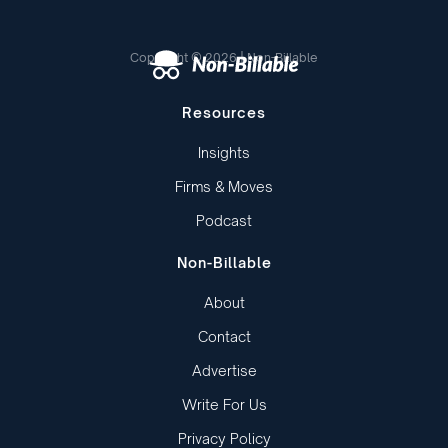
Copyright © 2026 | Non-Billable
Resources
Insights
Firms & Moves
Podcast
Non-Billable
About
Contact
Advertise
Write For Us
Privacy Policy