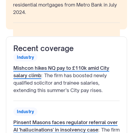
residential mortgages from Metro Bank in July
2024.
Recent coverage
Industry
Mishcon hikes NQ pay to £110k amid City
salary climb
:
The firm has boosted newly
qualified solicitor and trainee salaries,
extending this summer’s City pay rises.
Industry
Pinsent Masons faces regulator referral over
AI 'hallucinations' in insolvency case
:
The firm