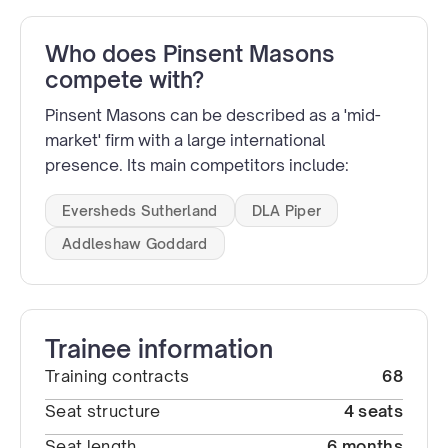
Who does Pinsent Masons
compete with?
Pinsent Masons can be described as a 'mid-
market' firm with a large international
presence. Its main competitors include:
Eversheds Sutherland
DLA Piper
Addleshaw Goddard
Trainee information
Training contracts
68
Seat structure
4 seats
Seat length
6 months