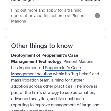
Find out more and apply for a training
contract or vacation scheme at Pinsent
Masons
Other things to know
Deployment of Peppermint’s Case
Management Technology
: Pinsent Masons
has implemented
Peppermint’s Case
Management solution
within its ‘big ticket’ and
mass litigation team, aiming for further
adoption across other practices. The move is
part of the firm's strategy to use automation,
advanced analytics, and live dashboard
reporting to improve management of large and