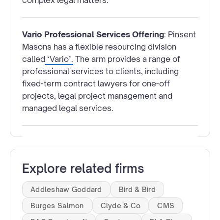
complex legal matters.
Vario Professional Services Offering
: Pinsent
Masons has a flexible resourcing division
called
‘Vario’.
The arm provides a range of
professional services to clients, including
fixed-term contract lawyers for one-off
projects, legal project management and
managed legal services.
Explore related firms
Addleshaw Goddard
Bird & Bird
Burges Salmon
Clyde & Co
CMS