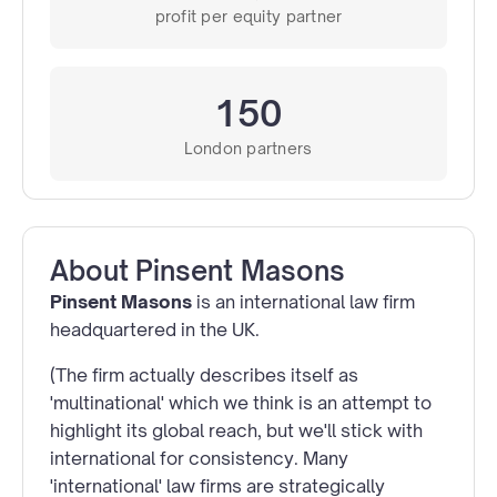
profit per equity partner
150
London partners
About
Pinsent Masons
Pinsent Masons
is an international law firm
headquartered in the UK.
(The firm actually describes itself as
'multinational' which we think is an attempt to
highlight its global reach, but we'll stick with
international for consistency. Many
'international' law firms are strategically