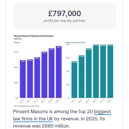
£797,000
profit per equity partner
Pinsent Masons is among the top 20
biggest
law firms in the UK
by revenue. In 2025, its
revenue was £680 million.