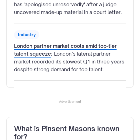
has 'apologised unreservedly' after a judge
uncovered made-up material in a court letter.
Industry
London partner market cools amid top-tier
talent squeeze
:
London’s lateral partner
market recorded its slowest Q1 in three years
despite strong demand for top talent.
Advertisement
What is Pinsent Masons known
for?