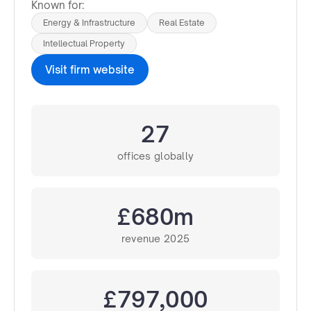
Known for:
Energy & Infrastructure
Real Estate
Intellectual Property
Visit firm website
27
offices globally
£680m
revenue 2025
£797,000