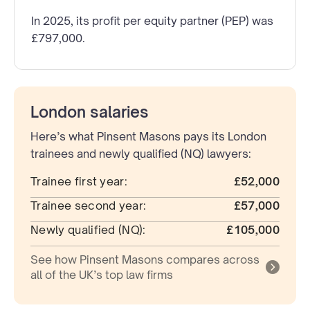
In 2025, its profit per equity partner (PEP) was
£797,000.
London salaries
Here’s what Pinsent Masons pays its London
trainees and newly qualified (NQ) lawyers:
Trainee first year:
£52,000
Trainee second year:
£57,000
Newly qualified (NQ):
£105,000
See how Pinsent Masons compares across
all of the UK’s top law firms