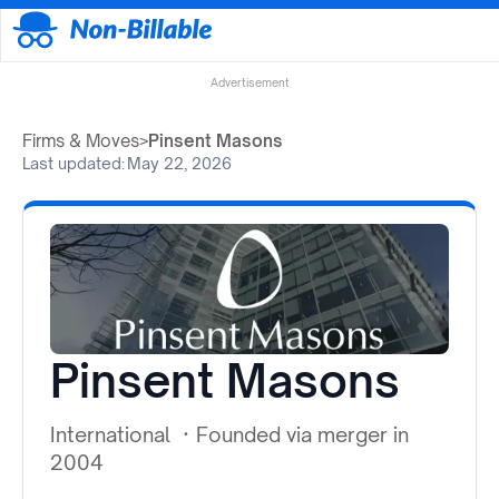
Advertisement
Firms & Moves
>
Pinsent Masons
Last updated:
May 22, 2026
Pinsent Masons
International
·
Founded via merger in
2004