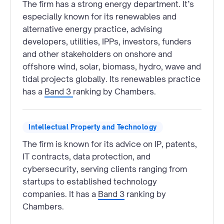
The firm has a strong energy department. It’s
especially known for its renewables and
alternative energy practice, advising
developers, utilities, IPPs, investors, funders
and other stakeholders on onshore and
offshore wind, solar, biomass, hydro, wave and
tidal projects globally. Its renewables practice
has a
Band 3
ranking by Chambers.
Intellectual Property and Technology
The firm is known for its advice on IP, patents,
IT contracts, data protection, and
cybersecurity, serving clients ranging from
startups to established technology
companies. It has a
Band 3
ranking by
Chambers.