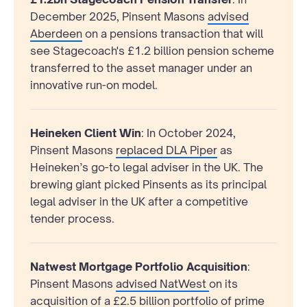
December 2025, Pinsent Masons
advised
Aberdeen
on a pensions transaction that will
see Stagecoach's £1.2 billion pension scheme
transferred to the asset manager under an
innovative run-on model.
Heineken Client Win
: In October 2024,
Pinsent Masons
replaced DLA Piper
as
Heineken’s go-to legal adviser in the UK. The
brewing giant picked Pinsents as its principal
legal adviser in the UK after a competitive
tender process.
Natwest Mortgage Portfolio Acquisition
:
Pinsent Masons
advised NatWest
on its
acquisition of a £2.5 billion portfolio of prime