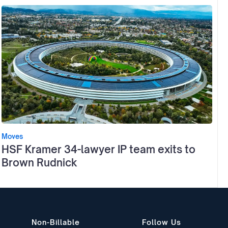
Moves
HSF Kramer 34-lawyer IP team exits to
Brown Rudnick
Non-Billable
Follow Us