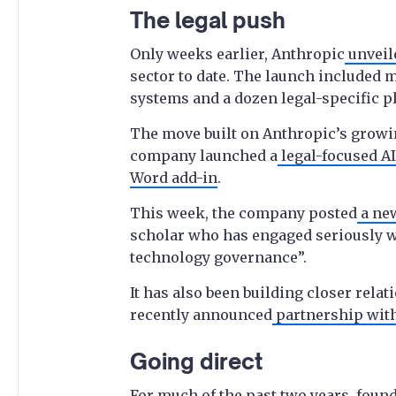
The legal push
Only weeks earlier, Anthropic
unveil
sector to date. The launch included 
systems and a dozen legal-specific p
The move built on Anthropic’s growing
company launched a
legal-focused AI
Word add-in
.
This week, the company posted
a new
scholar who has engaged seriously wi
technology governance”.
It has also been building closer rela
recently announced
partnership with
Going direct
For much of the past two years, fou