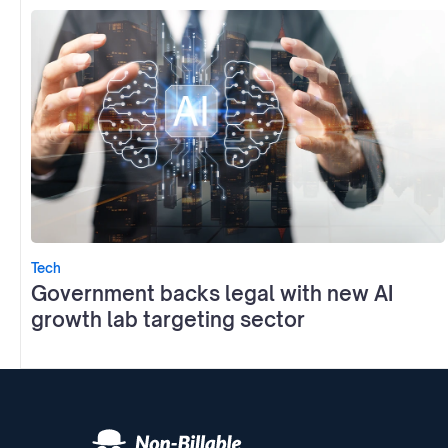
Tech
Government backs legal with new AI
growth lab targeting sector