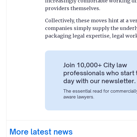
increasingly comfortable working dir
providers themselves.
Collectively, these moves hint at a ve
companies simply supply the underlyi
packaging legal expertise, legal wor
Join 10,000+ City law
professionals who start 
day with our newsletter.
The essential read for commerciall
aware lawyers.
More latest news