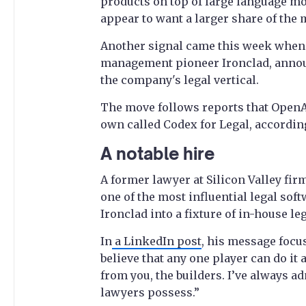
products on top of large language mo
appear to want a larger share of the
Another signal came this week when 
management pioneer Ironclad, announ
the company's legal vertical.
The move follows reports that OpenAI 
own called Codex for Legal, accordin
A notable hire
A former lawyer at Silicon Valley fi
one of the most influential legal sof
Ironclad into a fixture of in-house l
In
a LinkedIn post
, his message focus
believe that any one player can do it a
from you, the builders. I’ve always a
lawyers possess.”