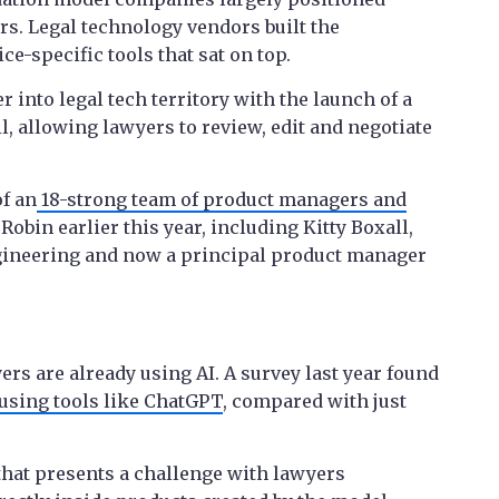
rs. Legal technology vendors built the
e-specific tools that sat on top.
 into legal tech territory with the launch of a
l, allowing lawyers to review, edit and negotiate
f an
18-strong team of product managers and
Robin earlier this year, including Kitty Boxall,
ngineering and now a principal product manager
s are already using AI. A survey last year found
using tools like ChatGPT
, compared with just
 that presents a challenge with lawyers