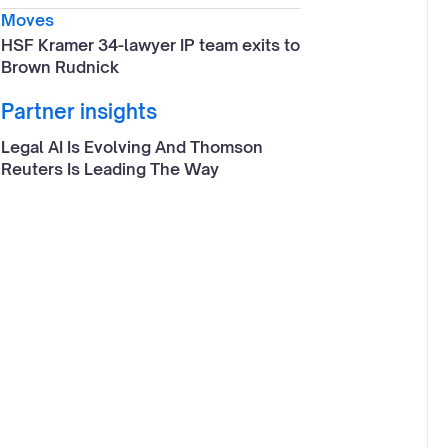
Moves
HSF Kramer 34-lawyer IP team exits to
Brown Rudnick
Partner insights
Legal AI Is Evolving And Thomson
Reuters Is Leading The Way