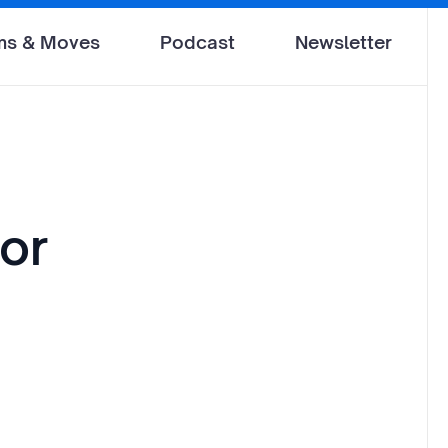
ms & Moves
Podcast
Newsletter
for