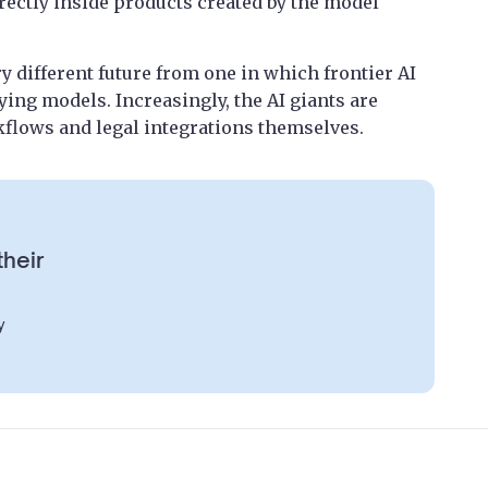
ectly inside products created by the model
ry different future from one in which frontier AI
ng models. Increasingly, the AI giants are
kflows and legal integrations themselves.
their
y