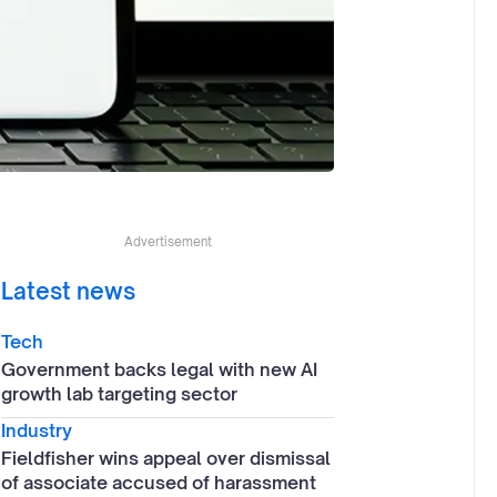
Advertisement
Latest news
Tech
Government backs legal with new AI
growth lab targeting sector
Industry
Fieldfisher wins appeal over dismissal
of associate accused of harassment