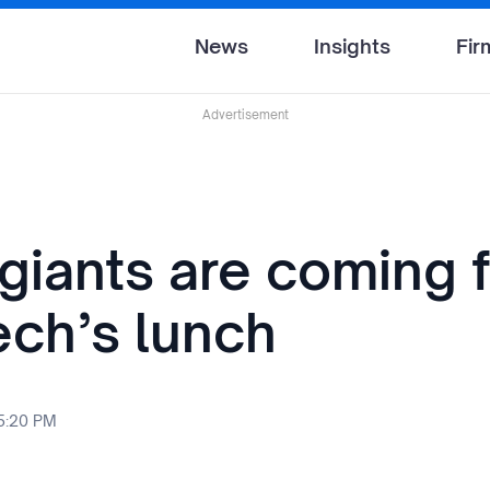
News
Insights
Fir
Advertisement
giants are coming 
ech’s lunch
 5:20 PM