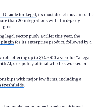
ed Claude for Legal
, its most direct move into the
more than 20 integrations with third-party
lugins.
 legal sector push. Earlier this year, the
 plugin
for its enterprise product, followed by a
 role offering up to $345,000 a year
for “a legal
th AI, or a policy official who has worked on
tionships with major law firms, including a
 Freshfields
.
ndation model companies largely positioned