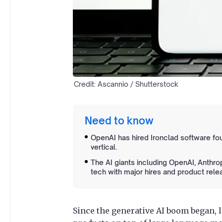
Credit: Ascannio / Shutterstock
Need to know
OpenAI has hired Ironclad software fou
vertical.
The AI giants including OpenAI, Anthro
tech with major hires and product rele
Since the generative AI boom began, 