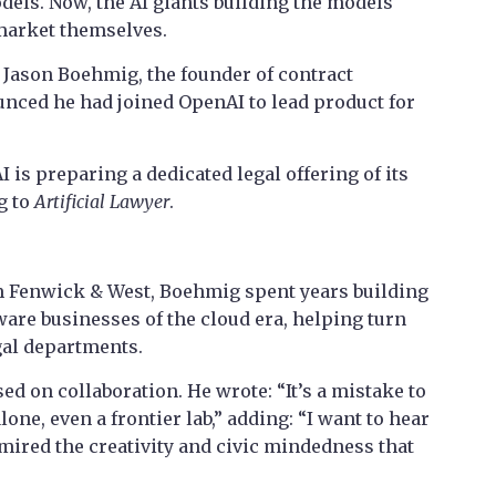
dels. Now, the AI giants building the models
 market themselves.
Jason Boehmig, the founder of contract
ced he had joined OpenAI to lead product for
is preparing a dedicated legal offering of its
g to
Artificial Lawyer
.
rm Fenwick & West, Boehmig spent years building
tware businesses of the cloud era, helping turn
egal departments.
ed on collaboration. He wrote: “It’s a mistake to
lone, even a frontier lab,” adding: “I want to hear
dmired the creativity and civic mindedness that