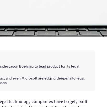
nder Jason Boehmig to lead product for its legal
pic, and even Microsoft are edging deeper into legal
ases.
legal technology companies have largely built