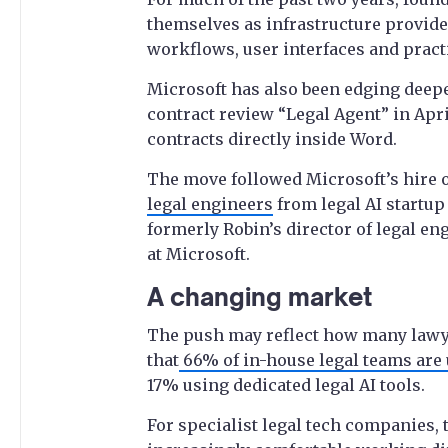
themselves as infrastructure provide
workflows, user interfaces and practic
Microsoft has also been edging deeper
contract review “Legal Agent” in Apri
contracts directly inside Word.
The move followed Microsoft’s hire o
legal engineers
from legal AI startup 
formerly Robin’s director of legal e
at Microsoft.
A changing market
The push may reflect how many lawyer
that
66% of in-house legal teams are 
17% using dedicated legal AI tools.
For specialist legal tech companies,