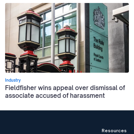
Industry
Fieldfisher wins appeal over dismissal of
associate accused of harassment
Resources