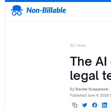
All news
The AI 
legal t
By:
Rachel Scepanovic
Published:
June 4, 2026