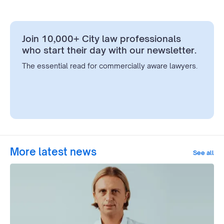
Join 10,000+ City law professionals
who start their day with our newsletter.
The essential read for commercially aware lawyers.
More latest news
See all