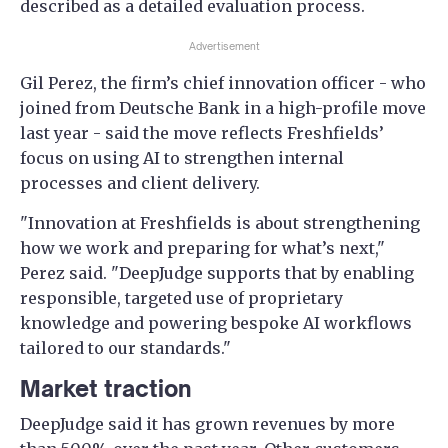
described as a detailed evaluation process.
Advertisement
Gil Perez, the firm’s chief innovation officer - who
joined from Deutsche Bank in a high-profile move
last year - said the move reflects Freshfields’
focus on using AI to strengthen internal
processes and client delivery.
"Innovation at Freshfields is about strengthening
how we work and preparing for what’s next,"
Perez said. "DeepJudge supports that by enabling
responsible, targeted use of proprietary
knowledge and powering bespoke AI workflows
tailored to our standards."
Market traction
DeepJudge said it has grown revenues by more