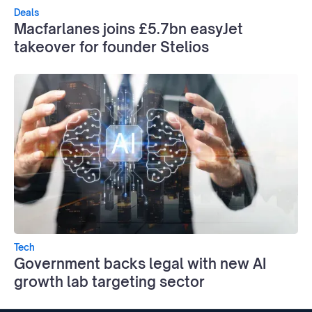
Deals
Macfarlanes joins £5.7bn easyJet
takeover for founder Stelios
Tech
Government backs legal with new AI
growth lab targeting sector