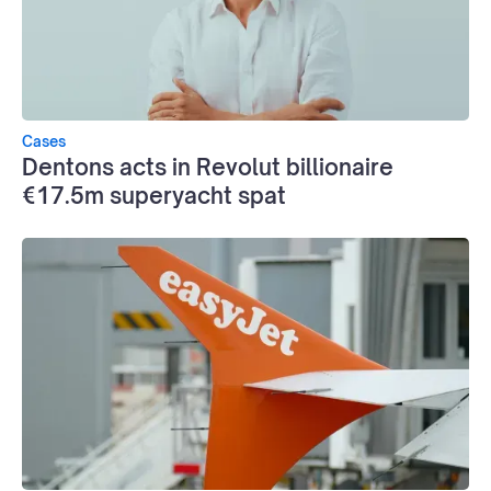
Cases
Dentons acts in Revolut billionaire
€17.5m superyacht spat