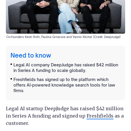
Co-founders Kevin Roth, Paulina Grnarova and Yannic Kilcher (Credit: DeepJudge)
Need to know
Legal AI company DeepJudge has raised $42 million
in Series A funding to scale globally.
Freshfields has signed up to the platform which
offers AI-powered knowledge search tools for law
firms.
Legal AI startup DeepJudge has raised $42 million
in Series A funding and signed up
Freshfields
as a
customer.