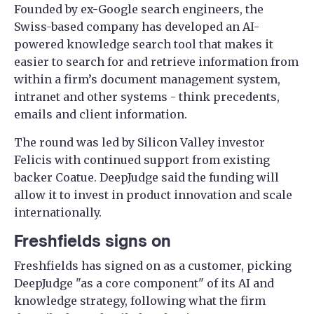
Founded by ex-Google search engineers, the
Swiss-based company has developed an AI-
powered knowledge search tool that makes it
easier to search for and retrieve information from
within a firm’s document management system,
intranet and other systems - think precedents,
emails and client information.
The round was led by Silicon Valley investor
Felicis with continued support from existing
backer Coatue. DeepJudge said the funding will
allow it to invest in product innovation and scale
internationally.
Freshfields signs on
Freshfields has signed on as a customer, picking
DeepJudge "as a core component" of its AI and
knowledge strategy, following what the firm