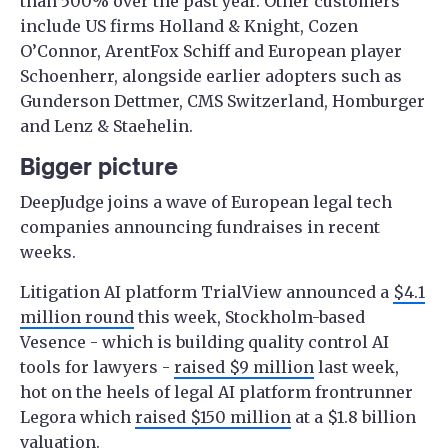
than 500% over the past year. Other customers
include US firms Holland & Knight, Cozen
O’Connor, ArentFox Schiff and European player
Schoenherr, alongside earlier adopters such as
Gunderson Dettmer, CMS Switzerland, Homburger
and Lenz & Staehelin.
Bigger picture
DeepJudge joins a wave of European legal tech
companies announcing fundraises in recent
weeks.
Litigation AI platform TrialView announced a
$4.1
million round
this week, Stockholm-based
Vesence - which is building quality control AI
tools for lawyers -
raised $9 million
last week,
hot on the heels of legal AI platform frontrunner
Legora which
raised $150 million
at a $1.8 billion
valuation.