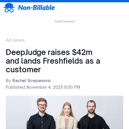
Advertisement
All news
DeepJudge raises $42m
and lands Freshfields as a
customer
By:
Rachel Scepanovic
Published:
November 4, 2025 8:00 PM