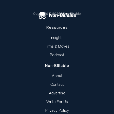
Copyright © 2026 | Non-Billable
Resources
Insights
Firms & Moves
Podcast
Non-Billable
About
Contact
Advertise
Write For Us
Privacy Policy