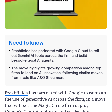
Need to know
Freshfields has partnered with Google Cloud to roll
out Gemini AI tools across the firm and build
bespoke legal AI agents.
The move highlights growing competition among top
firms to lead on AI innovation, following similar moves
from rivals like A&O Shearman.
Freshfields
has partnered with Google to ramp up
the use of generative AI across the firm, in a move
that will see the Magic Circle firm deploy
Google's Gemini platform and co-develop