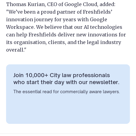
Thomas Kurian, CEO of Google Cloud, added:
"We’ve been a proud partner of Freshfields’
innovation journey for years with Google
Workspace. We believe that our AI technologies
can help Freshfields deliver new innovations for
its organisation, clients, and the legal industry
overall."
Join 10,000+ City law professionals
who start their day with our newsletter.
The essential read for commercially aware lawyers.