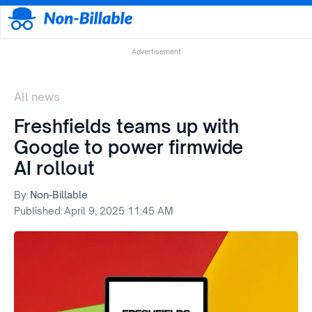
Advertisement
All news
Freshfields teams up with
Google to power firmwide
AI rollout
By:
Non-Billable
Published:
April 9, 2025 11:45 AM