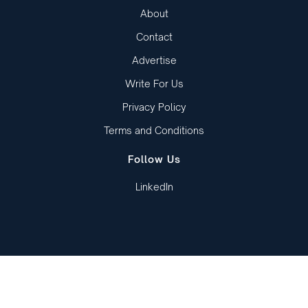
About
Contact
Advertise
Write For Us
Privacy Policy
Terms and Conditions
Follow Us
LinkedIn