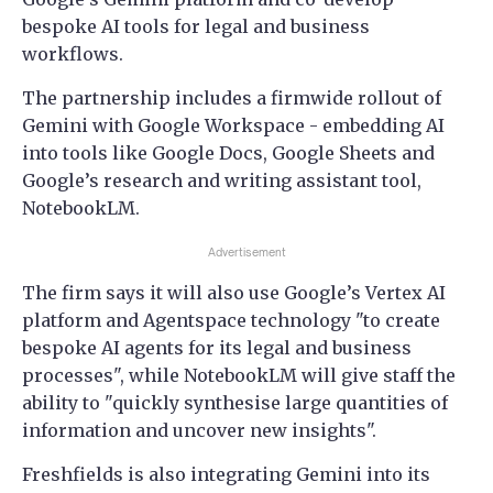
bespoke AI tools for legal and business
workflows.
The partnership includes a firmwide rollout of
Gemini with Google Workspace - embedding AI
into tools like Google Docs, Google Sheets and
Google’s research and writing assistant tool,
NotebookLM.
Advertisement
The firm says it will also use Google’s Vertex AI
platform and Agentspace technology "to create
bespoke AI agents for its legal and business
processes", while NotebookLM will give staff the
ability to "quickly synthesise large quantities of
information and uncover new insights".
Freshfields is also integrating Gemini into its