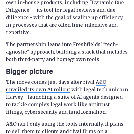
own in-house products, including "Dynamic Due
Diligence" - its tool for legal reviews and due
diligence - with the goal of scaling up efficiency
in processes that are often time-intensive and
repetitive.
The partnership leans into Freshfields’ "tech-
agnostic" approach, building a stack that includes
both third-party and homegrown tools.
Bigger picture
The move comes just days after rival
A&O
unveiled its own AI rollout
with legal tech unicorn
Harvey - launching a suite of AI agents designed
to tackle complex legal work like antitrust
filings, cybersecurity and fund formation.
A&O isn’t only using the tools internally, it plans
to sell them to clients and rival firms on a