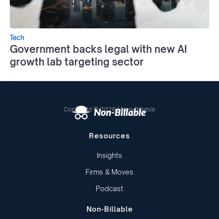
Tech
Government backs legal with new AI
growth lab targeting sector
Copyright © 2026 | Non-Billable
Resources
Insights
Firms & Moves
Podcast
Non-Billable