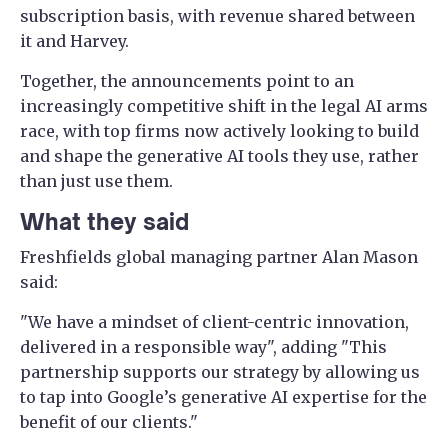
subscription basis, with revenue shared between
it and Harvey.
Together, the announcements point to an
increasingly competitive shift in the legal AI arms
race, with top firms now actively looking to build
and shape the generative AI tools they use, rather
than just use them.
What they said
Freshfields global managing partner Alan Mason
said:
"We have a mindset of client-centric innovation,
delivered in a responsible way", adding "This
partnership supports our strategy by allowing us
to tap into Google’s generative AI expertise for the
benefit of our clients."