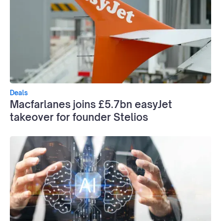
Deals
Macfarlanes joins £5.7bn easyJet
takeover for founder Stelios