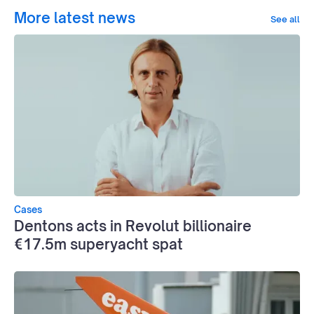
More latest news
See all
Cases
Dentons acts in Revolut billionaire
€17.5m superyacht spat