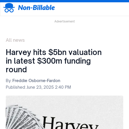
Advertisement
All news
Harvey hits $5bn valuation
in latest $300m funding
round
By:
Freddie Osborne-Fardon
Published:
June 23, 2025 2:40 PM