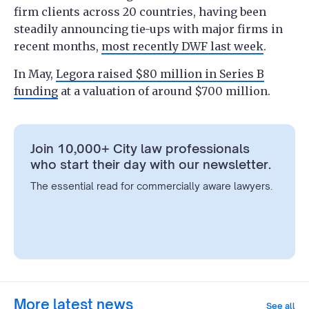
firm clients across 20 countries, having been
steadily announcing tie-ups with major firms in
recent months,
most recently DWF last week
.
In May,
Legora raised $80 million in Series B
funding
at a valuation of around $700 million.
Join 10,000+ City law professionals
who start their day with our newsletter.
The essential read for commercially aware lawyers.
More latest news
See all