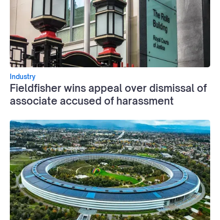
Industry
Fieldfisher wins appeal over dismissal of
associate accused of harassment