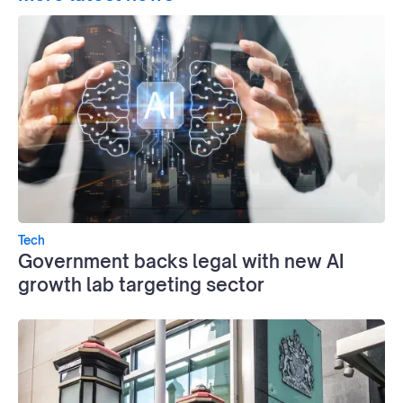
Tech
Government backs legal with new AI
growth lab targeting sector