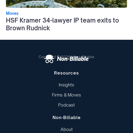
Moves
HSF Kramer 34-lawyer IP team exits to
Brown Rudnick
Copyright © 2026 | Non-Billable
Resources
Insights
Firms & Moves
Podcast
Non-Billable
About