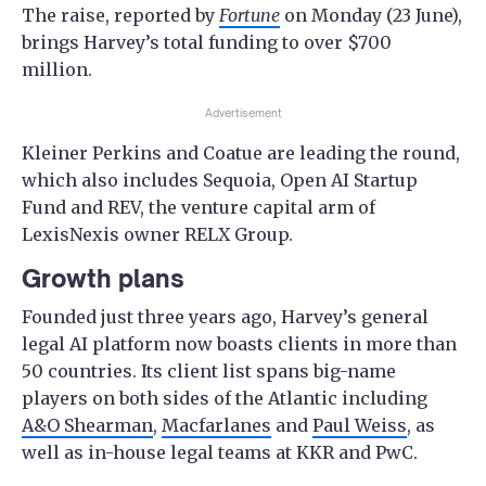
The raise, reported by
Fortune
on Monday (23 June),
brings Harvey’s total funding to over $700
million.
Advertisement
Kleiner Perkins and Coatue are leading the round,
which also includes Sequoia, Open AI Startup
Fund and REV, the venture capital arm of
LexisNexis owner RELX Group.
Growth plans
Founded just three years ago, Harvey’s general
legal AI platform now boasts clients in more than
50 countries. Its client list spans big-name
players on both sides of the Atlantic including
A&O Shearman
,
Macfarlanes
and
Paul Weiss
, as
well as in-house legal teams at KKR and PwC.