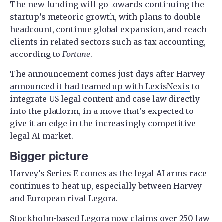
The new funding will go towards continuing the
startup’s meteoric growth, with plans to double
headcount, continue global expansion, and reach
clients in related sectors such as tax accounting,
according to
Fortune
.
The announcement comes just days after Harvey
announced it had teamed up with LexisNexis
to
integrate US legal content and case law directly
into the platform, in a move that's expected to
give it an edge in the increasingly competitive
legal AI market.
Bigger picture
Harvey’s Series E comes as the legal AI arms race
continues to heat up, especially between Harvey
and European rival Legora.
Stockholm-based Legora now claims over 250 law