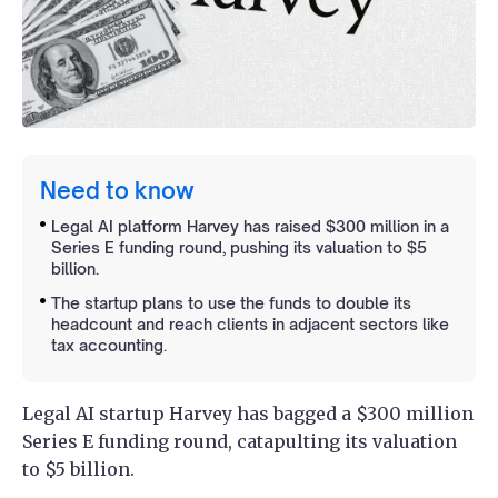
Need to know
Legal AI platform Harvey has raised $300 million in a
Series E funding round, pushing its valuation to $5
billion.
The startup plans to use the funds to double its
headcount and reach clients in adjacent sectors like
tax accounting.
Legal AI startup Harvey has bagged a $300 million
Series E funding round, catapulting its valuation
to $5 billion.