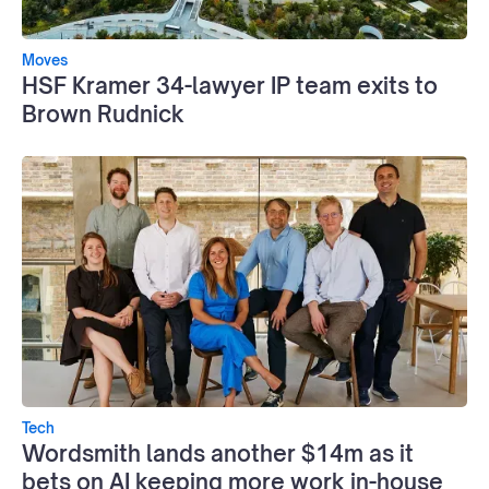
Moves
HSF Kramer 34-lawyer IP team exits to
Brown Rudnick
Tech
Wordsmith lands another $14m as it
bets on AI keeping more work in-house