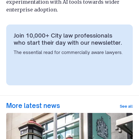
experimentation with AI tools towards wider
enterprise adoption.
Join 10,000+ City law professionals
who start their day with our newsletter.
The essential read for commercially aware lawyers.
More latest news
See all