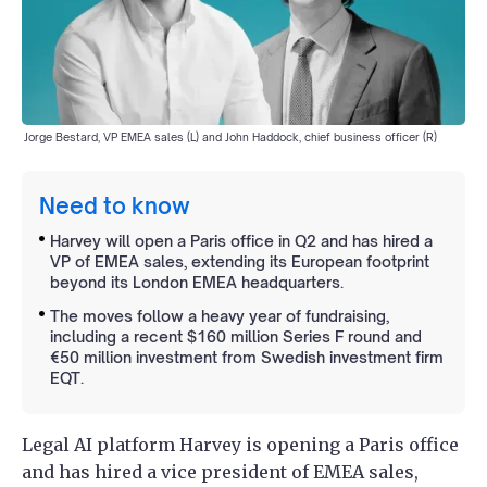
Jorge Bestard, VP EMEA sales (L) and John Haddock, chief business officer (R)
Need to know
Harvey will open a Paris office in Q2 and has hired a
VP of EMEA sales, extending its European footprint
beyond its London EMEA headquarters.
The moves follow a heavy year of fundraising,
including a recent $160 million Series F round and
€50 million investment from Swedish investment firm
EQT.
Legal AI platform Harvey is opening a Paris office
and has hired a vice president of EMEA sales,