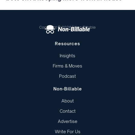
Copyright © 2026 | Non-Billable
Resources
Insights
Firms & Moves
Podcast
Non-Billable
About
Contact
Advertise
Write For Us