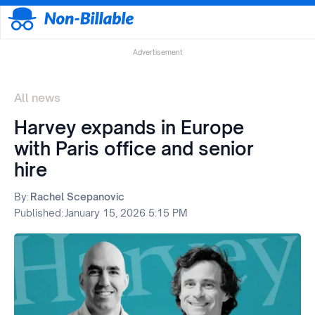
Advertisement
All news
Harvey expands in Europe
with Paris office and senior
hire
By:
Rachel Scepanovic
Published:
January 15, 2026 5:15 PM