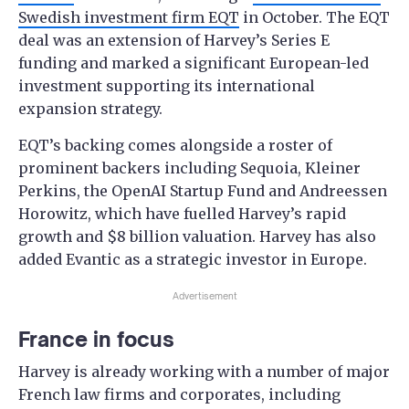
Swedish investment firm EQT
in October. The EQT
deal was an extension of Harvey’s Series E
funding and marked a significant European-led
investment supporting its international
expansion strategy.
EQT’s backing comes alongside a roster of
prominent backers including Sequoia, Kleiner
Perkins, the OpenAI Startup Fund and Andreessen
Horowitz, which have fuelled Harvey’s rapid
growth and $8 billion valuation. Harvey has also
added Evantic as a strategic investor in Europe.
Advertisement
France in focus
Harvey is already working with a number of major
French law firms and corporates, including