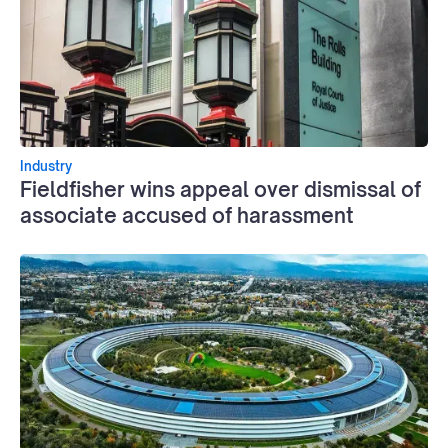
Industry
Fieldfisher wins appeal over dismissal of
associate accused of harassment