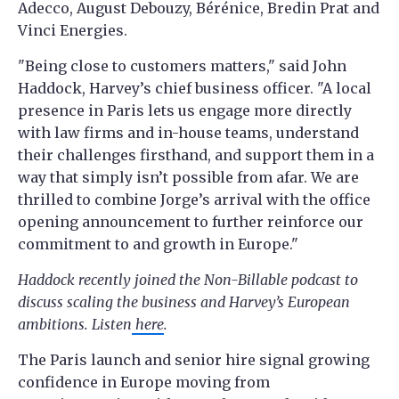
Adecco, August Debouzy, Bérénice, Bredin Prat and
Vinci Energies.
"Being close to customers matters," said John
Haddock, Harvey’s chief business officer. "A local
presence in Paris lets us engage more directly
with law firms and in-house teams, understand
their challenges firsthand, and support them in a
way that simply isn’t possible from afar. We are
thrilled to combine Jorge’s arrival with the office
opening announcement to further reinforce our
commitment to and growth in Europe."
Haddock recently joined the Non-Billable podcast to
discuss scaling the business and Harvey’s European
ambitions. Listen
here
.
The Paris launch and senior hire signal growing
confidence in Europe moving from