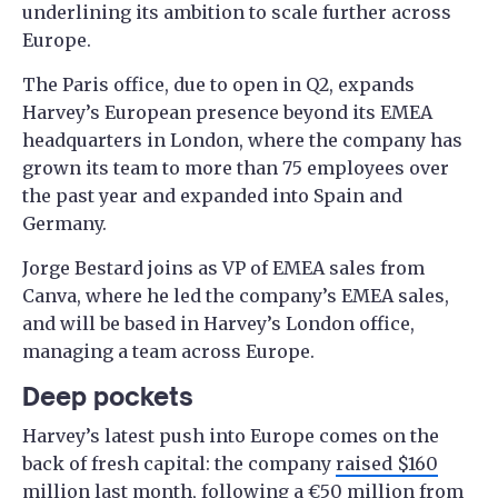
underlining its ambition to scale further across
Europe.
The Paris office, due to open in Q2, expands
Harvey’s European presence beyond its EMEA
headquarters in London, where the company has
grown its team to more than 75 employees over
the past year and expanded into Spain and
Germany.
Jorge Bestard joins as VP of EMEA sales from
Canva, where he led the company’s EMEA sales,
and will be based in Harvey’s London office,
managing a team across Europe.
Deep pockets
Harvey’s latest push into Europe comes on the
back of fresh capital: the company
raised $160
million
last month, following a
€50 million from