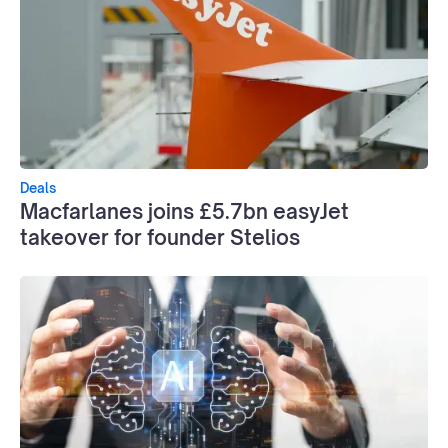
Deals
Macfarlanes joins £5.7bn easyJet
takeover for founder Stelios