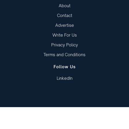
About
Contact
Advertise
Write For Us
Privacy Policy
Terms and Conditions
Follow Us
LinkedIn