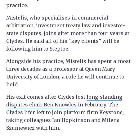
practice.
Mistelis, who specialises in commercial
arbitration, investment treaty law and investor-
state disputes, joins after more than four years at
Clydes. He said all of his “key clients” will be
following him to Steptoe.
Alongside his practice, Mistelis has spent almost
three decades as a professor at Queen Mary
University of London, a role he will continue to
hold.
His exit comes after Clydes lost
long-standing
disputes chair Ben Knowles
in February. The
Clydes lifer left to join platform firm Keystone,
taking colleagues Ian Hopkinson and Milena
Szuniewicz with him.