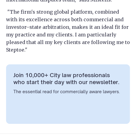
"The firm's strong global platform, combined
with its excellence across both commercial and
investor–state arbitration, makes it an ideal fit for
my practice and my clients. I am particularly
pleased that all my key clients are following me to
Steptoe."
Join 10,000+ City law professionals
who start their day with our newsletter.
The essential read for commercially aware lawyers.