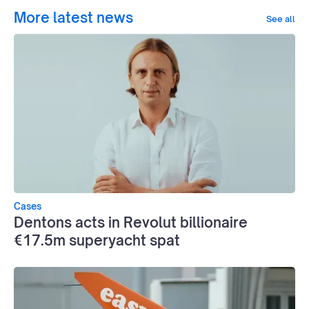
More latest news
See all
Cases
Dentons acts in Revolut billionaire
€17.5m superyacht spat