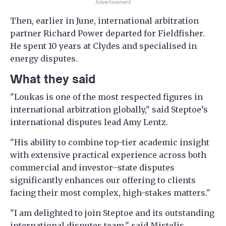
Advertisement
Then, earlier in June, international arbitration
partner Richard Power departed for Fieldfisher.
He spent 10 years at Clydes and specialised in
energy disputes.
What they said
"Loukas is one of the most respected figures in
international arbitration globally," said Steptoe’s
international disputes lead Amy Lentz.
"His ability to combine top-tier academic insight
with extensive practical experience across both
commercial and investor–state disputes
significantly enhances our offering to clients
facing their most complex, high-stakes matters."
"I am delighted to join Steptoe and its outstanding
international disputes team," said Mistelis.