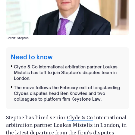
Credit: Steptoe
Need to know
Clyde & Co international arbitration partner Loukas
Mistelis has left to join Steptoe’s disputes team in
London.
The move follows the February exit of longstanding
Clydes disputes head Ben Knowles and two
colleagues to platform firm Keystone Law.
Steptoe has hired senior
Clyde & Co
international
arbitration partner Loukas Mistelis in London, in
the latest departure from the firm's disputes