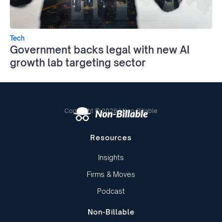
Tech
Government backs legal with new AI
growth lab targeting sector
Copyright © 2026 | Non-Billable
Resources
Insights
Firms & Moves
Podcast
Non-Billable