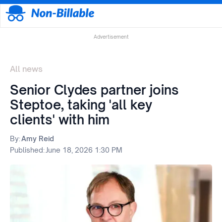
Advertisement
All news
Senior Clydes partner joins
Steptoe, taking 'all key
clients' with him
By:
Amy Reid
Published:
June 18, 2026 1:30 PM