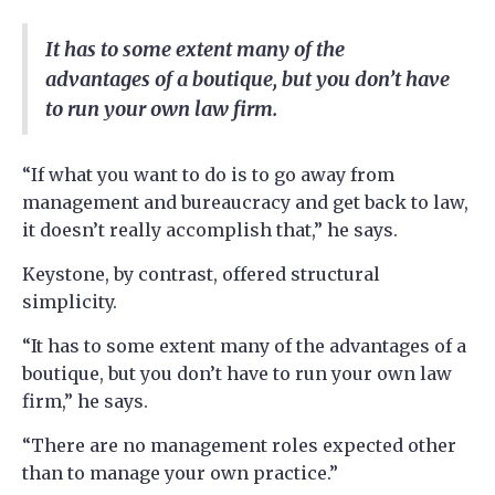
It has to some extent many of the
advantages of a boutique, but you don’t have
to run your own law firm.
“If what you want to do is to go away from
management and bureaucracy and get back to law,
it doesn’t really accomplish that,” he says.
Keystone, by contrast, offered structural
simplicity.
“It has to some extent many of the advantages of a
boutique, but you don’t have to run your own law
firm,” he says.
“There are no management roles expected other
than to manage your own practice.”