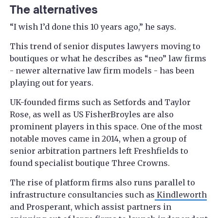
The alternatives
“I wish I’d done this 10 years ago,” he says.
This trend of senior disputes lawyers moving to
boutiques or what he describes as “neo” law firms
- newer alternative law firm models - has been
playing out for years.
UK-founded firms such as Setfords and Taylor
Rose, as well as US FisherBroyles are also
prominent players in this space. One of the most
notable moves came in 2014, when a group of
senior arbitration partners left Freshfields to
found specialist boutique Three Crowns.
The rise of platform firms also runs parallel to
infrastructure consultancies such as
Kindleworth
and Prosperant, which assist partners in