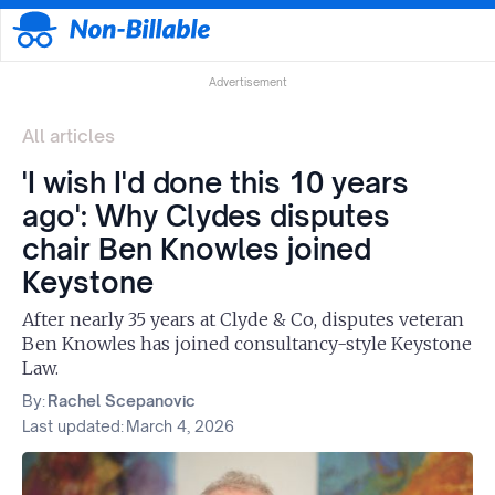
Advertisement
All articles
'I wish I'd done this 10 years
ago': Why Clydes disputes
chair Ben Knowles joined
Keystone
After nearly 35 years at Clyde & Co, disputes veteran
Ben Knowles has joined consultancy-style Keystone
Law.
By:
Rachel Scepanovic
Last updated:
March 4, 2026