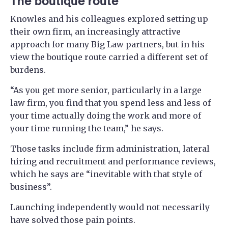
The boutique route
Knowles and his colleagues explored setting up
their own firm, an increasingly attractive
approach for many Big Law partners, but in his
view the boutique route carried a different set of
burdens.
“As you get more senior, particularly in a large
law firm, you find that you spend less and less of
your time actually doing the work and more of
your time running the team,” he says.
Those tasks include firm administration, lateral
hiring and recruitment and performance reviews,
which he says are “inevitable with that style of
business”.
Launching independently would not necessarily
have solved those pain points.