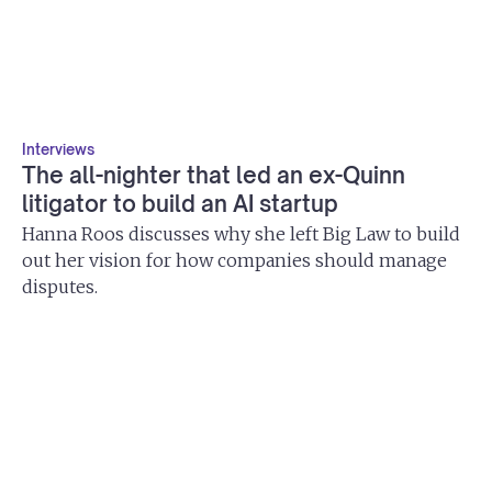
Interviews
The all-nighter that led an ex-Quinn
litigator to build an AI startup
Hanna Roos discusses why she left Big Law to build
out her vision for how companies should manage
disputes.