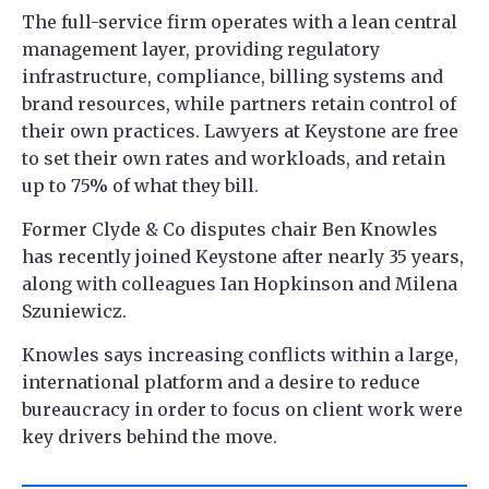
The full-service firm operates with a lean central
management layer, providing regulatory
infrastructure, compliance, billing systems and
brand resources, while partners retain control of
their own practices. Lawyers at Keystone are free
to set their own rates and workloads, and retain
up to 75% of what they bill.
Former Clyde & Co disputes chair Ben Knowles
has recently joined Keystone after nearly 35 years,
along with colleagues Ian Hopkinson and Milena
Szuniewicz.
Knowles says increasing conflicts within a large,
international platform and a desire to reduce
bureaucracy in order to focus on client work were
key drivers behind the move.