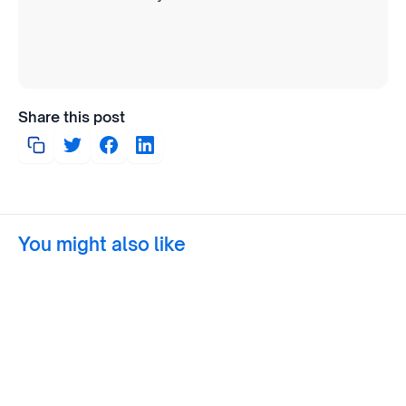
Share this post
You might also like