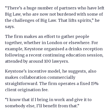
“There’s a huge number of partners who have left
Big Law, who are now not burdened with some of
the challenges of Big Law. That lifts spirits,” he
says.
The firm makes an effort to gather people
together, whether in London or elsewhere. For
example, Keystone organised a drinks reception
following a recent continuing education session,
attended by around 100 lawyers.
Keystone’s incentive model, he suggests, also
makes collaboration commercially
straightforward. The firm operates a fixed 15%
client origination fee.
“I know that if I bring in work and give it to
somebody else, I’ll benefit from that.”