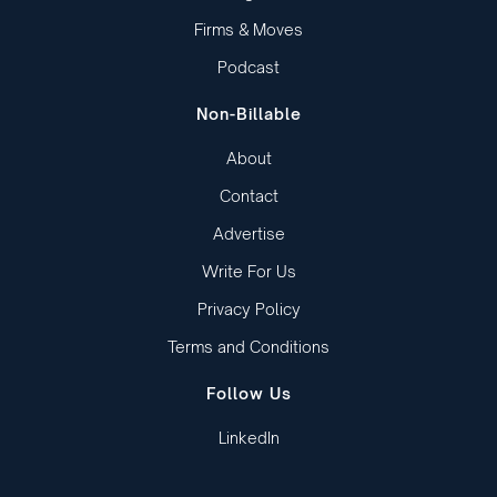
Firms & Moves
Podcast
Non-Billable
About
Contact
Advertise
Write For Us
Privacy Policy
Terms and Conditions
Follow Us
LinkedIn