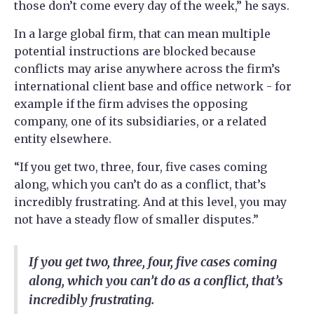
those don’t come every day of the week,” he says.
In a large global firm, that can mean multiple
potential instructions are blocked because
conflicts may arise anywhere across the firm’s
international client base and office network - ​​for
example if the firm advises the opposing
company, one of its subsidiaries, or a related
entity elsewhere.
“If you get two, three, four, five cases coming
along, which you can’t do as a conflict, that’s
incredibly frustrating. And at this level, you may
not have a steady flow of smaller disputes.”
If you get two, three, four, five cases coming
along, which you can’t do as a conflict, that’s
incredibly frustrating.