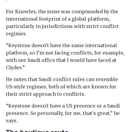
For Knowles, the issue was compounded by the
international footprint of a global platform,
particularly in jurisdictions with strict conflict
regimes.
“Keystone doesn’t have the same international
platform, so I’m not facing conflicts, for example,
with our Saudi office that I would have faced at
Clydes.”
He notes that Saudi conflict rules can resemble
US-style regimes, both of which are known for
their strict approach to conflicts.
“Keystone doesn't have a US presence or a Saudi
presence. So personally, for me, that's great,” he
says.