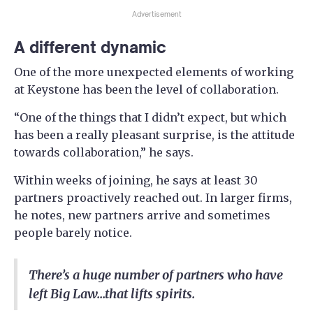
Advertisement
A different dynamic
One of the more unexpected elements of working
at Keystone has been the level of collaboration.
“One of the things that I didn’t expect, but which
has been a really pleasant surprise, is the attitude
towards collaboration,” he says.
Within weeks of joining, he says at least 30
partners proactively reached out. In larger firms,
he notes, new partners arrive and sometimes
people barely notice.
There’s a huge number of partners who have
left Big Law...that lifts spirits.