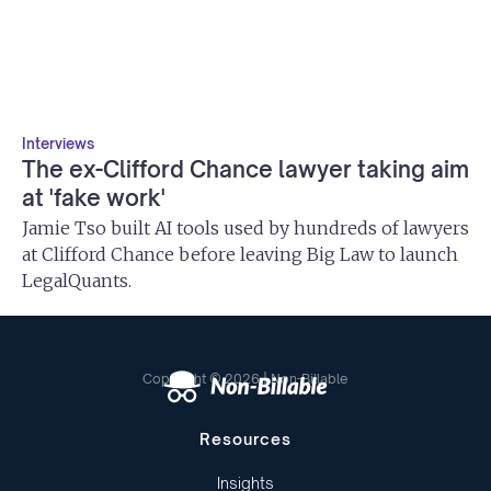
Interviews
The ex-Clifford Chance lawyer taking aim
at 'fake work'
Jamie Tso built AI tools used by hundreds of lawyers
at Clifford Chance before leaving Big Law to launch
LegalQuants.
Copyright © 2026 | Non-Billable
Resources
Insights