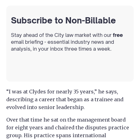
Subscribe to Non-Billable
Stay ahead of the City law market with our
free
email briefing - essential industry news and
analysis, in your inbox three times a week.
“I was at Clydes for nearly 35 years,” he says,
describing a career that began as a trainee and
evolved into senior leadership.
Over that time he sat on the management board
for eight years and chaired the disputes practice
group. His practice spans international