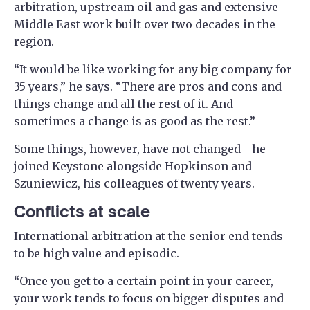
arbitration, upstream oil and gas and extensive
Middle East work built over two decades in the
region.
“It would be like working for any big company for
35 years,” he says. “There are pros and cons and
things change and all the rest of it. And
sometimes a change is as good as the rest.”
Some things, however, have not changed - he
joined Keystone alongside Hopkinson and
Szuniewicz, his colleagues of twenty years.
Conflicts at scale
International arbitration at the senior end tends
to be high value and episodic.
“Once you get to a certain point in your career,
your work tends to focus on bigger disputes and