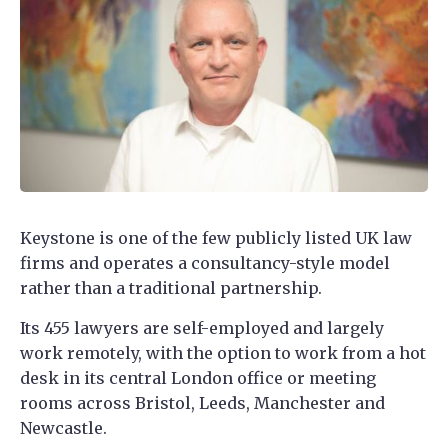
Keystone is one of the few publicly listed UK law
firms and operates a consultancy-style model
rather than a traditional partnership.
Its 455 lawyers are self-employed and largely
work remotely, with the option to work from a hot
desk in its central London office or meeting
rooms across Bristol, Leeds, Manchester and
Newcastle.