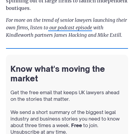
spinning out of large firms to launch independent
boutiques.
For more on the trend of senior lawyers launching their
own firms, listen to
our podcast episode
with
Kindleworth partners James Hacking and Mike Estill.
Know what's moving the
market
Get the free email that keeps UK lawyers ahead
on the stories that matter.
We send a short summary of the biggest legal
industry and business stories you need to know
about three times a week.
Free
to join.
Unsubscribe at any time.