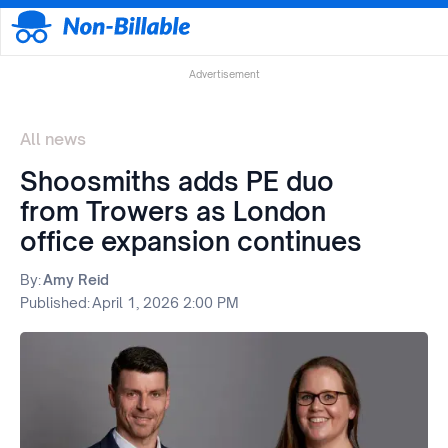
Advertisement
All news
Shoosmiths adds PE duo
from Trowers as London
office expansion continues
By:
Amy Reid
Published:
April 1, 2026 2:00 PM