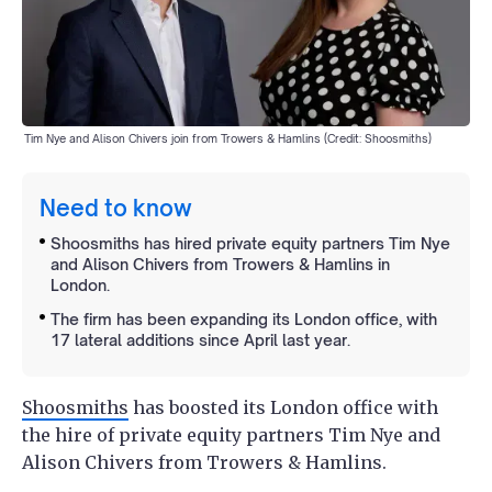
Tim Nye and Alison Chivers join from Trowers & Hamlins (Credit: Shoosmiths)
Need to know
Shoosmiths has hired private equity partners Tim Nye
and Alison Chivers from Trowers & Hamlins in
London.
The firm has been expanding its London office, with
17 lateral additions since April last year.
Shoosmiths
has boosted its London office with
the hire of private equity partners Tim Nye and
Alison Chivers from Trowers & Hamlins.