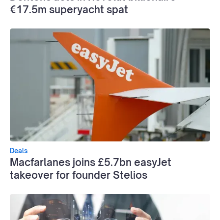
€17.5m superyacht spat
Deals
Macfarlanes joins £5.7bn easyJet
takeover for founder Stelios