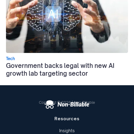
Tech
Government backs legal with new AI
growth lab targeting sector
Copyright © 2026 | Non-Billable
Resources
Insights