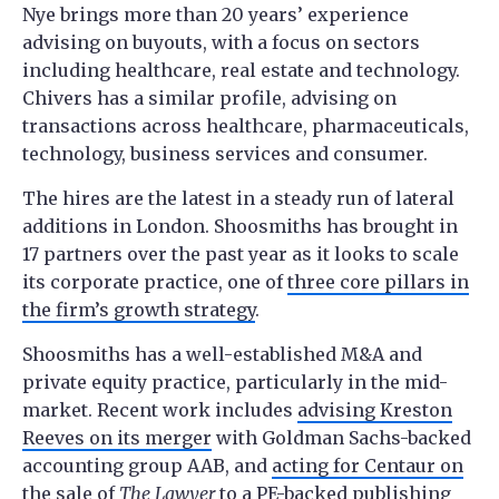
Nye brings more than 20 years’ experience
advising on buyouts, with a focus on sectors
including healthcare, real estate and technology.
Chivers has a similar profile, advising on
transactions across healthcare, pharmaceuticals,
technology, business services and consumer.
The hires are the latest in a steady run of lateral
additions in London. Shoosmiths has brought in
17 partners over the past year as it looks to scale
its corporate practice, one of
three core pillars in
the firm’s growth strategy
.
Shoosmiths has a well-established M&A and
private equity practice, particularly in the mid-
market. Recent work includes
advising Kreston
Reeves on its merger
with Goldman Sachs-backed
accounting group AAB, and
acting for Centaur on
the sale of
The Lawyer
to a PE-backed publishing