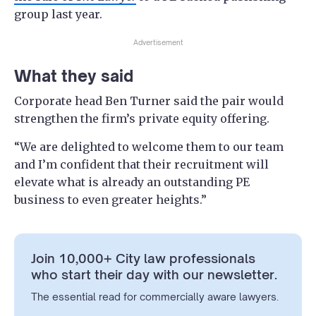
group last year.
Advertisement
What they said
Corporate head Ben Turner said the pair would
strengthen the firm’s private equity offering.
“We are delighted to welcome them to our team
and I’m confident that their recruitment will
elevate what is already an outstanding PE
business to even greater heights.”
Join 10,000+ City law professionals
who start their day with our newsletter.
The essential read for commercially aware lawyers.