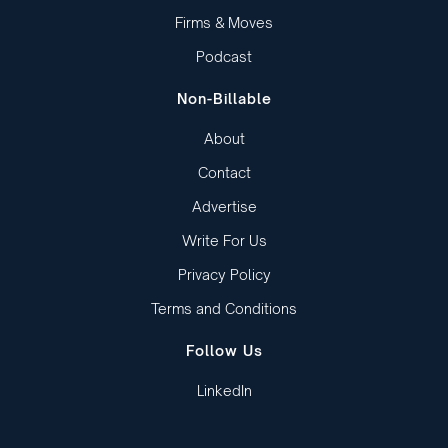
Firms & Moves
Podcast
Non-Billable
About
Contact
Advertise
Write For Us
Privacy Policy
Terms and Conditions
Follow Us
LinkedIn