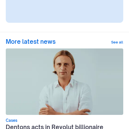
More latest news
See all
Cases
Dentons acts in Revolut billionaire