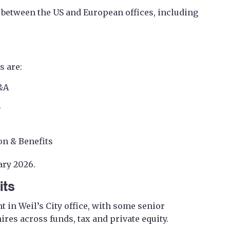
 between the US and European offices, including
 are:
M&A
A
n & Benefits
ary 2026.
its
 in Weil’s City office, with some senior
hires across funds, tax and private equity.