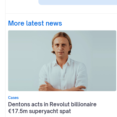
More latest news
Cases
Dentons acts in Revolut billionaire
€17.5m superyacht spat