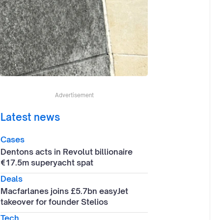
Advertisement
Latest news
Cases
Dentons acts in Revolut billionaire
€17.5m superyacht spat
Deals
Macfarlanes joins £5.7bn easyJet
takeover for founder Stelios
Tech