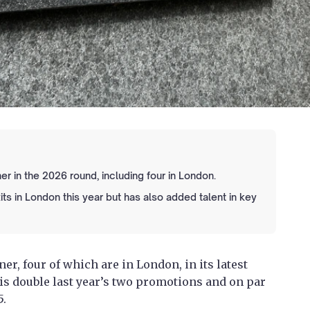
r in the 2026 round, including four in London.
ts in London this year but has also added talent in key
r, four of which are in London, in its latest
s double last year’s two promotions and on par
5.