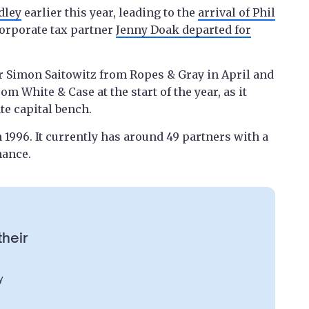
dley
earlier this year, leading to the
arrival of Phil
orporate tax partner
Jenny Doak departed for
r Simon Saitowitz from Ropes & Gray in April and
m White & Case at the start of the year, as it
te capital bench.
 1996. It currently has around 49 partners with a
nance.
their
y