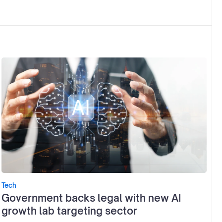
Tech
Government backs legal with new AI
growth lab targeting sector