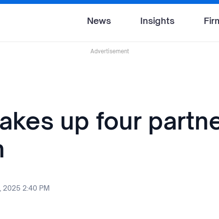
News
Insights
Fir
Advertisement
akes up four partne
n
, 2025 2:40 PM