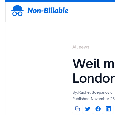
All news
Weil m
Londo
By:
Rachel Scepanovic
Published:
November 26