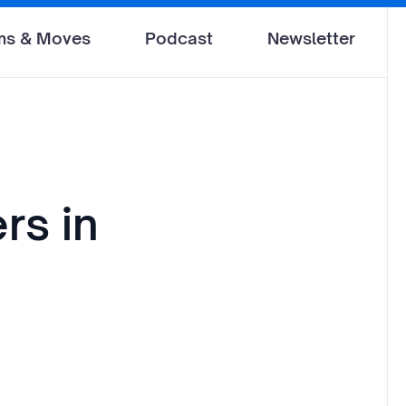
ms & Moves
Podcast
Newsletter
rs in