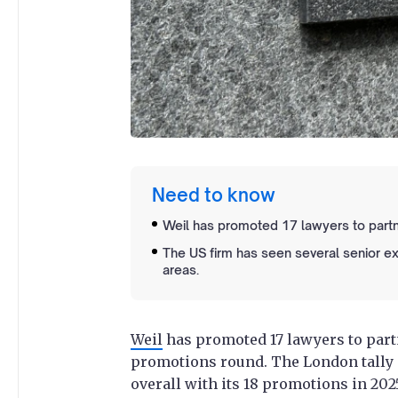
Need to know
Weil has promoted 17 lawyers to partne
The US firm has seen several senior exi
areas.
Weil
has promoted 17 lawyers to partne
promotions round. The London tally i
overall with its 18 promotions in 202