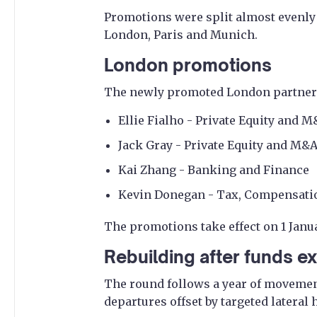
Promotions were split almost evenly
London, Paris and Munich.
London promotions
The newly promoted London partners
Ellie Fialho - Private Equity and 
Jack Gray - Private Equity and M&
Kai Zhang - Banking and Finance
Kevin Donegan - Tax, Compensatio
The promotions take effect on 1 Janu
Rebuilding after funds ex
The round follows a year of movement
departures offset by targeted lateral 