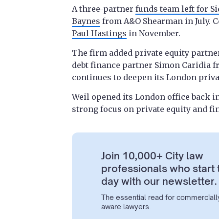
A three-partner
funds team left for Si
Baynes
from A&O Shearman in July. C
Paul Hastings
in November.
The firm added private equity partne
debt finance partner Simon Caridia fro
continues to deepen its London priva
Weil opened its London office back in
strong focus on private equity and fi
Join 10,000+ City law
professionals who start 
day with our newsletter.
The essential read for commerciall
aware lawyers.