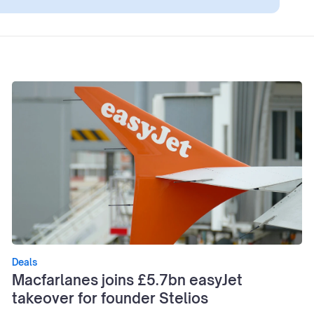
Deals
Macfarlanes joins £5.7bn easyJet
takeover for founder Stelios