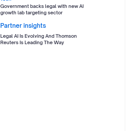
Government backs legal with new AI
growth lab targeting sector
Partner insights
Legal AI Is Evolving And Thomson
Reuters Is Leading The Way