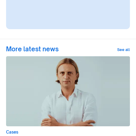
More latest news
See all
Cases