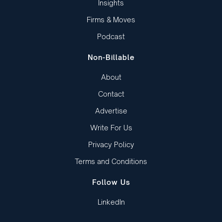
Insights
Firms & Moves
Podcast
Non-Billable
About
Contact
Advertise
Write For Us
Privacy Policy
Terms and Conditions
Follow Us
LinkedIn