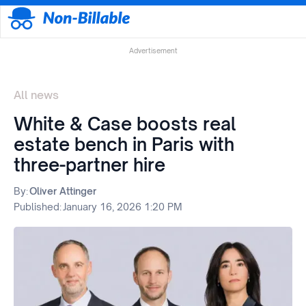
Advertisement
All news
White & Case boosts real
estate bench in Paris with
three-partner hire
By:
Oliver Attinger
Published:
January 16, 2026 1:20 PM