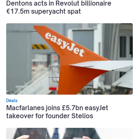
Dentons acts in Revolut billionaire
€17.5m superyacht spat
Deals
Macfarlanes joins £5.7bn easyJet
takeover for founder Stelios