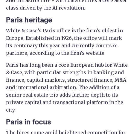
and infrastructure - with data centres a core asset
class driven by the AI revolution.
Paris heritage
White & Case’s Paris office is the firm’s oldest in
Europe. Established in 1926, the office will mark
its centenary this year and currently counts 61
partners, according to the firm’s website.
Paris has long been a core European hub for White
& Case, with particular strengths in banking and
finance, capital markets, structured finance, M&A
and international arbitration. The addition of a
senior real estate trio adds further depth to its
private capital and transactional platform in the
city.
Paris in focus
The hires come amid heightened competition for