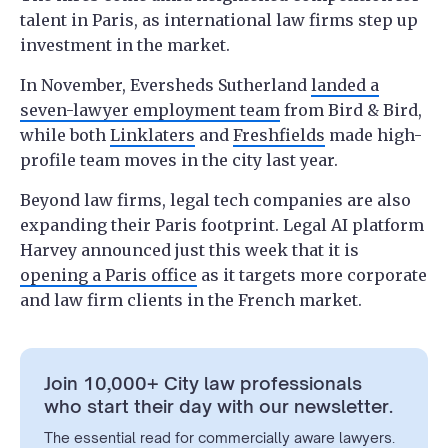
talent in Paris, as international law firms step up
investment in the market.
In November, Eversheds Sutherland
landed a
seven-lawyer employment team
from Bird & Bird,
while both
Linklaters
and
Freshfields
made high-
profile team moves in the city last year.
Beyond law firms, legal tech companies are also
expanding their Paris footprint. Legal AI platform
Harvey announced just this week that it is
opening a Paris office
as it targets more corporate
and law firm clients in the French market.
Join 10,000+ City law professionals
who start their day with our newsletter.
The essential read for commercially aware lawyers.