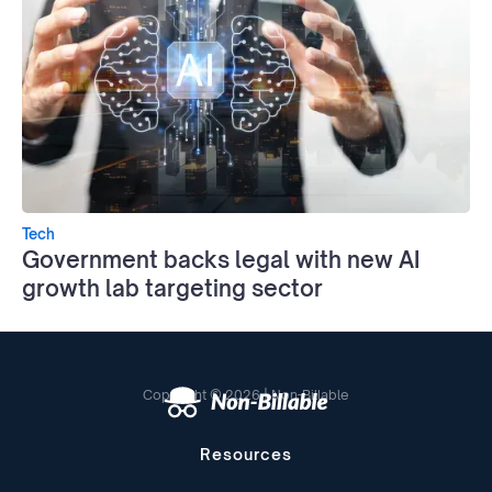
Tech
Government backs legal with new AI
growth lab targeting sector
Copyright © 2026 | Non-Billable
Resources