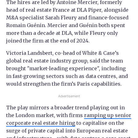
The hires are led by Antoine Mercier, formerly
head of real estate France at DLA Piper, alongside
M&A specialist Sarah Fleury and finance-focused
Romain Guénin. Mercier and Guénin both spent
more than a decade at DLA, while Fleury only
joined the firm at the end of 2024.
Victoria Landsbert, co-head of White & Case’s
global real estate industry group, said the team
brought "market-leading experience", including
in fast-growing sectors such as data centres, and
would strengthen the firm’s Paris capabilities.
Advertisement
The play mirrors a broader trend playing out in
the London market, with firms
ramping up senior
corporate real estate hiring
to capitalise on the
surge of private capital into European real estate