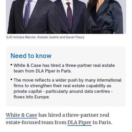
(L-R) Antoine Mercier, Romain Guenin and Sarah Fleury
Need to know
White & Case has hired a three-partner real estate
team from DLA Piper in Paris.
The move reflects a wider push by many international
firms to strengthen their real estate capability as
private capital - particularly around data centres -
flows into Europe.
White & Case
has hired a three-partner real
estate-focused team from
DLA Piper
in Paris.