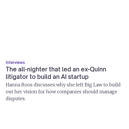
Interviews
The all-nighter that led an ex-Quinn
litigator to build an AI startup
Hanna Roos discusses why she left Big Law to build
out her vision for how companies should manage
disputes.