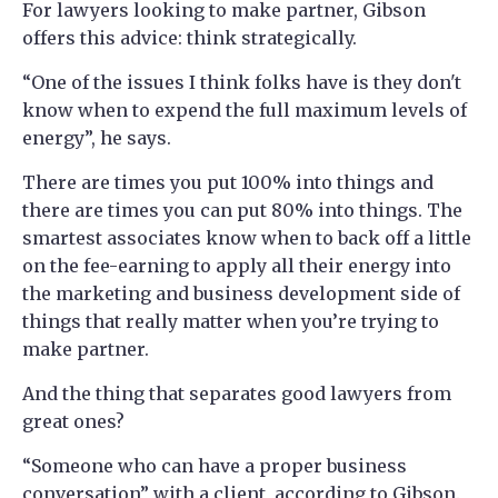
For lawyers looking to make partner, Gibson
offers this advice: think strategically.
“One of the issues I think folks have is they don't
know when to expend the full maximum levels of
energy”, he says.
There are times you put 100% into things and
there are times you can put 80% into things. The
smartest associates know when to back off a little
on the fee-earning to apply all their energy into
the marketing and business development side of
things that really matter when you’re trying to
make partner.
And the thing that separates good lawyers from
great ones?
“Someone who can have a proper business
conversation” with a client, according to Gibson.