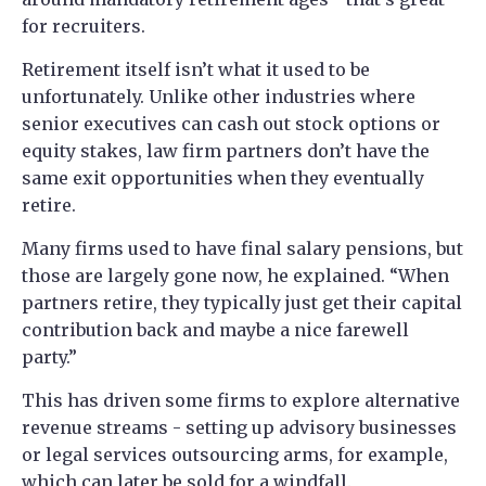
for recruiters.
Retirement itself isn’t what it used to be
unfortunately. Unlike other industries where
senior executives can cash out stock options or
equity stakes, law firm partners don’t have the
same exit opportunities when they eventually
retire.
Many firms used to have final salary pensions, but
those are largely gone now, he explained. “When
partners retire, they typically just get their capital
contribution back and maybe a nice farewell
party.”
This has driven some firms to explore alternative
revenue streams - setting up advisory businesses
or legal services outsourcing arms, for example,
which can later be sold for a windfall.