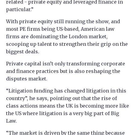
related - private equity and leveraged finance in
particular.”
With private equity still running the show, and
most PE firms being US-based, American law
firms are dominating the London market,
scooping up talent to strengthen their grip on the
biggest deals.
Private capital isn’t only transforming corporate
and finance practices but is also reshaping the
disputes market.
“Litigation funding has changed litigation in this
country”, he says, pointing out that the rise of
class actions means the UK is becoming more like
the US where litigation is a very big part of Big
Law.
“The market is driven by the same thing because