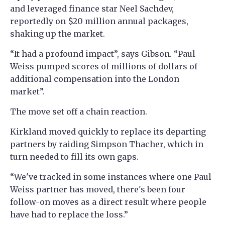
and leveraged finance star Neel Sachdev,
reportedly on $20 million annual packages,
shaking up the market.
“It had a profound impact”, says Gibson. “Paul
Weiss pumped scores of millions of dollars of
additional compensation into the London
market”.
The move set off a chain reaction.
Kirkland moved quickly to replace its departing
partners by raiding Simpson Thacher, which in
turn needed to fill its own gaps.
“We've tracked in some instances where one Paul
Weiss partner has moved, there's been four
follow-on moves as a direct result where people
have had to replace the loss.”