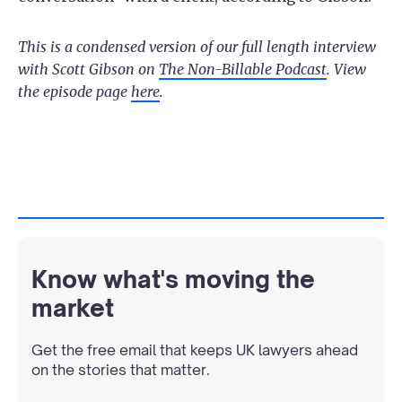
This is a condensed version of our full length interview
with Scott Gibson on
The Non-Billable Podcast
. View
the episode page
here
.
Know what's moving the
market
Get the free email that keeps UK lawyers ahead
on the stories that matter.