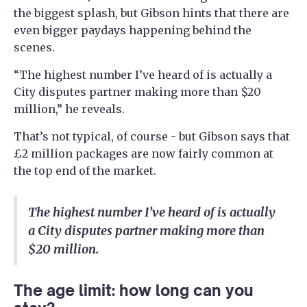
the biggest splash, but Gibson hints that there are
even bigger paydays happening behind the
scenes.
“The highest number I’ve heard of is actually a
City disputes partner making more than $20
million,” he reveals.
That’s not typical, of course - but Gibson says that
£2 million packages are now fairly common at
the top end of the market.
The highest number I’ve heard of is actually
a City disputes partner making more than
$20 million.
The age limit: how long can you