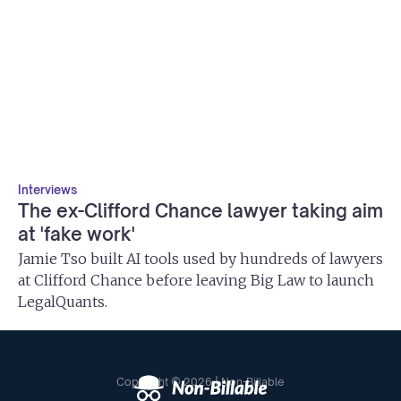
Interviews
The ex-Clifford Chance lawyer taking aim
at 'fake work'
Jamie Tso built AI tools used by hundreds of lawyers
at Clifford Chance before leaving Big Law to launch
LegalQuants.
Copyright © 2026 | Non-Billable