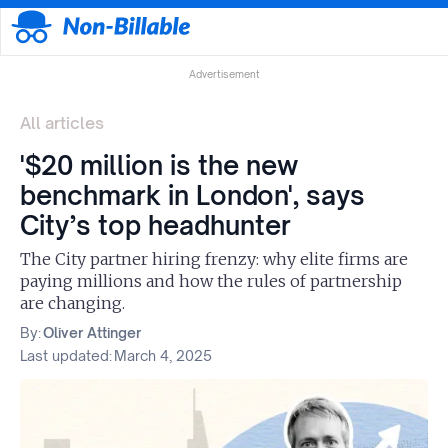
Advertisement
All articles
'$20 million is the new
benchmark in London', says
City’s top headhunter
The City partner hiring frenzy: why elite firms are
paying millions and how the rules of partnership
are changing.
By:
Oliver Attinger
Last updated:
March 4, 2025