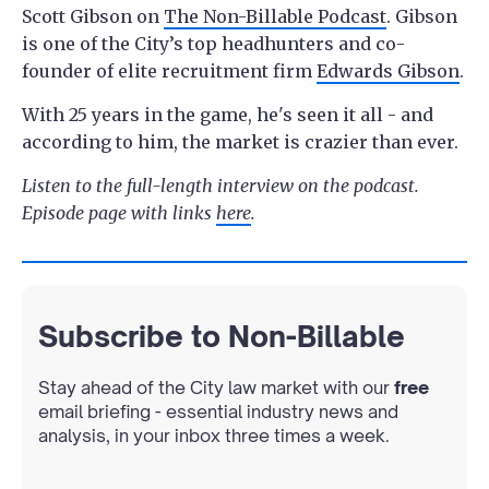
Scott Gibson on
The Non-Billable Podcast
. Gibson
is one of the City’s top headhunters and co-
founder of elite recruitment firm
Edwards Gibson
.
With 25 years in the game, he's seen it all - and
according to him, the market is crazier than ever.
Listen to the full-length interview on the podcast.
Episode page with links
here
.
Subscribe to Non-Billable
Stay ahead of the City law market with our
free
email briefing - essential industry news and
analysis, in your inbox three times a week.