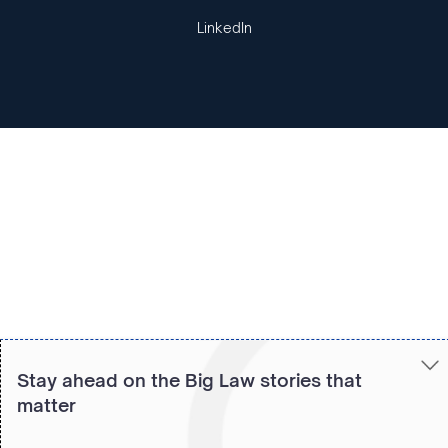
LinkedIn
Copied to clipboard!
Stay ahead on the Big Law stories that
matter