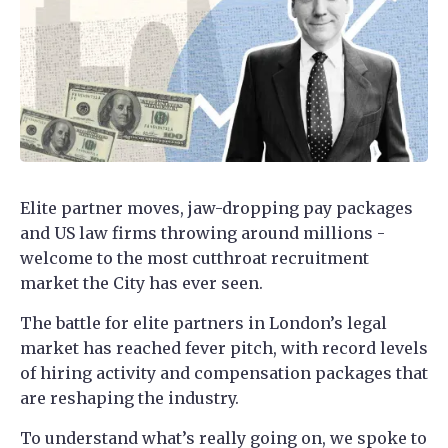
Elite partner moves, jaw-dropping pay packages
and US law firms throwing around millions -
welcome to the most cutthroat recruitment
market the City has ever seen.
The battle for elite partners in London’s legal
market has reached fever pitch, with record levels
of hiring activity and compensation packages that
are reshaping the industry.
To understand what’s really going on, we spoke to