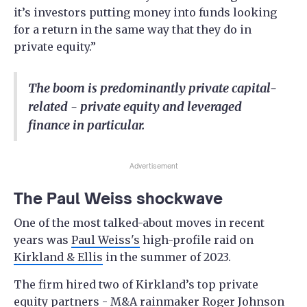
it’s investors putting money into funds looking
for a return in the same way that they do in
private equity.”
The boom is predominantly private capital-
related - private equity and leveraged
finance in particular.
Advertisement
The Paul Weiss shockwave
One of the most talked-about moves in recent
years was
Paul Weiss's
high-profile raid on
Kirkland & Ellis
in the summer of 2023.
The firm hired two of Kirkland’s top private
equity partners - M&A rainmaker Roger Johnson