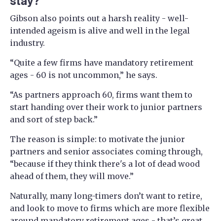
stay?
Gibson also points out a harsh reality - well-
intended ageism is alive and well in the legal
industry.
“Quite a few firms have mandatory retirement
ages - 60 is not uncommon,” he says.
“As partners approach 60, firms want them to
start handing over their work to junior partners
and sort of step back.”
The reason is simple: to motivate the junior
partners and senior associates coming through,
“because if they think there's a lot of dead wood
ahead of them, they will move.”
Naturally, many long-timers don’t want to retire,
and look to move to firms which are more flexible
around mandatory retirement ages - that’s great