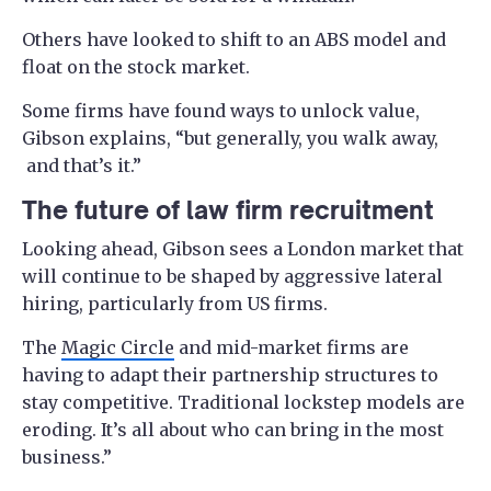
Others have looked to shift to an ABS model and
float on the stock market.
Some firms have found ways to unlock value,
Gibson explains, “but generally, you walk away,
and that’s it.”
The future of law firm recruitment
Looking ahead, Gibson sees a London market that
will continue to be shaped by aggressive lateral
hiring, particularly from US firms.
The
Magic Circle
and mid-market firms are
having to adapt their partnership structures to
stay competitive. Traditional lockstep models are
eroding. It’s all about who can bring in the most
business.”