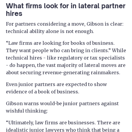
What firms look for in lateral partner
hires
For partners considering a move, Gibson is clear:
technical ability alone is not enough.
“Law firms are looking for books of business.
They want people who can bring in clients.” While
technical hires - like regulatory or tax specialists
- do happen, the vast majority of lateral moves are
about securing revenue-generating rainmakers.
Even junior partners are expected to show
evidence of a book of business.
Gibson warns would-be junior partners against
wishful thinking:
“Ultimately, law firms are businesses. There are
idealistic junior lawyers who think that being a