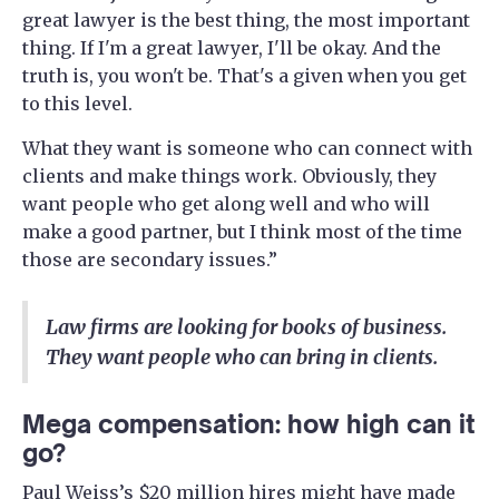
great lawyer is the best thing, the most important
thing. If I'm a great lawyer, I'll be okay. And the
truth is, you won't be. That's a given when you get
to this level.
What they want is someone who can connect with
clients and make things work. Obviously, they
want people who get along well and who will
make a good partner, but I think most of the time
those are secondary issues.”
Law firms are looking for books of business.
They want people who can bring in clients.
Mega compensation: how high can it
go?
Paul Weiss’s $20 million hires might have made