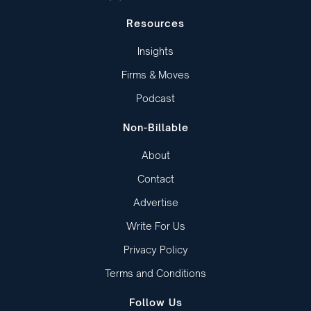
Resources
Insights
Firms & Moves
Podcast
Non-Billable
About
Contact
Advertise
Write For Us
Privacy Policy
Terms and Conditions
Follow Us