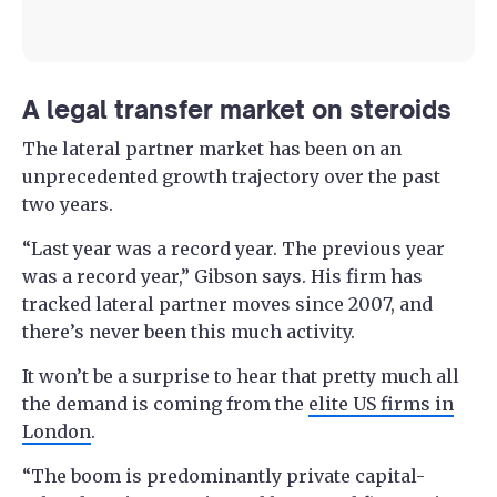
A legal transfer market on steroids
The lateral partner market has been on an
unprecedented growth trajectory over the past
two years.
“Last year was a record year. The previous year
was a record year,” Gibson says. His firm has
tracked lateral partner moves since 2007, and
there’s never been this much activity.
It won’t be a surprise to hear that pretty much all
the demand is coming from the
elite US firms in
London
.
“The boom is predominantly private capital-