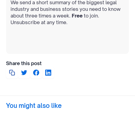
We send a short summary of the biggest legal
industry and business stories you need to know
about three times a week.
Free
to join.
Unsubscribe at any time.
Share this post
You might also like