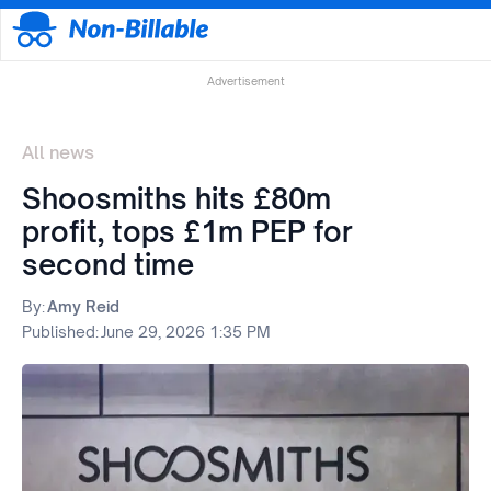
Advertisement
All news
Shoosmiths hits £80m
profit, tops £1m PEP for
second time
By:
Amy Reid
Published:
June 29, 2026 1:35 PM