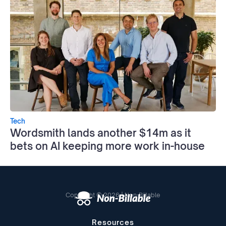
Tech
Wordsmith lands another $14m as it
bets on AI keeping more work in-house
Copyright © 2026 | Non-Billable
Resources