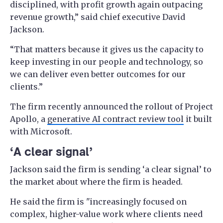
disciplined, with profit growth again outpacing
revenue growth,” said chief executive David
Jackson.
“That matters because it gives us the capacity to
keep investing in our people and technology, so
we can deliver even better outcomes for our
clients.”
The firm recently announced the rollout of Project
Apollo, a
generative AI contract review tool
it built
with Microsoft.
‘A clear signal’
Jackson said the firm is sending ‘a clear signal’ to
the market about where the firm is headed.
He said the firm is "increasingly focused on
complex, higher-value work where clients need