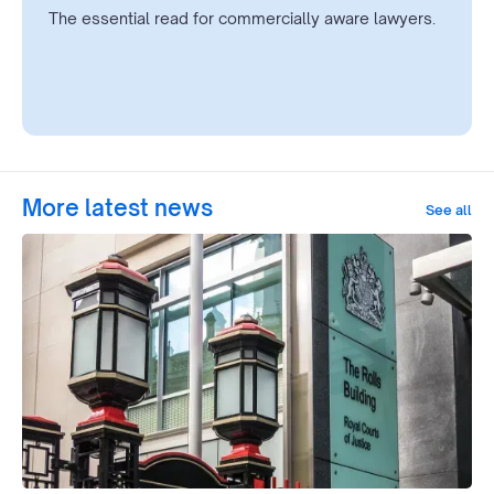
The essential read for commercially aware lawyers.
More latest news
See all