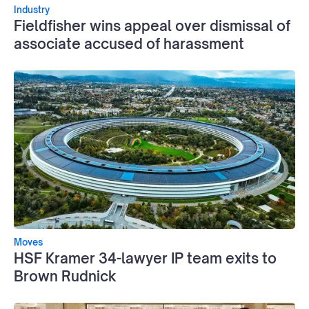
Industry
Fieldfisher wins appeal over dismissal of
associate accused of harassment
Moves
HSF Kramer 34-lawyer IP team exits to
Brown Rudnick