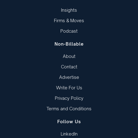
Insights
Firms & Moves
Podcast
Non-Billable
About
Contact
Advertise
Write For Us
Privacy Policy
Terms and Conditions
Follow Us
LinkedIn