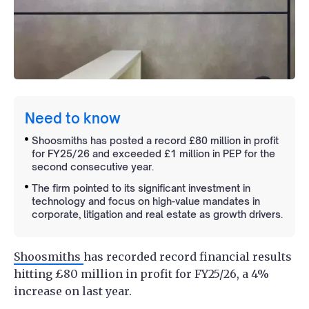
Need to know
Shoosmiths has posted a record £80 million in profit
for FY25/26 and exceeded £1 million in PEP for the
second consecutive year.
The firm pointed to its significant investment in
technology and focus on high-value mandates in
corporate, litigation and real estate as growth drivers.
Shoosmiths
has recorded record financial results
hitting £80 million in profit for FY25/26, a 4%
increase on last year.