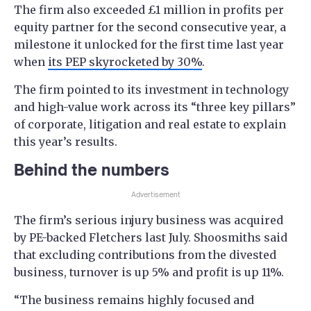
The firm also exceeded £1 million in profits per
equity partner for the second consecutive year, a
milestone it unlocked for the first time last year
when
its PEP skyrocketed by 30%
.
The firm pointed to its investment in technology
and high-value work across its “three key pillars”
of corporate, litigation and real estate to explain
this year’s results.
Behind the numbers
Advertisement
The firm’s serious injury business was acquired
by PE-backed Fletchers last July. Shoosmiths said
that excluding contributions from the divested
business, turnover is up 5% and profit is up 11%.
“The business remains highly focused and