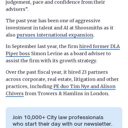
judgement, pace and confidence from their
advisers”.
The past year has been one of aggressive
investment in talent and AI at Shoosmiths as it
also
pursues international expansion
.
In September last year, the firm
hired former DLA
Piper boss
Simon Levine as a board adviser to
assist the firm with its growth strategy.
Over the past fiscal year, it hired 23 partners
across corporate, real estate, litigation and other
practices, including
PE duo Tim Nye and Alison
Chivers
from Trowers & Hamlins in London.
Join 10,000+ City law professionals
who start their day with our newsletter.