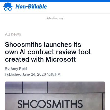
Advertisement
All news
Shoosmiths launches its
own AI contract review tool
created with Microsoft
By:
Amy Reid
Published:
June 24, 2026 1:45 PM