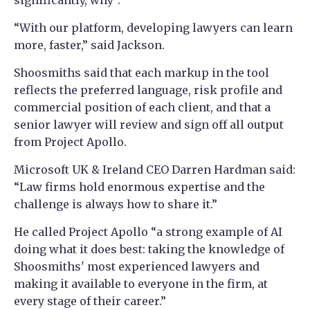
significantly, why”.
“With our platform, developing lawyers can learn
more, faster,” said Jackson.
Shoosmiths said that each markup in the tool
reflects the preferred language, risk profile and
commercial position of each client, and that a
senior lawyer will review and sign off all output
from Project Apollo.
Microsoft UK & Ireland CEO Darren Hardman said:
“Law firms hold enormous expertise and the
challenge is always how to share it.”
He called Project Apollo “a strong example of AI
doing what it does best: taking the knowledge of
Shoosmiths' most experienced lawyers and
making it available to everyone in the firm, at
every stage of their career.”