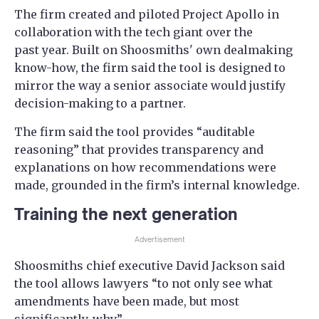
The firm created and piloted Project Apollo in
collaboration with the tech giant over the
past year. Built on Shoosmiths' own dealmaking
know-how, the firm said the tool is designed to
mirror the way a senior associate would justify
decision-making to a partner.
The firm said the tool provides “auditable
reasoning” that provides transparency and
explanations on how recommendations were
made, grounded in the firm’s internal knowledge.
Training the next generation
Advertisement
Shoosmiths chief executive David Jackson said
the tool allows lawyers “to not only see what
amendments have been made, but most