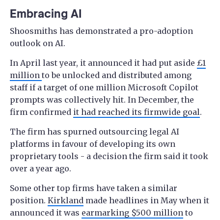
Embracing AI
Shoosmiths has demonstrated a pro-adoption
outlook on AI.
In April last year, it announced it had put aside
£1
million
to be unlocked and distributed among
staff if a target of one million Microsoft Copilot
prompts was collectively hit. In December, the
firm confirmed
it had reached its firmwide goal
.
The firm has spurned outsourcing legal AI
platforms in favour of developing its own
proprietary tools - a decision the firm said it took
over a year ago.
Some other top firms have taken a similar
position.
Kirkland
made headlines in May when it
announced it was
earmarking $500 million
to