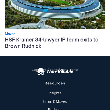
Moves
HSF Kramer 34-lawyer IP team exits to
Brown Rudnick
Copyright © 2026 | Non-Billable
Resources
Insights
Firms & Moves
Podcast