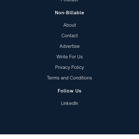
Non-Billable
About
Contact
Advertise
Write For Us
Privacy Policy
Terms and Conditions
Follow Us
LinkedIn