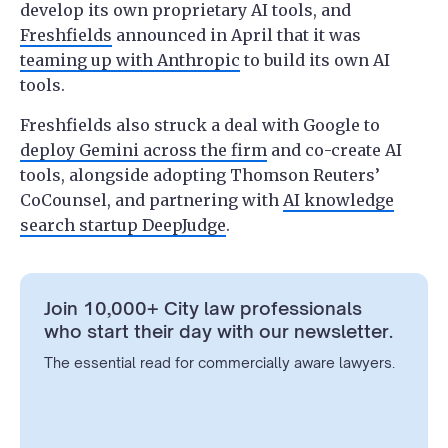
develop its own proprietary AI tools, and
Freshfields
announced in April that it was
teaming up with Anthropic
to build its own AI
tools.
Freshfields also struck a deal with Google to
deploy Gemini across the firm
and co-create AI
tools, alongside adopting Thomson Reuters’
CoCounsel, and partnering with
AI knowledge
search startup DeepJudge
.
Join 10,000+ City law professionals
who start their day with our newsletter.
The essential read for commercially aware lawyers.