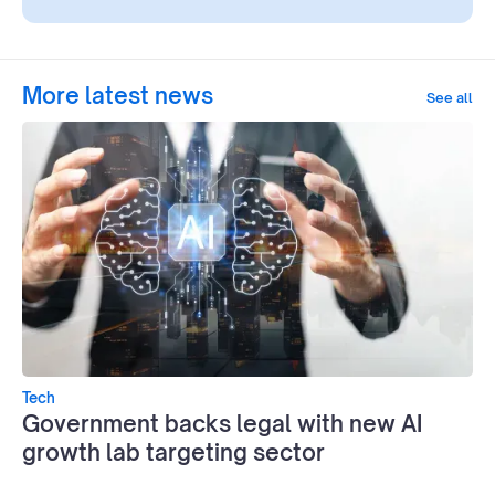
More latest news
See all
Tech
Government backs legal with new AI
growth lab targeting sector