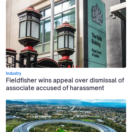
Industry
Fieldfisher wins appeal over dismissal of
associate accused of harassment