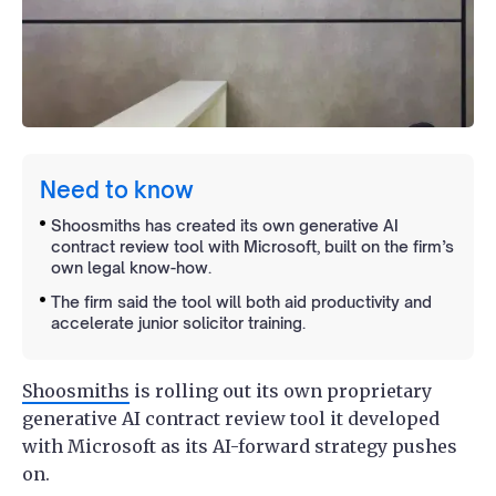
Need to know
Shoosmiths has created its own generative AI
contract review tool with Microsoft, built on the firm’s
own legal know-how.
The firm said the tool will both aid productivity and
accelerate junior solicitor training.
Shoosmiths
is rolling out its own proprietary
generative AI contract review tool it developed
with Microsoft as its AI-forward strategy pushes
on.