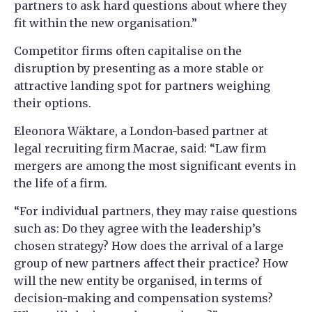
partners to ask hard questions about where they
fit within the new organisation.”
Competitor firms often capitalise on the
disruption by presenting as a more stable or
attractive landing spot for partners weighing
their options.
Eleonora Wäktare, a London-based partner at
legal recruiting firm Macrae, said: “Law firm
mergers are among the most significant events in
the life of a firm.
“For individual partners, they may raise questions
such as: Do they agree with the leadership’s
chosen strategy? How does the arrival of a large
group of new partners affect their practice? How
will the new entity be organised, in terms of
decision-making and compensation systems?