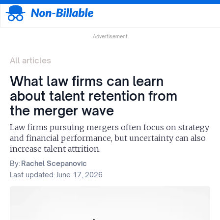
Advertisement
All articles
What law firms can learn
about talent retention from
the merger wave
Law firms pursuing mergers often focus on strategy
and financial performance, but uncertainty can also
increase talent attrition.
By:
Rachel Scepanovic
Last updated:
June 17, 2026