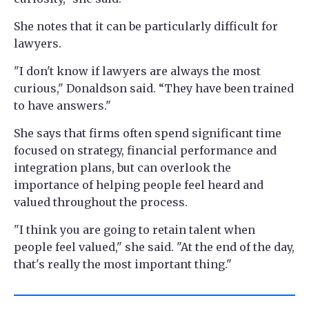
She notes that it can be particularly difficult for
lawyers.
"I don't know if lawyers are always the most
curious," Donaldson said. “They have been trained
to have answers."
She says that firms often spend significant time
focused on strategy, financial performance and
integration plans, but can overlook the
importance of helping people feel heard and
valued throughout the process.
"I think you are going to retain talent when
people feel valued," she said. "At the end of the day,
that's really the most important thing."