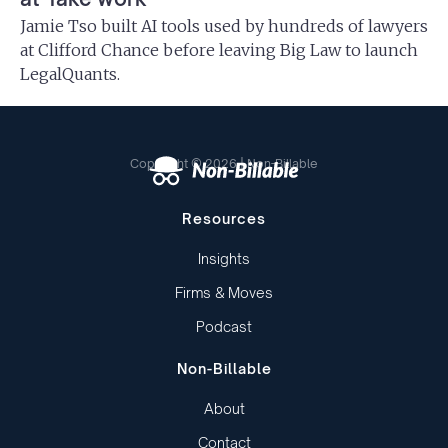
Jamie Tso built AI tools used by hundreds of lawyers
at Clifford Chance before leaving Big Law to launch
LegalQuants.
Copyright © 2026 | Non-Billable
Resources
Insights
Firms & Moves
Podcast
Non-Billable
About
Contact