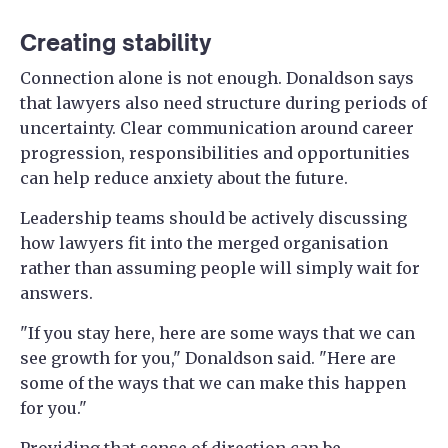
Creating stability
Connection alone is not enough. Donaldson says
that lawyers also need structure during periods of
uncertainty. Clear communication around career
progression, responsibilities and opportunities
can help reduce anxiety about the future.
Leadership teams should be actively discussing
how lawyers fit into the merged organisation
rather than assuming people will simply wait for
answers.
"If you stay here, here are some ways that we can
see growth for you," Donaldson said. "Here are
some of the ways that we can make this happen
for you."
Providing that sense of direction can be