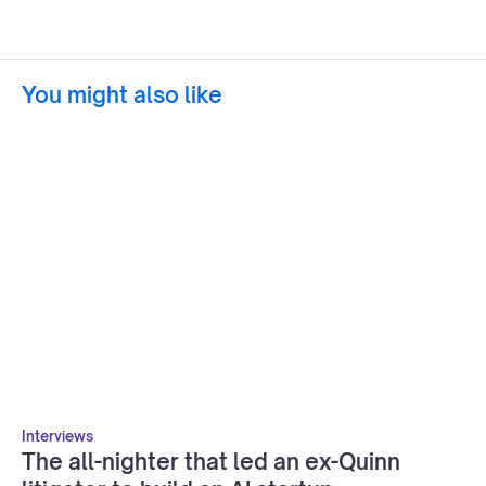
You might also like
Interviews
The all-nighter that led an ex-Quinn