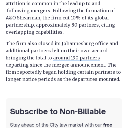
attrition is common in the lead up to and
following mergers. Following the formation of
A&O Shearman, the firm cut 10% of its global
partnership, approximately 80 partners, citing
overlapping capabilities.
The firm also closed its Johannesburg office and
additional partners left on their own accord
bringing the total to
around 190 partners
departing since the merger announcement
. The
firm reportedly began holding certain partners to
longer notice periods as the departures mounted.
Subscribe to Non-Billable
Stay ahead of the City law market with our
free