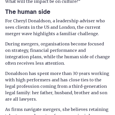
What will the impact be on culture?”
The human side
For Cheryl Donaldson, a leadership adviser who
sees clients in the US and London, the current
merger wave highlights a familiar challenge.
During mergers, organisations become focused
on strategy, financial performance and
integration plans, while the human side of change
often receives less attention.
Donaldson has spent more than 30 years working
with high performers and has close ties to the
legal profession coming from a third-generation
legal family: her father, husband, brother and son
are all lawyers.
As firms navigate mergers, she believes retaining