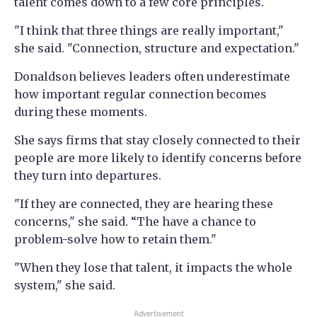
talent comes down to a few core principles.
"I think that three things are really important,"
she said. "Connection, structure and expectation."
Donaldson believes leaders often underestimate
how important regular connection becomes
during these moments.
She says firms that stay closely connected to their
people are more likely to identify concerns before
they turn into departures.
"If they are connected, they are hearing these
concerns," she said. “The have a chance to
problem-solve how to retain them."
"When they lose that talent, it impacts the whole
system," she said.
Advertisement