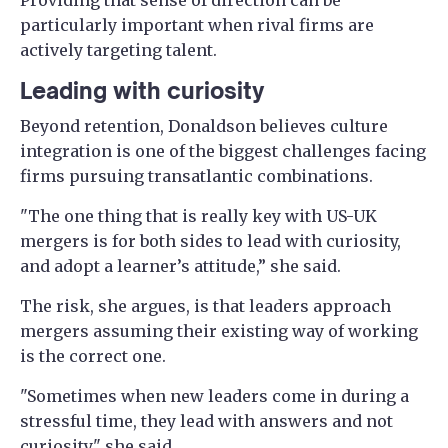
particularly important when rival firms are
actively targeting talent.
Leading with curiosity
Beyond retention, Donaldson believes culture
integration is one of the biggest challenges facing
firms pursuing transatlantic combinations.
"The one thing that is really key with US-UK
mergers is for both sides to lead with curiosity,
and adopt a learner’s attitude,” she said.
The risk, she argues, is that leaders approach
mergers assuming their existing way of working
is the correct one.
"Sometimes when new leaders come in during a
stressful time, they lead with answers and not
curiosity," she said.