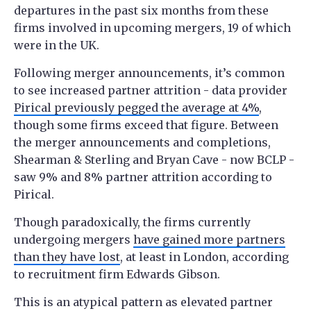
departures in the past six months from these
firms involved in upcoming mergers, 19 of which
were in the UK.
Following merger announcements, it’s common
to see increased partner attrition - data provider
Pirical previously pegged the average at 4%
,
though some firms exceed that figure. Between
the merger announcements and completions,
Shearman & Sterling and Bryan Cave - now BCLP -
saw 9% and 8% partner attrition according to
Pirical.
Though paradoxically, the firms currently
undergoing mergers
have gained more partners
than they have lost
, at least in London, according
to recruitment firm Edwards Gibson.
This is an atypical pattern as elevated partner