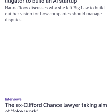
litigator to build an AI startup
Hanna Roos discusses why she left Big Law to build
out her vision for how companies should manage
disputes.
Interviews
The ex-Clifford Chance lawyer taking aim
at 'fake work'