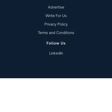
Advertise
Write For Us
Privacy Policy
Terms and Conditions
Follow Us
LinkedIn
Copied to clipboard!