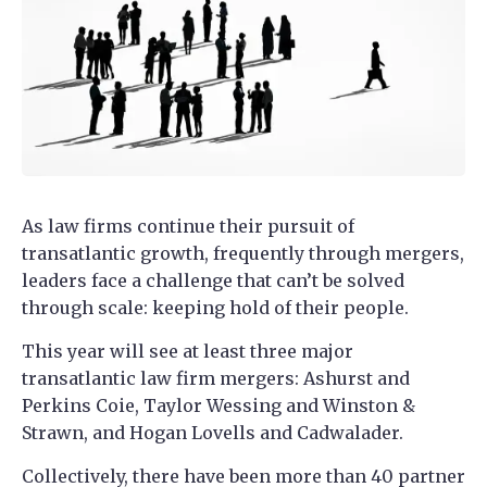
As law firms continue their pursuit of
transatlantic growth, frequently through mergers,
leaders face a challenge that can’t be solved
through scale: keeping hold of their people.
This year will see at least three major
transatlantic law firm mergers: Ashurst and
Perkins Coie, Taylor Wessing and Winston &
Strawn, and Hogan Lovells and Cadwalader.
Collectively, there have been more than 40 partner