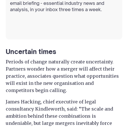
email briefing - essential industry news and
analysis, in your inbox three times a week.
Uncertain times
Periods of change naturally create uncertainty.
Partners wonder how a merger will affect their
practice, associates question what opportunities
will exist in the new organisation and
competitors begin calling.
James Hacking, chief executive of legal
consultancy Kindleworth, said: “The scale and
ambition behind these combinations is
undeniable, but large mergers inevitably force