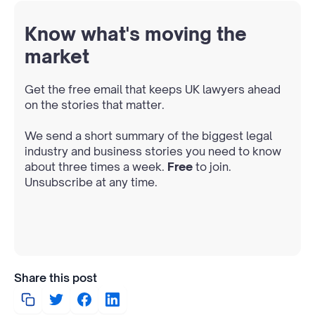
Know what's moving the
market
Get the free email that keeps UK lawyers ahead
on the stories that matter.
We send a short summary of the biggest legal
industry and business stories you need to know
about three times a week.
Free
to join.
Unsubscribe at any time.
Share this post